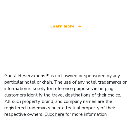
offering over 100,000 hotels worldwide
Learn more
Guest Reservations™ is not owned or sponsored by any
particular hotel or chain. The use of any hotel trademarks or
information is solely for reference purposes in helping
customers identify the travel destinations of their choice.
All such property, brand, and company names are the
registered trademarks or intellectual property of their
respective owners.
Click here
for more information.