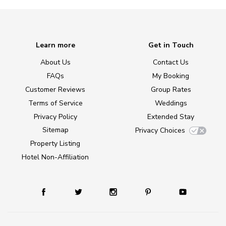
Learn more
Get in Touch
About Us
Contact Us
FAQs
My Booking
Customer Reviews
Group Rates
Terms of Service
Weddings
Privacy Policy
Extended Stay
Sitemap
Privacy Choices
Property Listing
Hotel Non-Affiliation