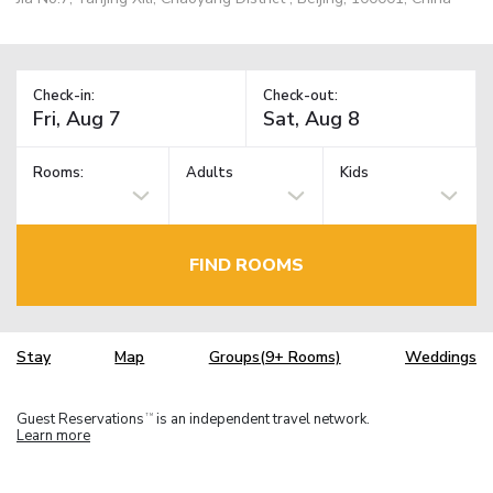
Check-in:
Check-out:
Rooms:
Adults
Kids
FIND ROOMS
Stay
Map
Groups(9+ Rooms)
Weddings
Guest Reservations
is an independent travel network.
TM
Learn more