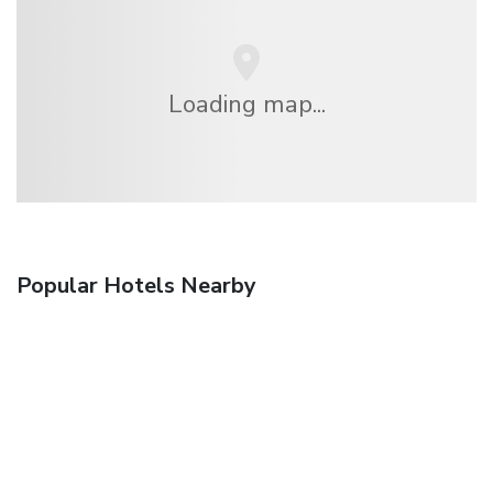
Loading map...
Popular Hotels Nearby