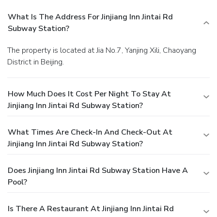
What Is The Address For Jinjiang Inn Jintai Rd
Subway Station?
The property is located at Jia No.7, Yanjing Xili, Chaoyang
District in Beijing.
How Much Does It Cost Per Night To Stay At
Jinjiang Inn Jintai Rd Subway Station?
What Times Are Check-In And Check-Out At
Jinjiang Inn Jintai Rd Subway Station?
Does Jinjiang Inn Jintai Rd Subway Station Have A
Pool?
Is There A Restaurant At Jinjiang Inn Jintai Rd