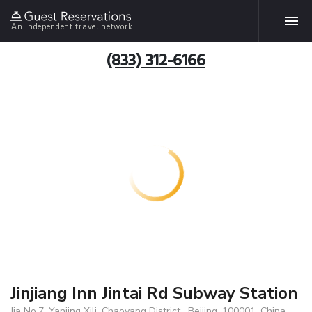
An independent travel network
(833) 312-6166
Jinjiang Inn Jintai Rd Subway Station
Jia No.7, Yanjing Xili, Chaoyang District , Beijing, 100001, China