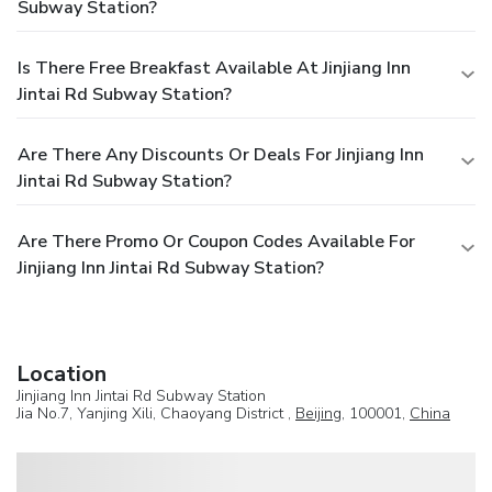
Subway Station?
Is There Free Breakfast Available At Jinjiang Inn
Jintai Rd Subway Station?
Are There Any Discounts Or Deals For Jinjiang Inn
Jintai Rd Subway Station?
Are There Promo Or Coupon Codes Available For
Jinjiang Inn Jintai Rd Subway Station?
Location
Jinjiang Inn Jintai Rd Subway Station
Jia No.7, Yanjing Xili, Chaoyang District ,
Beijing
, 100001,
China