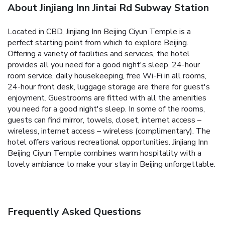
About Jinjiang Inn Jintai Rd Subway Station
Located in CBD, Jinjiang Inn Beijing Ciyun Temple is a
perfect starting point from which to explore Beijing.
Offering a variety of facilities and services, the hotel
provides all you need for a good night's sleep. 24-hour
room service, daily housekeeping, free Wi-Fi in all rooms,
24-hour front desk, luggage storage are there for guest's
enjoyment. Guestrooms are fitted with all the amenities
you need for a good night's sleep. In some of the rooms,
guests can find mirror, towels, closet, internet access –
wireless, internet access – wireless (complimentary). The
hotel offers various recreational opportunities. Jinjiang Inn
Beijing Ciyun Temple combines warm hospitality with a
lovely ambiance to make your stay in Beijing unforgettable.
Frequently Asked Questions