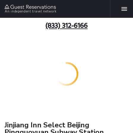
An independent travel network
(833) 312-6166
Jinjiang Inn Select Beijing
Pingguoyuan Subway Station