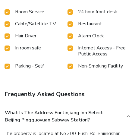
convenience.Rest assured, in a few chosen rooms, the
Room Service
24 hour front desk
presence of bottled water can be found. Maintain your
cleanliness and comfort using a hair dryer and toiletries
Cable/Satellite TV
Restaurant
available in select guest restrooms. Should you prefer not
to venture out for a meal, the enticing culinary choices at
Hair Dryer
Alarm Clock
hotel are always available for your satisfaction.
In room safe
Internet Access - Free
Public Access
Parking - Self
Non-Smoking Facility
Frequently Asked Questions
What Is The Address For Jinjiang Inn Select
Beijing Pingguoyuan Subway Station?
The property is located at No.300, Fushi Rd, Shijingshan