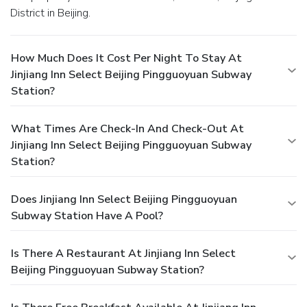
District in Beijing.
How Much Does It Cost Per Night To Stay At
Jinjiang Inn Select Beijing Pingguoyuan Subway
Station?
What Times Are Check-In And Check-Out At
Jinjiang Inn Select Beijing Pingguoyuan Subway
Station?
Does Jinjiang Inn Select Beijing Pingguoyuan
Subway Station Have A Pool?
Is There A Restaurant At Jinjiang Inn Select
Beijing Pingguoyuan Subway Station?