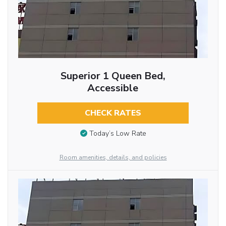
Superior 1 Queen Bed,
Accessible
CHECK RATES
Today’s Low Rate
Room amenities, details, and policies