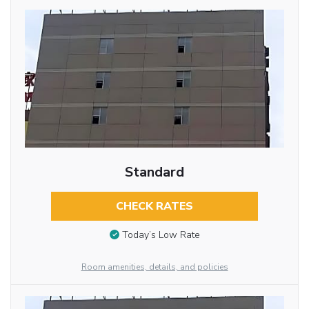
Standard
CHECK RATES
Today’s Low Rate
Room amenities, details, and policies