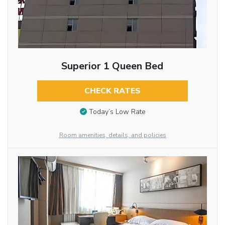
Superior 1 Queen Bed
CHECK RATES
Today’s Low Rate
Room amenities, details, and policies