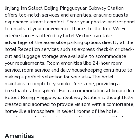
Jinjiang Inn Select Beijing Pingguoyuan Subway Station
offers top-notch services and amenities, ensuring guests
experience utmost comfort. Share your photos and respond
to emails at your convenience, thanks to the free Wi-Fi
internet access offered by hotel.Visitors can take
advantage of the accessible parking options directly at the
hotel.Reception services such as express check-in or check-
out and luggage storage are available to accommodate
your requirements. Room amenities like 24-hour room
service, room service and daily housekeeping contribute to
making a perfect selection for your stay.The hotel
maintains a completely smoke-free zone, providing a
breathable atmosphere. Each accommodation at Jinjiang Inn
Select Beijing Pingguoyuan Subway Station is thoughtfully
created and adorned to provide visitors with a comfortable,
home-like atmosphere. In select rooms of the hotel,
guests can enjoy the advantage of having air conditioning
available for their convenience.In select rooms, guests at
the hotel can enjoy top-notch in-room entertainment with
Amenities
television and cable TV available for their