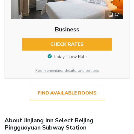
17
Business
CHECK RATES
Today’s Low Rate
Room amenities, details, and policies
FIND AVAILABLE ROOMS
About Jinjiang Inn Select Beijing
Pingguoyuan Subway Station