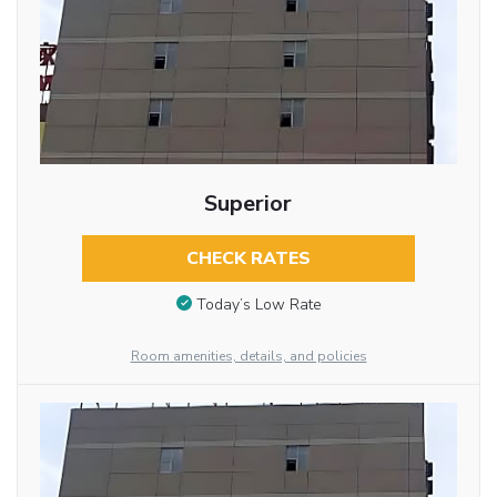
Superior
CHECK RATES
Today’s Low Rate
Room amenities, details, and policies