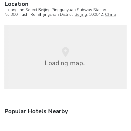
Location
Jinjiang Inn Select Beijing Pingguoyuan Subway Station
No.300, Fushi Rd, Shijingshan District,
Beijing
, 100042,
China
Loading map...
Popular Hotels Nearby