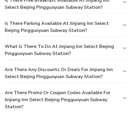
Is There Free Breakfast Available At Jinjiang Inn
Select Beijing Pingguoyuan Subway Station?
Is There Parking Available At Jinjiang Inn Select
Beijing Pingguoyuan Subway Station?
What Is There To Do At Jinjiang Inn Select Beijing
Pingguoyuan Subway Station?
Are There Any Discounts Or Deals For Jinjiang Inn
Select Beijing Pingguoyuan Subway Station?
Are There Promo Or Coupon Codes Available For
Jinjiang Inn Select Beijing Pingguoyuan Subway
Station?