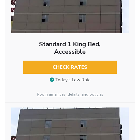
Standard 1 King Bed,
Accessible
CHECK RATES
Today’s Low Rate
Room amenities, details, and policies