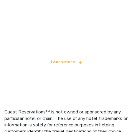
We are an independent travel network
offering over 100,000 hotels worldwide
Learn more
Guest Reservations™ is not owned or sponsored by any
particular hotel or chain. The use of any hotel trademarks or
information is solely for reference purposes in helping
customers identify the travel destinations of their choice.