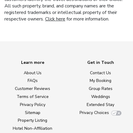
All such property, brand, and company names are the
registered trademarks or intellectual property of their
respective owners.
Click here
for more information.
Learn more
Get in Touch
About Us
Contact Us
FAQs
My Booking
Customer Reviews
Group Rates
Terms of Service
Weddings
Privacy Policy
Extended Stay
Sitemap
Privacy Choices
Property Listing
Hotel Non-Affiliation