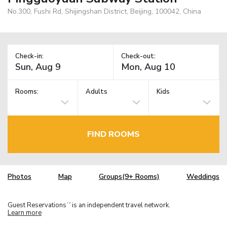
No.300, Fushi Rd, Shijingshan District, Beijing, 100042, China
Check-in:
Check-out:
Rooms:
Adults
Kids
FIND ROOMS
Photos
Map
Groups(9+ Rooms)
Weddings
Guest Reservations
is an independent travel network.
TM
Learn more