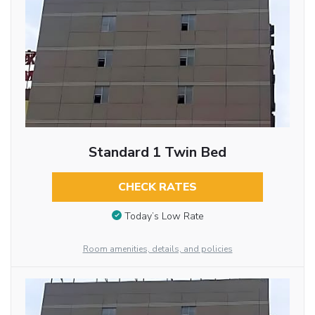
Standard 1 Twin Bed
CHECK RATES
Today’s Low Rate
Room amenities, details, and policies