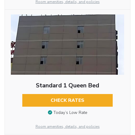
Room amenities, details, and policies
Standard 1 Queen Bed
CHECK RATES
Today’s Low Rate
Room amenities, details, and policies