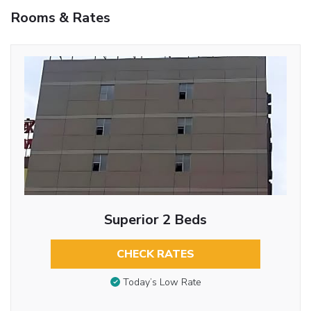
Rooms & Rates
Superior 2 Beds
CHECK RATES
Today’s Low Rate