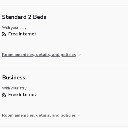
Standard 2 Beds
With your stay:
Free Internet
Room amenities, details, and policies
Business
With your stay:
Free Internet
Room amenities, details, and policies