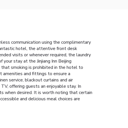
seamless communication using the complimentary
antastic hotel, the attentive front desk
nded visits or whenever required, the laundry
your stay at the Jinjiang Inn Beijing
that smoking is prohibited in the hotel to
nt amenities and fittings to ensure a
en service, blackout curtains and air
TV, offering guests an enjoyable stay. In
s when desired. It is worth noting that certain
accessible and delicious meal choices are