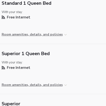
Standard 1 Queen Bed
With your stay:
Free Internet
Room amenities, details, and policies
Superior 1 Queen Bed
With your stay:
Free Internet
Room amenities, details, and policies
Superior