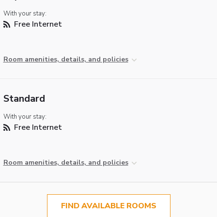
With your stay:
Free Internet
Room amenities, details, and policies
Standard
With your stay:
Free Internet
Room amenities, details, and policies
FIND AVAILABLE ROOMS