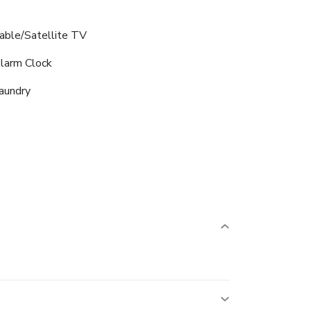
able/Satellite TV
larm Clock
aundry