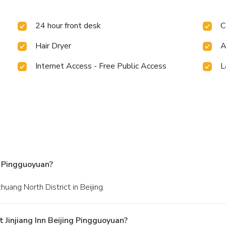
24 hour front desk
C
Hair Dryer
A
Internet Access - Free Public Access
L
g Pingguoyuan?
huang North District in Beijing.
Jinjiang Inn Beijing Pingguoyuan?