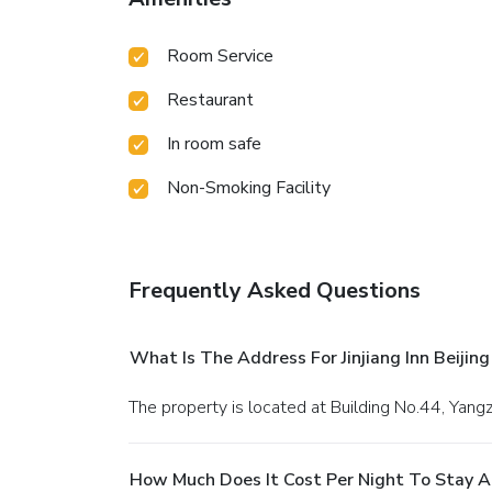
Room Service
Restaurant
In room safe
Non-Smoking Facility
Frequently Asked Questions
What Is The Address For Jinjiang Inn Beijin
The property is located at Building No.44, Yangz
How Much Does It Cost Per Night To Stay At 