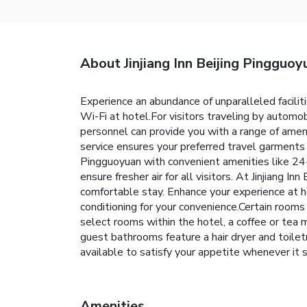
About Jinjiang Inn Beijing Pingguoy
Experience an abundance of unparalleled facilit
Wi-Fi at hotel.For visitors traveling by automob
personnel can provide you with a range of amen
service ensures your preferred travel garments 
Pingguoyuan with convenient amenities like 24-h
ensure fresher air for all visitors. At Jinjiang 
comfortable stay. Enhance your experience at ho
conditioning for your convenience.Certain rooms
select rooms within the hotel, a coffee or tea 
guest bathrooms feature a hair dryer and toilet
available to satisfy your appetite whenever it s
Amenities