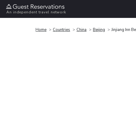
An independent travel network
Home
Countries
China
Beijing
Jinjiang Inn B