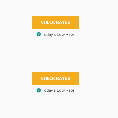
CHECK RATES
Today’s Low Rate
CHECK RATES
Today’s Low Rate