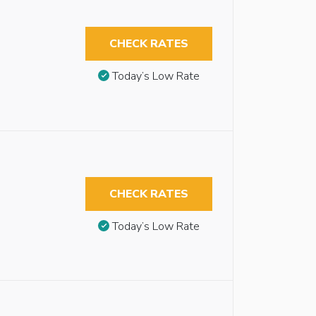
CHECK RATES
Today’s Low Rate
CHECK RATES
Today’s Low Rate