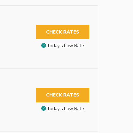
CHECK RATES
Today’s Low Rate
CHECK RATES
Today’s Low Rate