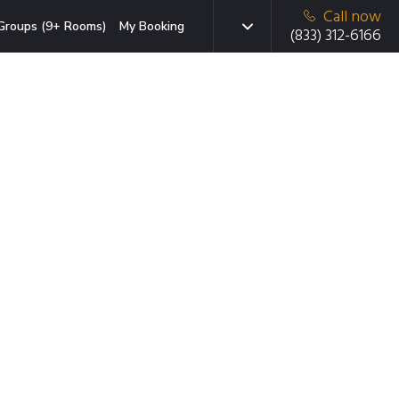
Call now
Groups (9+ Rooms)
My Booking
(833) 312-6166