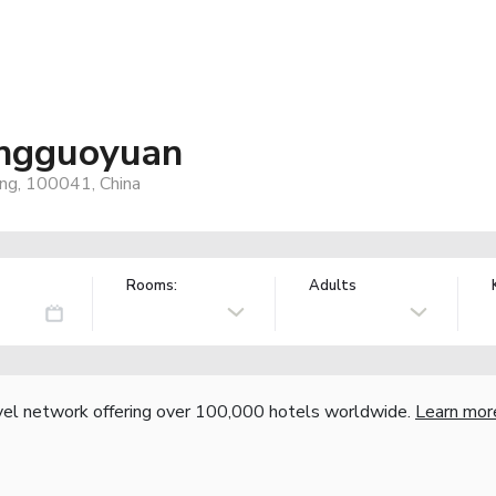
Pingguoyuan
jing, 100041, China
Rooms:
Adults
vel network offering over 100,000 hotels worldwide.
Learn mor