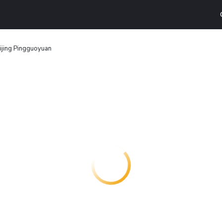
eijing Pingguoyuan