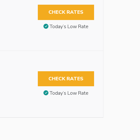
CHECK RATES
Today’s Low Rate
CHECK RATES
Today’s Low Rate