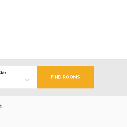
Kids
FIND ROOMS
e