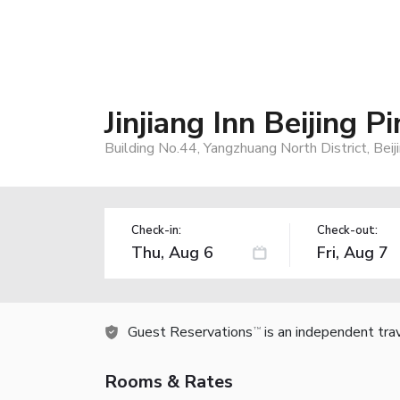
Jinjiang Inn Beijing 
Building No.44, Yangzhuang North District, Bei
Check-in:
Check-out:
Guest Reservations
is an independent tra
TM
Rooms & Rates