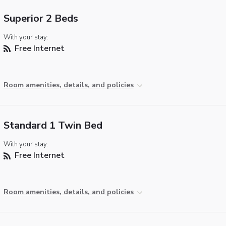
Superior 2 Beds
With your stay:
Free Internet
Room amenities, details, and policies
Standard 1 Twin Bed
With your stay:
Free Internet
Room amenities, details, and policies