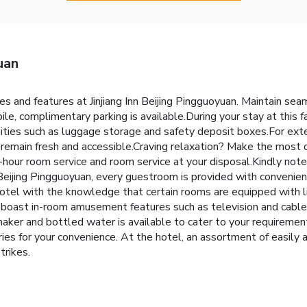
uan
ies and features at Jinjiang Inn Beijing Pingguoyuan. Maintain 
ile, complimentary parking is available.During your stay at this f
ities such as luggage storage and safety deposit boxes.For exte
remain fresh and accessible.Craving relaxation? Make the most of 
our room service and room service at your disposal.Kindly note 
Inn Beijing Pingguoyuan, every guestroom is provided with convenie
tel with the knowledge that certain rooms are equipped with lin
 boast in-room amusement features such as television and cable 
maker and bottled water is available to cater to your requirement
ries for your convenience. At the hotel, an assortment of easily 
trikes.