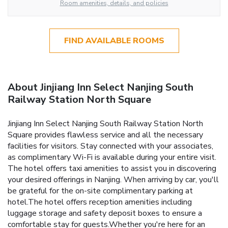
Room amenities, details, and policies
FIND AVAILABLE ROOMS
About Jinjiang Inn Select Nanjing South
Railway Station North Square
Jinjiang Inn Select Nanjing South Railway Station North
Square provides flawless service and all the necessary
facilities for visitors. Stay connected with your associates,
as complimentary Wi-Fi is available during your entire visit.
The hotel offers taxi amenities to assist you in discovering
your desired offerings in Nanjing. When arriving by car, you'll
be grateful for the on-site complimentary parking at
hotel.The hotel offers reception amenities including
luggage storage and safety deposit boxes to ensure a
comfortable stay for guests.Whether you're here for an