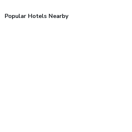
Popular Hotels Nearby