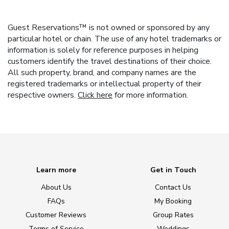
Guest Reservations™ is not owned or sponsored by any
particular hotel or chain. The use of any hotel trademarks or
information is solely for reference purposes in helping
customers identify the travel destinations of their choice.
All such property, brand, and company names are the
registered trademarks or intellectual property of their
respective owners.
Click here
for more information.
Learn more
Get in Touch
About Us
Contact Us
FAQs
My Booking
Customer Reviews
Group Rates
Terms of Service
Weddings