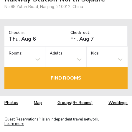
No.88 Yulan Road, Nanjing, 210012, China
Check-in:
Check-out:
Rooms:
Adults
Kids
FIND ROOMS
Photos
Map
Groups(9+ Rooms)
Weddings
Guest Reservations
is an independent travel network.
TM
Learn more