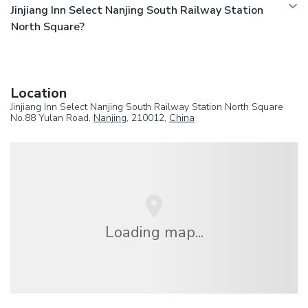
Jinjiang Inn Select Nanjing South Railway Station
North Square?
Location
Jinjiang Inn Select Nanjing South Railway Station North Square
No.88 Yulan Road,
Nanjing
, 210012,
China
Loading map...