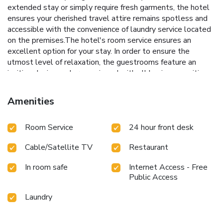
extended stay or simply require fresh garments, the hotel
ensures your cherished travel attire remains spotless and
accessible with the convenience of laundry service located
on the premises.The hotel's room service ensures an
excellent option for your stay. In order to ensure the
utmost level of relaxation, the guestrooms feature an
inviting design and are equipped with all basic necessities,
creating a delightful stay experience.To ensure a pleasant
stay, a selection of rooms at hotel come furnished with
Amenities
linen service and air conditioning, all designed with your
ease in mind.In select rooms, visitors can enjoy a touch of
Room Service
24 hour front desk
amusement with the availability of television and cable TV
for their entertainment needs. Within specific rooms, a
Cable/Satellite TV
Restaurant
refrigerator and bottled water is conveniently available for
your use. Understanding the significance of bathroom
In room safe
Internet Access - Free
facilities in enhancing visitor contentment, hotel offers a hair
Public Access
dryer and toiletries within a few chosen chambers. Various
excellent meal offerings at hotel ensure that enticing and
Laundry
easily accessible options are constantly available.