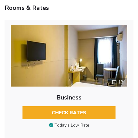
Rooms & Rates
18
Business
CHECK RATES
Today’s Low Rate