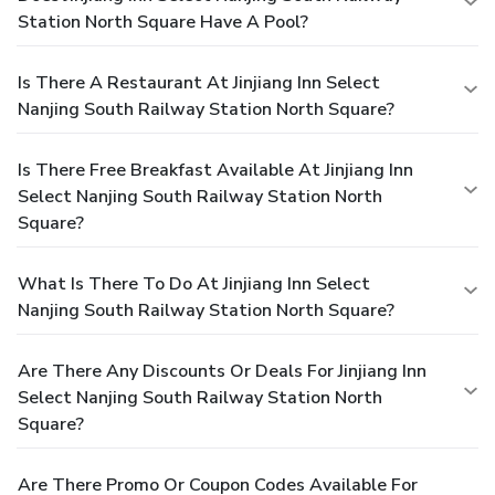
Station North Square Have A Pool?
Is There A Restaurant At Jinjiang Inn Select
Nanjing South Railway Station North Square?
Is There Free Breakfast Available At Jinjiang Inn
Select Nanjing South Railway Station North
Square?
What Is There To Do At Jinjiang Inn Select
Nanjing South Railway Station North Square?
Are There Any Discounts Or Deals For Jinjiang Inn
Select Nanjing South Railway Station North
Square?
Are There Promo Or Coupon Codes Available For