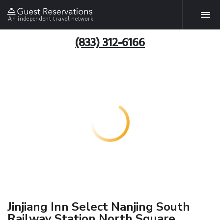
An independent travel network
(833) 312-6166
Jinjiang Inn Select Nanjing South
Railway Station North Square