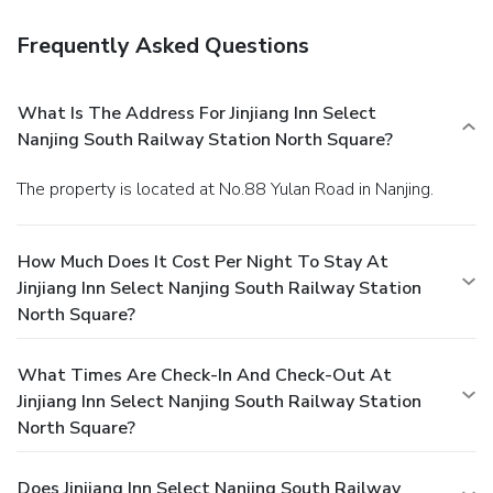
Frequently Asked Questions
What Is The Address For Jinjiang Inn Select
Nanjing South Railway Station North Square?
The property is located at No.88 Yulan Road in Nanjing.
How Much Does It Cost Per Night To Stay At
Jinjiang Inn Select Nanjing South Railway Station
North Square?
What Times Are Check-In And Check-Out At
Jinjiang Inn Select Nanjing South Railway Station
North Square?
Does Jinjiang Inn Select Nanjing South Railway