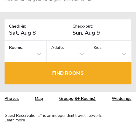
Check-in:
Check-out:
Rooms:
Adults
Kids
FIND ROOMS
Photos
Map
Groups(9+ Rooms)
Weddings
Guest Reservations
is an independent travel network.
TM
Learn more