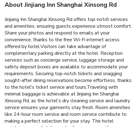
About Jinjiang Inn Shanghai Xinsong Rd
Jinjiang Inn Shanghai Xinsong Rd offers top-notch services
and amenities, ensuring guests experience utmost comfort.
Share your photos and respond to emails at your
convenience, thanks to the free Wi-Fi internet access
offered by hotel.Visitors can take advantage of
complimentary parking directly at the hotel. Reception
services such as concierge service, luggage storage and
safety deposit boxes are available to accommodate your
requirements. Securing top-notch tickets and snagging
sought-after dining reservations become effortless, thanks
to the hotel's ticket service and tours.Traveling with
minimal baggage is achievable at Jinjiang Inn Shanghai
Xinsong Rd, as the hotel's dry cleaning service and laundry
service ensures your garments stay fresh. Room amenities
like 24-hour room service and room service contribute to
making a perfect selection for your stay. The hotel
maintains a completely smoke-free zone, providing a
breathable atmosphere.Smoking is limited to specified