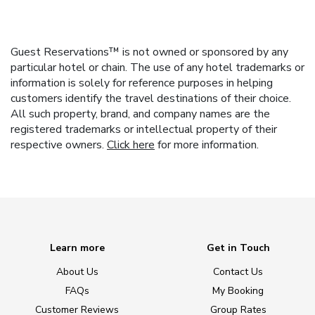
Guest Reservations™ is not owned or sponsored by any
particular hotel or chain. The use of any hotel trademarks or
information is solely for reference purposes in helping
customers identify the travel destinations of their choice.
All such property, brand, and company names are the
registered trademarks or intellectual property of their
respective owners.
Click here
for more information.
Learn more
Get in Touch
About Us
Contact Us
FAQs
My Booking
Customer Reviews
Group Rates