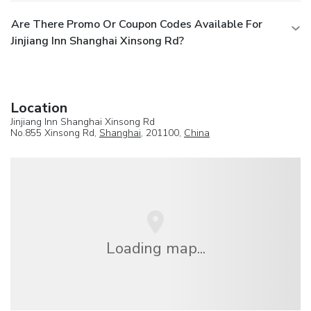
Are There Promo Or Coupon Codes Available For
Jinjiang Inn Shanghai Xinsong Rd?
Location
Jinjiang Inn Shanghai Xinsong Rd
No.855 Xinsong Rd,
Shanghai
, 201100,
China
Loading map...