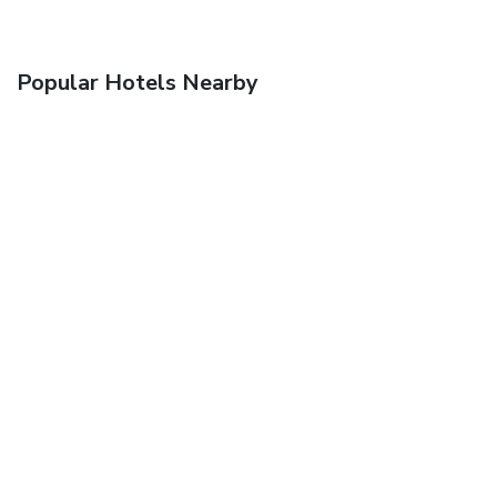
Popular Hotels Nearby