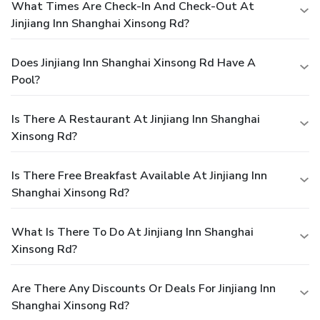
What Times Are Check-In And Check-Out At
Jinjiang Inn Shanghai Xinsong Rd?
Does Jinjiang Inn Shanghai Xinsong Rd Have A
Pool?
Is There A Restaurant At Jinjiang Inn Shanghai
Xinsong Rd?
Is There Free Breakfast Available At Jinjiang Inn
Shanghai Xinsong Rd?
What Is There To Do At Jinjiang Inn Shanghai
Xinsong Rd?
Are There Any Discounts Or Deals For Jinjiang Inn
Shanghai Xinsong Rd?