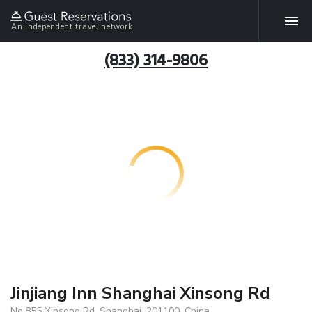
An independent travel network
(833) 314-9806
Jinjiang Inn Shanghai Xinsong Rd
No.855 Xinsong Rd, Shanghai, 201100, China