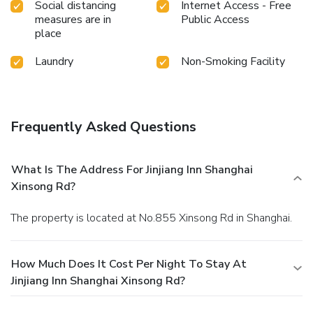
Social distancing
Internet Access - Free
measures are in
Public Access
place
Laundry
Non-Smoking Facility
Frequently Asked Questions
What Is The Address For Jinjiang Inn Shanghai
Xinsong Rd?
The property is located at No.855 Xinsong Rd in Shanghai.
How Much Does It Cost Per Night To Stay At
Jinjiang Inn Shanghai Xinsong Rd?