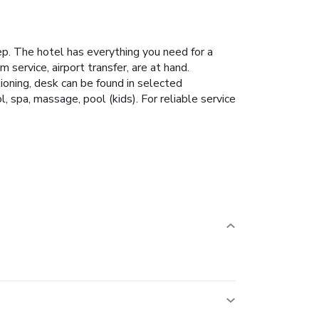
tep. The hotel has everything you need for a
m service, airport transfer, are at hand.
ioning, desk can be found in selected
, spa, massage, pool (kids). For reliable service