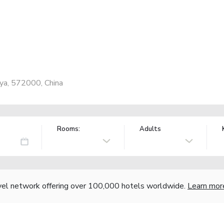
ya, 572000, China
Rooms:
Adults
vel network offering over 100,000 hotels worldwide.
Learn mor