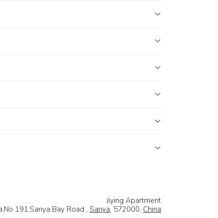
Jiying Apartment
a,No 191,Sanya Bay Road ,
Sanya
, 572000,
China