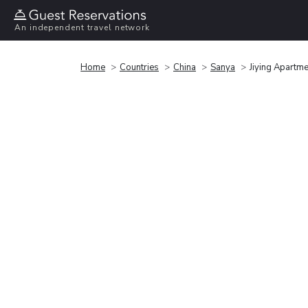
An independent travel network
Home
Countries
China
Sanya
Jiying Apartme