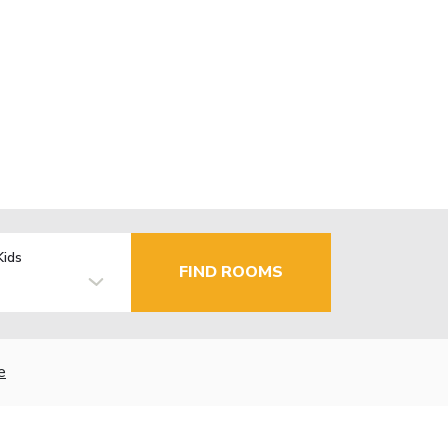
Kids
FIND ROOMS
e