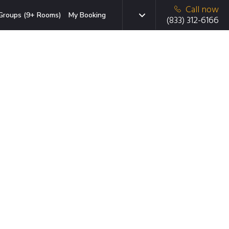
Call now
Groups (9+ Rooms)
My Booking
(833) 312-6166