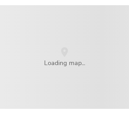
Loading map...