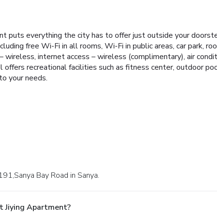
ent puts everything the city has to offer just outside your doors
cluding free Wi-Fi in all rooms, Wi-Fi in public areas, car park, roo
 wireless, internet access – wireless (complimentary), air condit
ffers recreational facilities such as fitness center, outdoor pool
 to your needs.
 191,Sanya Bay Road in Sanya.
t Jiying Apartment?