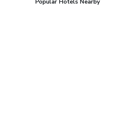
Popular Hotels Nearby