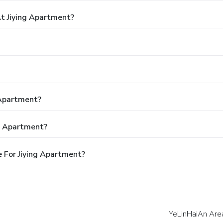
t Jiying Apartment?
 Apartment?
ng Apartment?
 For Jiying Apartment?
YeLinHaiAn Are