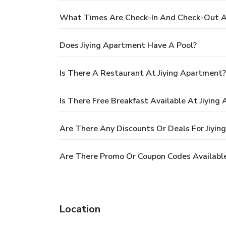
What Times Are Check-In And Check-Out A
Does Jiying Apartment Have A Pool?
Is There A Restaurant At Jiying Apartment?
Is There Free Breakfast Available At Jiying
Are There Any Discounts Or Deals For Jiyi
Are There Promo Or Coupon Codes Available
Location