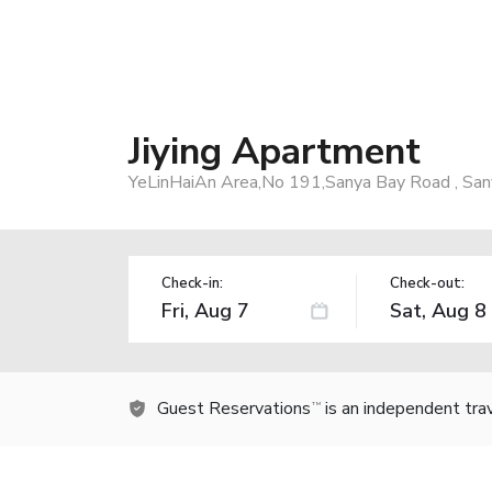
Jiying Apartment
YeLinHaiAn Area,No 191,Sanya Bay Road , San
Check-in:
Check-out:
Guest Reservations
is an independent tra
TM