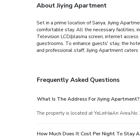
About Jiying Apartment
Set in a prime location of Sanya, Jiying Apartm
comfortable stay. All the necessary facilities, in
Television LCD/plasma screen, internet access –
guestrooms. To enhance guests' stay, the hotel o
and professional staff, Jiying Apartment caters
Frequently Asked Questions
What Is The Address For Jiying Apartment?
The property is located at YeLinHaiAn Area,No
How Much Does It Cost Per Night To Stay A