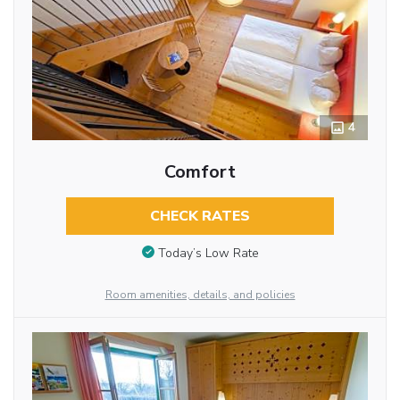
4
Comfort
CHECK RATES
Today’s Low Rate
Room amenities, details, and policies