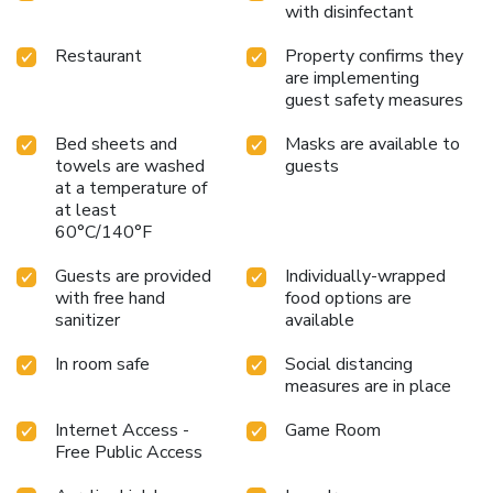
with disinfectant
Restaurant
Property confirms they
are implementing
guest safety measures
Bed sheets and
Masks are available to
towels are washed
guests
at a temperature of
at least
60°C/140°F
Guests are provided
Individually-wrapped
with free hand
food options are
sanitizer
available
In room safe
Social distancing
measures are in place
Internet Access -
Game Room
Free Public Access