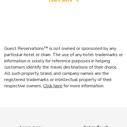
Learn more
Guest Reservations™ is not owned or sponsored by any
particular hotel or chain. The use of any hotel trademarks or
information is solely for reference purposes in helping
customers identify the travel destinations of their choice.
All such property, brand, and company names are the
registered trademarks or intellectual property of their
respective owners.
Click here
for more information.