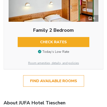
6
Family 2 Bedroom
CHECK RATES
Today’s Low Rate
Room amenities, details, and policies
FIND AVAILABLE ROOMS
About JUFA Hotel Tieschen