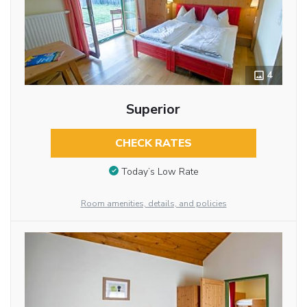
4
Superior
CHECK RATES
Today’s Low Rate
Room amenities, details, and policies