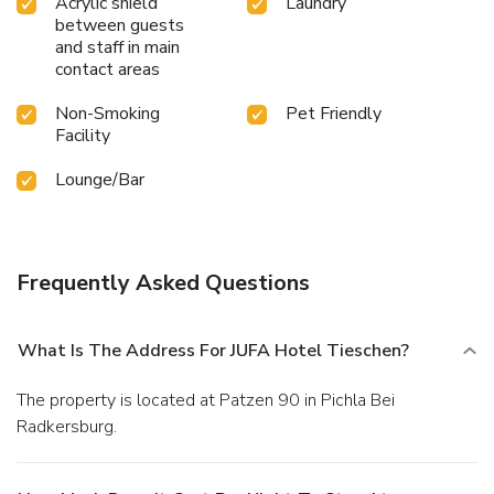
Acrylic shield
Laundry
between guests
and staff in main
contact areas
Non-Smoking
Pet Friendly
Facility
Lounge/Bar
Frequently Asked Questions
What Is The Address For JUFA Hotel Tieschen?
The property is located at Patzen 90 in Pichla Bei
Radkersburg.