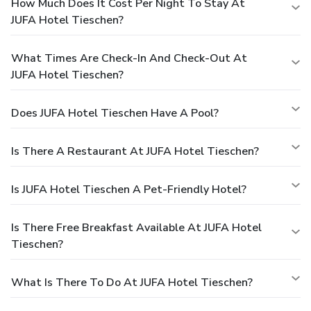
How Much Does It Cost Per Night To Stay At
JUFA Hotel Tieschen?
What Times Are Check-In And Check-Out At
JUFA Hotel Tieschen?
Does JUFA Hotel Tieschen Have A Pool?
Is There A Restaurant At JUFA Hotel Tieschen?
Is JUFA Hotel Tieschen A Pet-Friendly Hotel?
Is There Free Breakfast Available At JUFA Hotel
Tieschen?
What Is There To Do At JUFA Hotel Tieschen?