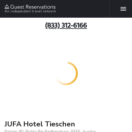
An independent travel network
(833) 312-6166
JUFA Hotel Tieschen
Patzen 90, Pichla Bei Radkersburg, 8355, Austria