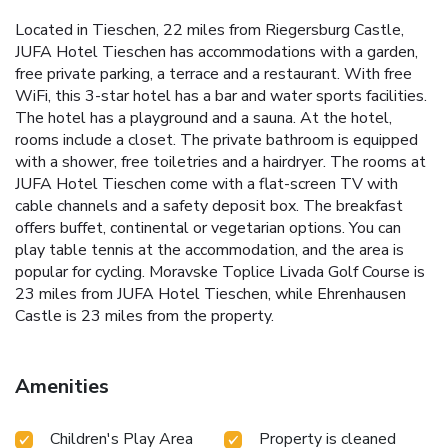
Located in Tieschen, 22 miles from Riegersburg Castle,
JUFA Hotel Tieschen has accommodations with a garden,
free private parking, a terrace and a restaurant. With free
WiFi, this 3-star hotel has a bar and water sports facilities.
The hotel has a playground and a sauna. At the hotel,
rooms include a closet. The private bathroom is equipped
with a shower, free toiletries and a hairdryer. The rooms at
JUFA Hotel Tieschen come with a flat-screen TV with
cable channels and a safety deposit box. The breakfast
offers buffet, continental or vegetarian options. You can
play table tennis at the accommodation, and the area is
popular for cycling. Moravske Toplice Livada Golf Course is
23 miles from JUFA Hotel Tieschen, while Ehrenhausen
Castle is 23 miles from the property.
Amenities
Children's Play Area
Property is cleaned