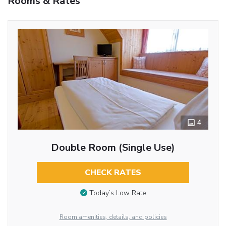
Rooms & Rates
4
Double Room (Single Use)
CHECK RATES
Today’s Low Rate
Room amenities, details, and policies