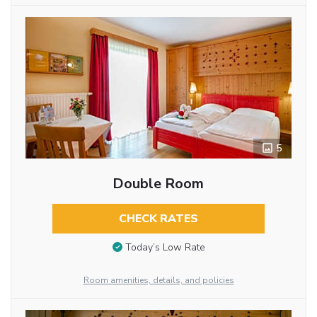
5
Double Room
CHECK RATES
Today’s Low Rate
Room amenities, details, and policies