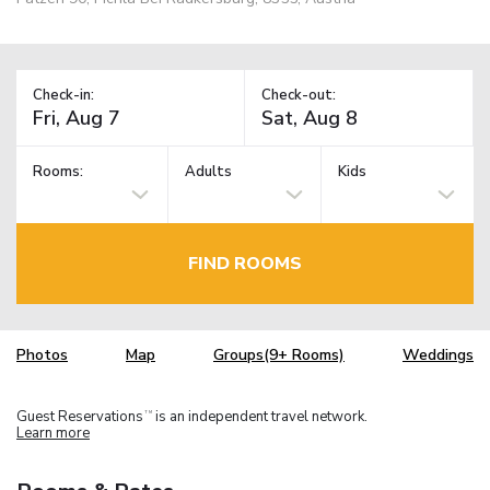
Check-in:
Check-out:
Rooms:
Adults
Kids
FIND ROOMS
Photos
Map
Groups(9+ Rooms)
Weddings
Guest Reservations
is an independent travel network.
TM
Learn more