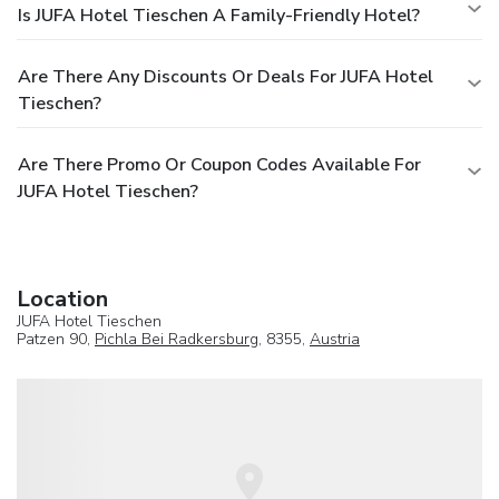
Is JUFA Hotel Tieschen A Family-Friendly Hotel?
Are There Any Discounts Or Deals For JUFA Hotel
Tieschen?
Are There Promo Or Coupon Codes Available For
JUFA Hotel Tieschen?
Location
JUFA Hotel Tieschen
Patzen 90,
Pichla Bei Radkersburg
, 8355,
Austria