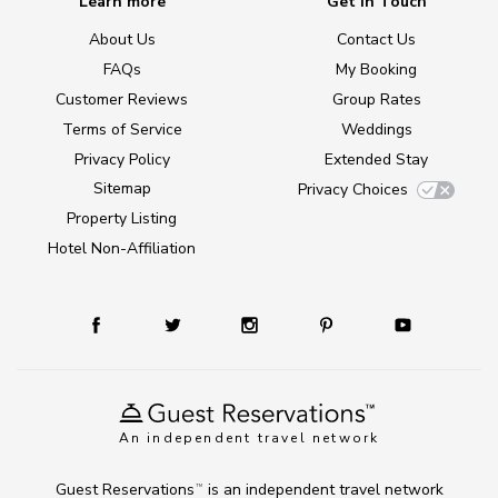
Learn more
Get in Touch
About Us
Contact Us
FAQs
My Booking
Customer Reviews
Group Rates
Terms of Service
Weddings
Privacy Policy
Extended Stay
Sitemap
Privacy Choices
Property Listing
Hotel Non-Affiliation
An independent travel network
Guest Reservations
is an independent travel network
TM