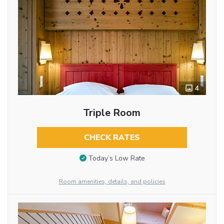
4
Triple Room
CHECK RATES
Today’s Low Rate
Room amenities, details, and policies