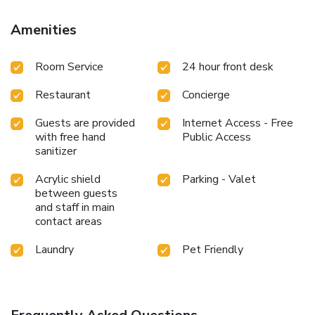
enjoyable stay, select rooms at hotel are equipped with
blackout curtains and air conditioning. At Jungle Heritage,
Amenities
guests can choose from a variety of room configurations,
some of which feature separate living room and balcony or
Room Service
24 hour front desk
terrace. Expand your in-room entertainment choices with
various amenities, such as television offered in certain
Restaurant
Concierge
accommodations. Rest assured that your hydration needs
will be met, as some guestrooms are equipped with a
Guests are provided
Internet Access - Free
refrigerator, bottled water, a coffee or tea maker and mini
with free hand
Public Access
bar.Jungle Heritage offers a hair dryer and toiletries in the
sanitizer
restrooms of specific accommodations. Each morning at
Jungle Heritage, a scrumptious, homemade breakfast kick-
Acrylic shield
Parking - Valet
starts the day. During your visit, indulge in a range of
between guests
delightful culinary choices at hotel to enhance your
and staff in main
contact areas
experience.Do you possess exceptional culinary skills?
Prepare your meals personally within the hotel at its
Laundry
Pet Friendly
shared kitchen.