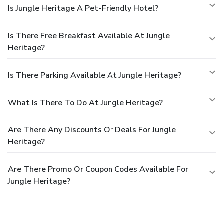
Is Jungle Heritage A Pet-Friendly Hotel?
Is There Free Breakfast Available At Jungle
Heritage?
Is There Parking Available At Jungle Heritage?
What Is There To Do At Jungle Heritage?
Are There Any Discounts Or Deals For Jungle
Heritage?
Are There Promo Or Coupon Codes Available For
Jungle Heritage?