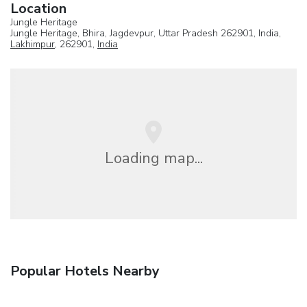
Location
Jungle Heritage
Jungle Heritage, Bhira, Jagdevpur, Uttar Pradesh 262901, India,
Lakhimpur
, 262901,
India
Loading map...
Popular Hotels Nearby