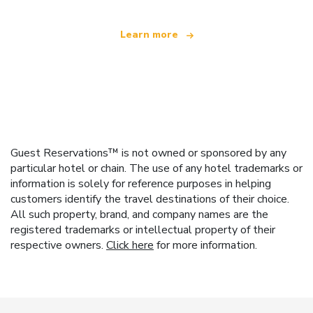
Learn more
Guest Reservations™ is not owned or sponsored by any
particular hotel or chain. The use of any hotel trademarks or
information is solely for reference purposes in helping
customers identify the travel destinations of their choice.
All such property, brand, and company names are the
registered trademarks or intellectual property of their
respective owners.
Click here
for more information.