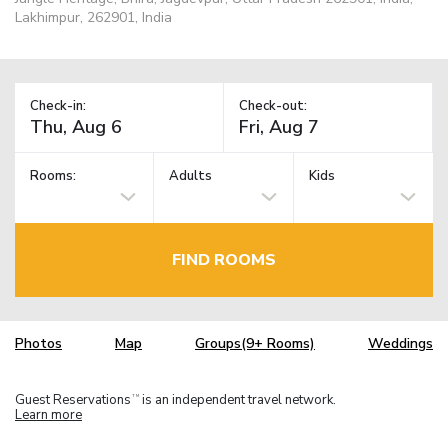
Lakhimpur, 262901, India
Check-in:
Check-out:
Rooms:
Adults
Kids
FIND ROOMS
Photos
Map
Groups(9+ Rooms)
Weddings
Guest Reservations
is an independent travel network.
TM
Learn more