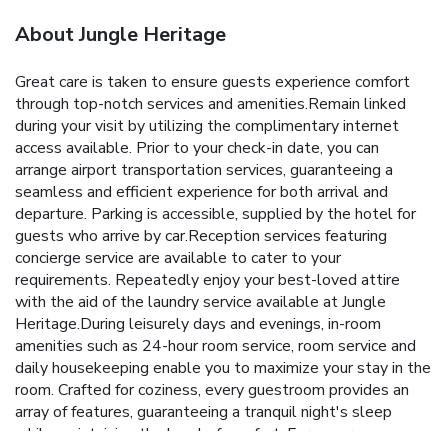
About Jungle Heritage
Great care is taken to ensure guests experience comfort
through top-notch services and amenities.Remain linked
during your visit by utilizing the complimentary internet
access available. Prior to your check-in date, you can
arrange airport transportation services, guaranteeing a
seamless and efficient experience for both arrival and
departure. Parking is accessible, supplied by the hotel for
guests who arrive by car.Reception services featuring
concierge service are available to cater to your
requirements. Repeatedly enjoy your best-loved attire
with the aid of the laundry service available at Jungle
Heritage.During leisurely days and evenings, in-room
amenities such as 24-hour room service, room service and
daily housekeeping enable you to maximize your stay in the
room. Crafted for coziness, every guestroom provides an
array of features, guaranteeing a tranquil night's sleep
while maintaining the level of comfort. For a more