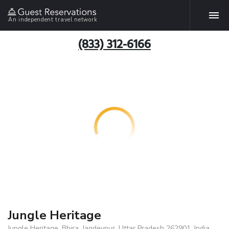
An independent travel network
(833) 312-6166
Jungle Heritage
Jungle Heritage, Bhira, Jagdevpur, Uttar Pradesh 262901, India,