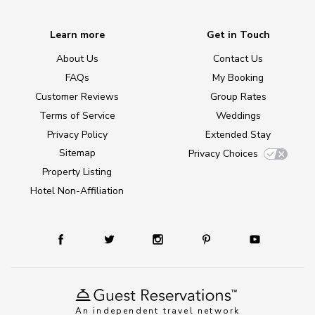
Learn more
Get in Touch
About Us
Contact Us
FAQs
My Booking
Customer Reviews
Group Rates
Terms of Service
Weddings
Privacy Policy
Extended Stay
Sitemap
Privacy Choices
Property Listing
Hotel Non-Affiliation
An independent travel network