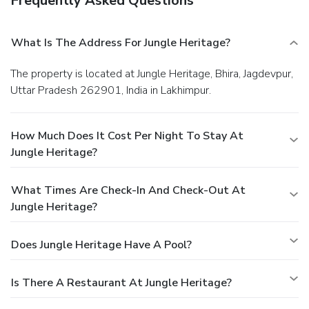
Frequently Asked Questions
What Is The Address For Jungle Heritage?
The property is located at Jungle Heritage, Bhira, Jagdevpur,
Uttar Pradesh 262901, India in Lakhimpur.
How Much Does It Cost Per Night To Stay At
Jungle Heritage?
What Times Are Check-In And Check-Out At
Jungle Heritage?
Does Jungle Heritage Have A Pool?
Is There A Restaurant At Jungle Heritage?