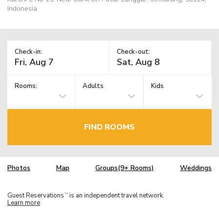
Indonesia
Check-in:
Check-out:
Rooms:
Adults
Kids
FIND ROOMS
Photos
Map
Groups(9+ Rooms)
Weddings
Guest Reservations
is an independent travel network.
TM
Learn more