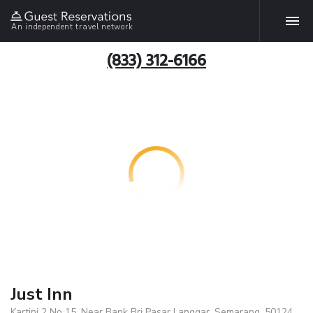
An independent travel network
(833) 312-6166
Just Inn
Kartini 2 No 15. Near Bank Bri Pasar Langgar, Semarang, 50124,