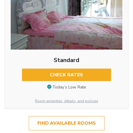
Standard
CHECK RATES
Today’s Low Rate
Room amenities, details, and policies
FIND AVAILABLE ROOMS