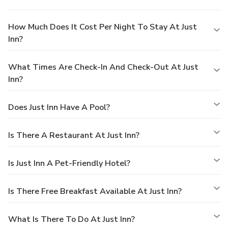
How Much Does It Cost Per Night To Stay At Just
Inn?
What Times Are Check-In And Check-Out At Just
Inn?
Does Just Inn Have A Pool?
Is There A Restaurant At Just Inn?
Is Just Inn A Pet-Friendly Hotel?
Is There Free Breakfast Available At Just Inn?
What Is There To Do At Just Inn?