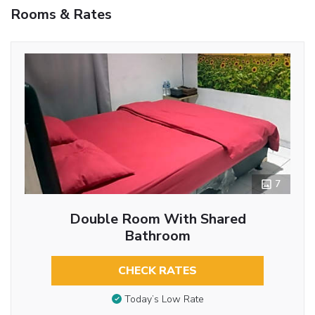
Rooms & Rates
7
Double Room With Shared
Bathroom
CHECK RATES
Today’s Low Rate