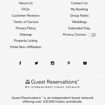
About Us
Contact Us
FAQs
My Booking
Customer Reviews
Group Rates
Terms of Service
Weddings
Privacy Policy
Extended Stay
Sitemap
Privacy Choices
Property Listing
Hotel Non-Affiliation
An independent travel network
Guest Reservations
is an independent travel network
TM
offering over 100,000 hotels worldwide.