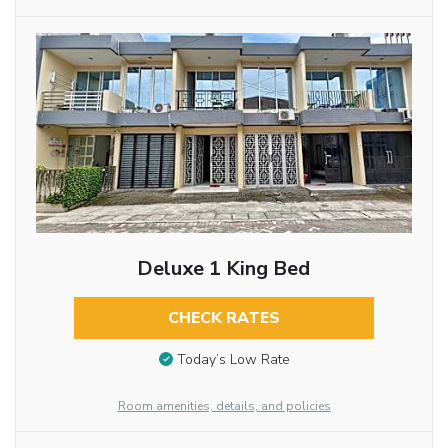
Deluxe 1 King Bed
CHECK RATES
Today’s Low Rate
Room amenities, details, and policies