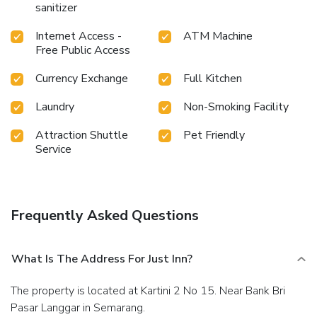
facilities in enhancing visitor contentment, hotel offers a hair
sanitizer
dryer and toiletries within a few chosen chambers. Visitors
wishing to create their personal culinary delights will
Internet Access -
ATM Machine
appreciate the on-site shared kitchen provided at this
Free Public Access
establishment.Throughout the day, engage in the
Currency Exchange
Full Kitchen
entertaining activities available at Just Inn.Guests who
enjoy maintaining their fitness regimen while on holiday can
Laundry
Non-Smoking Facility
visit the fitness center provided by hotel. License
Number(s): 8120002970535
Attraction Shuttle
Pet Friendly
Service
Frequently Asked Questions
What Is The Address For Just Inn?
The property is located at Kartini 2 No 15. Near Bank Bri
Pasar Langgar in Semarang.