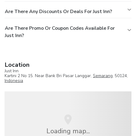
Are There Any Discounts Or Deals For Just Inn?
Are There Promo Or Coupon Codes Available For
Just Inn?
Location
Just Inn
Kartini 2 No 15. Near Bank Bri Pasar Langgar,
Semarang
, 50124,
Indonesia
Loading map...