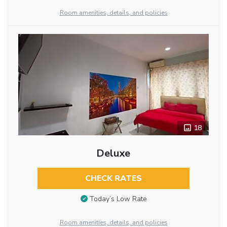
Room amenities, details, and policies
18
Deluxe
CHECK RATES
Today’s Low Rate
Room amenities, details, and policies