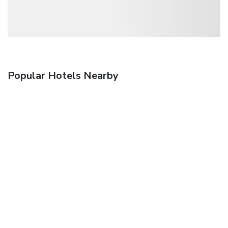
Popular Hotels Nearby