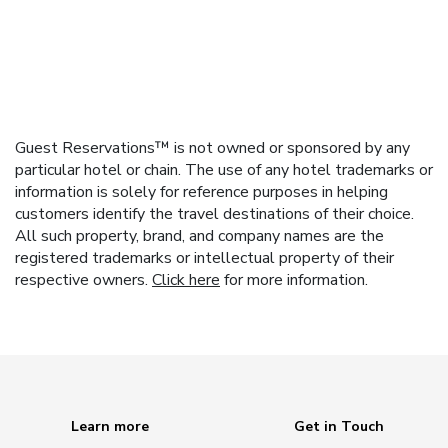
Guest Reservations™ is not owned or sponsored by any
particular hotel or chain. The use of any hotel trademarks or
information is solely for reference purposes in helping
customers identify the travel destinations of their choice.
All such property, brand, and company names are the
registered trademarks or intellectual property of their
respective owners.
Click here
for more information.
Learn more
Get in Touch