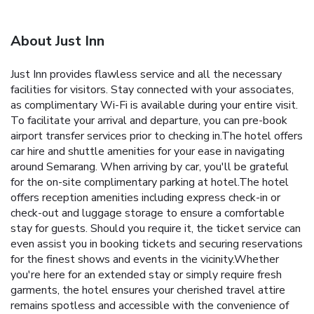
About Just Inn
Just Inn provides flawless service and all the necessary
facilities for visitors. Stay connected with your associates,
as complimentary Wi-Fi is available during your entire visit.
To facilitate your arrival and departure, you can pre-book
airport transfer services prior to checking in.The hotel offers
car hire and shuttle amenities for your ease in navigating
around Semarang. When arriving by car, you'll be grateful
for the on-site complimentary parking at hotel.The hotel
offers reception amenities including express check-in or
check-out and luggage storage to ensure a comfortable
stay for guests. Should you require it, the ticket service can
even assist you in booking tickets and securing reservations
for the finest shows and events in the vicinity.Whether
you're here for an extended stay or simply require fresh
garments, the hotel ensures your cherished travel attire
remains spotless and accessible with the convenience of