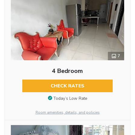
7
4 Bedroom
CHECK RATES
Today’s Low Rate
Room amenities, details, and policies