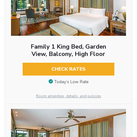
Family 1 King Bed, Garden
View, Balcony, High Floor
CHECK RATES
Today’s Low Rate
Room amenities, details, and policies