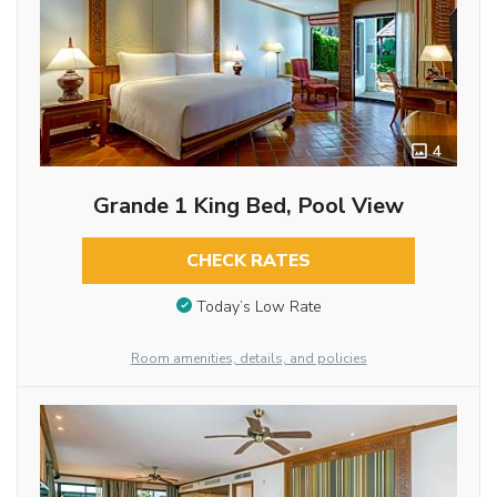
4
Grande 1 King Bed, Pool View
CHECK RATES
Today’s Low Rate
Room amenities, details, and policies