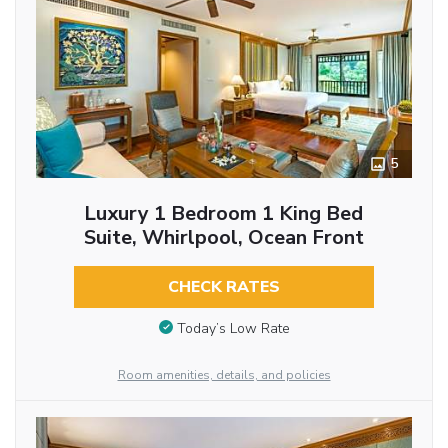
5
Luxury 1 Bedroom 1 King Bed
Suite, Whirlpool, Ocean Front
CHECK RATES
Today’s Low Rate
Room amenities, details, and policies