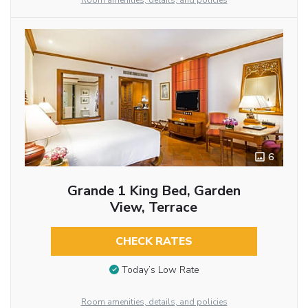
Room amenities, details, and policies
6
Grande 1 King Bed, Garden
View, Terrace
CHECK RATES
Today’s Low Rate
Room amenities, details, and policies