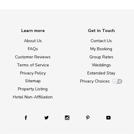
Learn more
Get in Touch
About Us
Contact Us
FAQs
My Booking
Customer Reviews
Group Rates
Terms of Service
Weddings
Privacy Policy
Extended Stay
Sitemap
Privacy Choices
Property Listing
Hotel Non-Affiliation