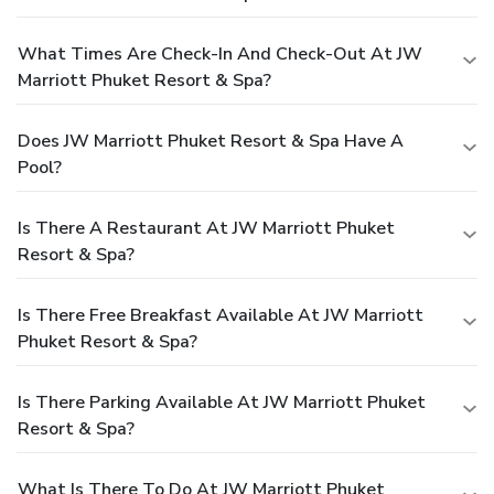
What Times Are Check-In And Check-Out At JW
Marriott Phuket Resort & Spa?
Does JW Marriott Phuket Resort & Spa Have A
Pool?
Is There A Restaurant At JW Marriott Phuket
Resort & Spa?
Is There Free Breakfast Available At JW Marriott
Phuket Resort & Spa?
Is There Parking Available At JW Marriott Phuket
Resort & Spa?
What Is There To Do At JW Marriott Phuket