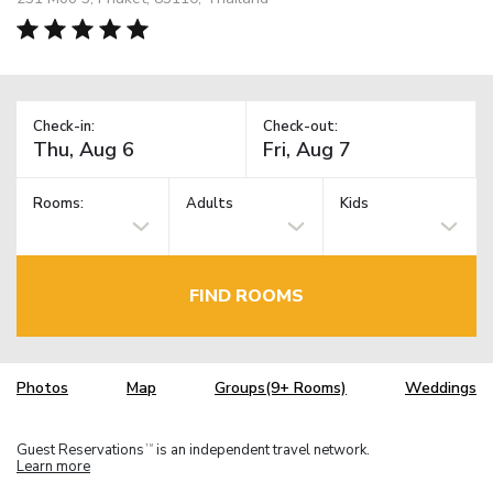
Check-in:
Check-out:
Rooms:
Adults
Kids
FIND ROOMS
Photos
Map
Groups(9+ Rooms)
Weddings
Guest Reservations
is an independent travel network.
TM
Learn more