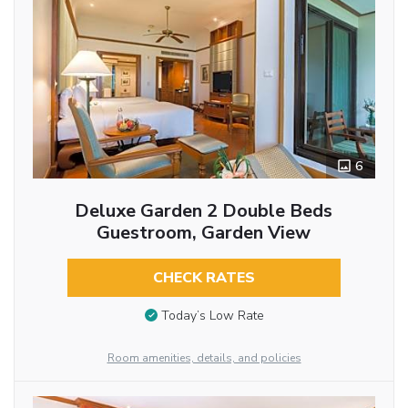
6
Deluxe Garden 2 Double Beds
Guestroom, Garden View
CHECK RATES
Today’s Low Rate
Room amenities, details, and policies