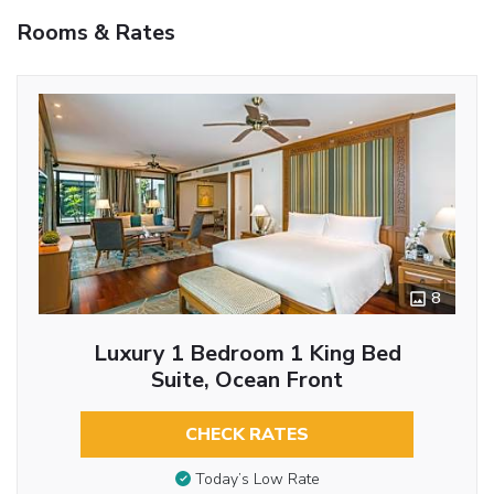
Rooms & Rates
8
Luxury 1 Bedroom 1 King Bed
Suite, Ocean Front
CHECK RATES
Today’s Low Rate