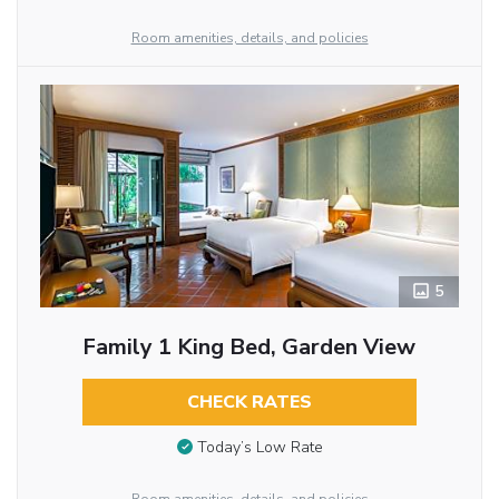
Room amenities, details, and policies
5
Family 1 King Bed, Garden View
CHECK RATES
Today’s Low Rate