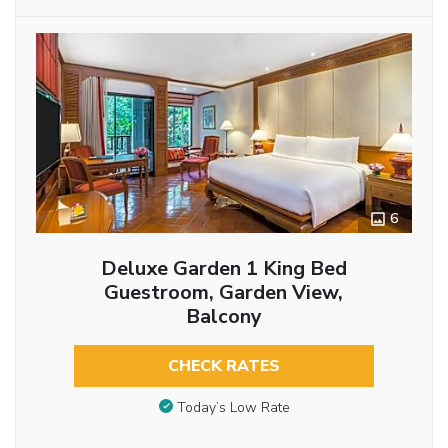
6
Deluxe Garden 1 King Bed
Guestroom, Garden View,
Balcony
CHECK RATES
Today’s Low Rate