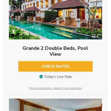
4
Grande 2 Double Beds, Pool
View
CHECK RATES
Today’s Low Rate
Room amenities, details, and policies