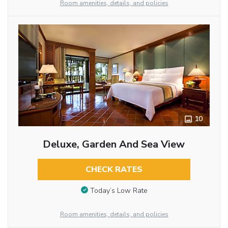
Room amenities, details, and policies
10
Deluxe, Garden And Sea View
CHECK RATES
Today’s Low Rate
Room amenities, details, and policies