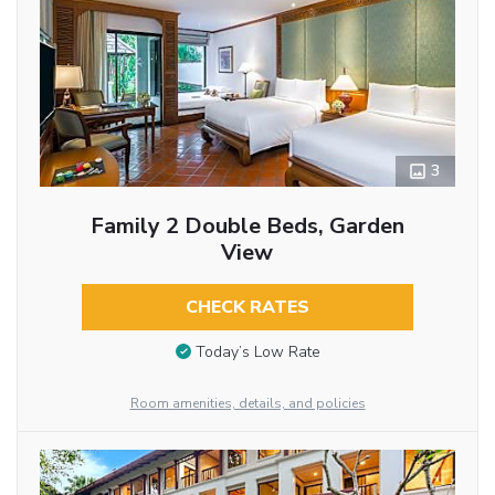
3
Family 2 Double Beds, Garden
View
CHECK RATES
Today’s Low Rate
Room amenities, details, and policies