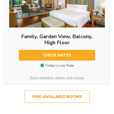
Family, Garden View, Balcony,
High Floor
CHECK RATES
Today’s Low Rate
Room amenities, details, and policies
FIND AVAILABLE ROOMS