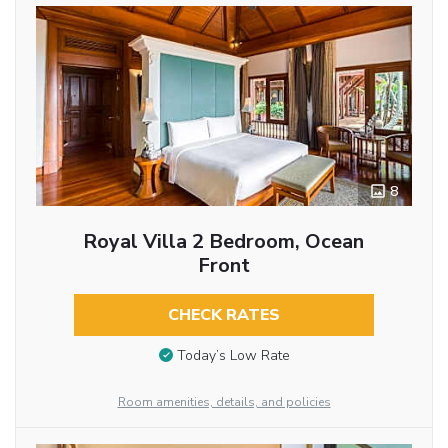
8
Royal Villa 2 Bedroom, Ocean
Front
CHECK RATES
Today’s Low Rate
Room amenities, details, and policies