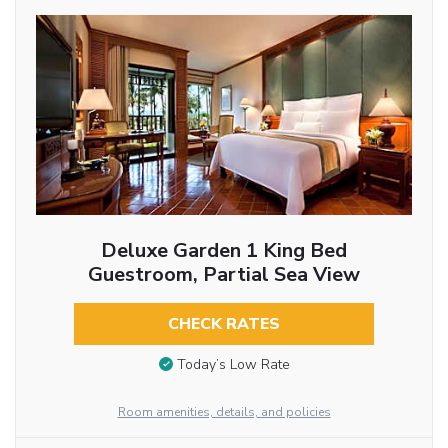
Deluxe Garden 1 King Bed
Guestroom, Partial Sea View
CHECK RATES
Today’s Low Rate
Room amenities, details, and policies