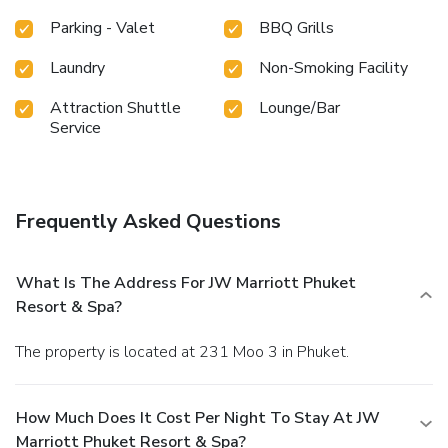
Parking - Valet
BBQ Grills
Laundry
Non-Smoking Facility
Attraction Shuttle
Lounge/Bar
Service
Frequently Asked Questions
What Is The Address For JW Marriott Phuket
Resort & Spa?
The property is located at 231 Moo 3 in Phuket.
How Much Does It Cost Per Night To Stay At JW
Marriott Phuket Resort & Spa?