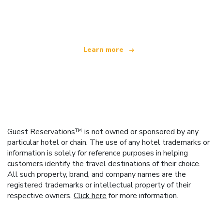
offering over 100,000 hotels worldwide
Learn more
Guest Reservations™ is not owned or sponsored by any
particular hotel or chain. The use of any hotel trademarks or
information is solely for reference purposes in helping
customers identify the travel destinations of their choice.
All such property, brand, and company names are the
registered trademarks or intellectual property of their
respective owners.
Click here
for more information.