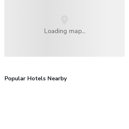
Loading map...
Popular Hotels Nearby