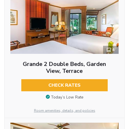
4
Grande 2 Double Beds, Garden
View, Terrace
CHECK RATES
Today’s Low Rate
Room amenities, details, and policies