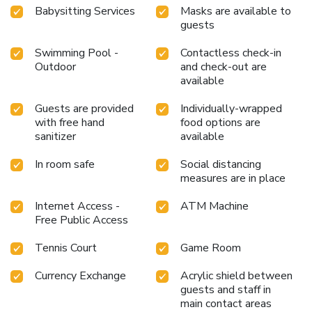
Babysitting Services
Masks are available to
guests
Swimming Pool -
Contactless check-in
Outdoor
and check-out are
available
Guests are provided
Individually-wrapped
with free hand
food options are
sanitizer
available
In room safe
Social distancing
measures are in place
Internet Access -
ATM Machine
Free Public Access
Tennis Court
Game Room
Currency Exchange
Acrylic shield between
guests and staff in
main contact areas