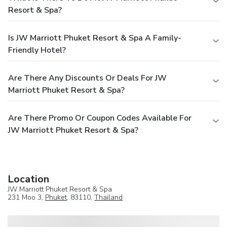
Resort & Spa?
Is JW Marriott Phuket Resort & Spa A Family-
Friendly Hotel?
Are There Any Discounts Or Deals For JW
Marriott Phuket Resort & Spa?
Are There Promo Or Coupon Codes Available For
JW Marriott Phuket Resort & Spa?
Location
JW Marriott Phuket Resort & Spa
231 Moo 3,
Phuket
, 83110,
Thailand