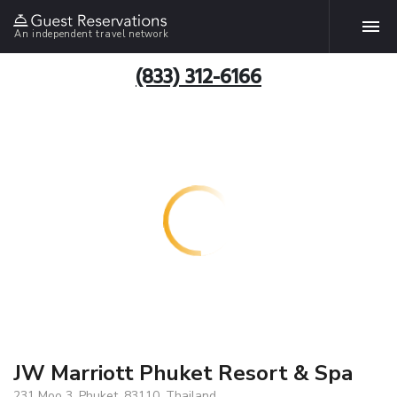
An independent travel network
(833) 312-6166
JW Marriott Phuket Resort & Spa
231 Moo 3, Phuket, 83110, Thailand