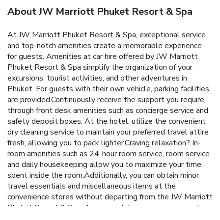
About JW Marriott Phuket Resort & Spa
At JW Marriott Phuket Resort & Spa, exceptional service
and top-notch amenities create a memorable experience
for guests. Amenities at car hire offered by JW Marriott
Phuket Resort & Spa simplify the organization of your
excursions, tourist activities, and other adventures in
Phuket. For guests with their own vehicle, parking facilities
are provided.Continuously receive the support you require
through front desk amenities such as concierge service and
safety deposit boxes. At the hotel, utilize the convenient
dry cleaning service to maintain your preferred travel attire
fresh, allowing you to pack lighter.Craving relaxation? In-
room amenities such as 24-hour room service, room service
and daily housekeeping allow you to maximize your time
spent inside the room.Additionally, you can obtain minor
travel essentials and miscellaneous items at the
convenience stores without departing from the JW Marriott
Phuket Resort & Spa. Accommodations come equipped
with all the conveniences required for a restful night's