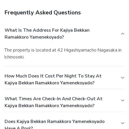
Frequently Asked Questions
What Is The Address For Kajiya Bekkan
Ramakkoro Yamenekoyado?
The property is located at 42 Higashiyamacho Nagasaka in
Ichinoseki.
How Much Does It Cost Per Night To Stay At
Kajiya Bekkan Ramakkoro Yamenekoyado?
What Times Are Check-In And Check-Out At
Kajiya Bekkan Ramakkoro Yamenekoyado?
Does Kajiya Bekkan Ramakkoro Yamenekoyado
Have A Pool?