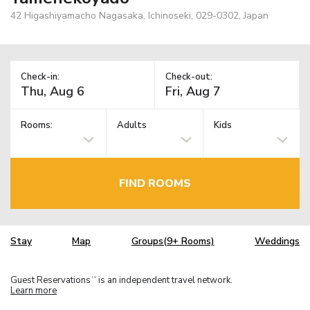
42 Higashiyamacho Nagasaka, Ichinoseki, 029-0302, Japan
Check-in:
Check-out:
Rooms:
Adults
Kids
FIND ROOMS
Stay
Map
Groups(9+ Rooms)
Weddings
Guest Reservations
is an independent travel network.
TM
Learn more