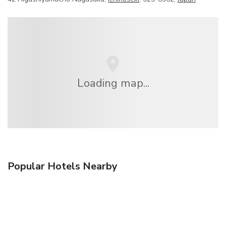
Loading map...
Popular Hotels Nearby