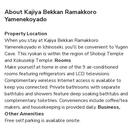
About Kajiya Bekkan Ramakkoro
Yamenekoyado
Property Location
When you stay at Kajiya Bekkan Ramakkoro
Yamenekoyado in Ichinoseki, you'll be convenient to Yugen
Cave. This ryokan is within the region of Shoboji Temple
and Kokusekiji Temple.
Rooms
Make yourself at home in one of the 9 air-conditioned
rooms featuring refrigerators and LCD televisions.
Complimentary wireless Internet access is available to
keep you connected. Private bathrooms with separate
bathtubs and showers feature deep soaking bathtubs and
complimentary toiletries. Conveniences include coffee/tea
makers, and housekeeping is provided daily.
Business,
Other Amenities
Free self parking is available onsite.