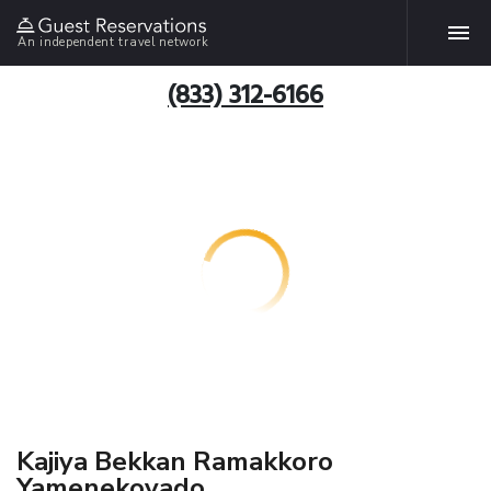
An independent travel network
(833) 312-6166
Kajiya Bekkan Ramakkoro
Yamenekoyado