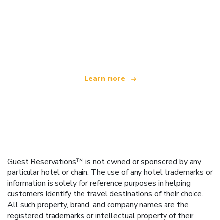
We are an independent travel network
offering over 100,000 hotels worldwide
Learn more
Guest Reservations™ is not owned or sponsored by any
particular hotel or chain. The use of any hotel trademarks or
information is solely for reference purposes in helping
customers identify the travel destinations of their choice.
All such property, brand, and company names are the
registered trademarks or intellectual property of their