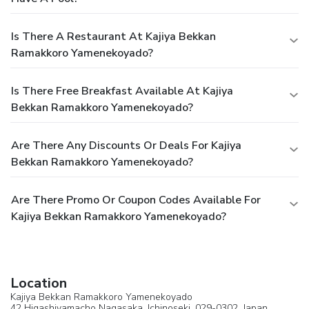
Is There A Restaurant At Kajiya Bekkan
Ramakkoro Yamenekoyado?
Is There Free Breakfast Available At Kajiya
Bekkan Ramakkoro Yamenekoyado?
Are There Any Discounts Or Deals For Kajiya
Bekkan Ramakkoro Yamenekoyado?
Are There Promo Or Coupon Codes Available For
Kajiya Bekkan Ramakkoro Yamenekoyado?
Location
Kajiya Bekkan Ramakkoro Yamenekoyado
42 Higashiyamacho Nagasaka,
Ichinoseki
, 029-0302,
Japan