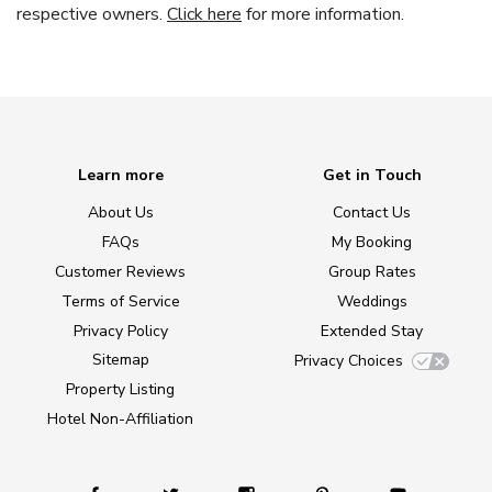
respective owners.
Click here
for more information.
Learn more
Get in Touch
About Us
Contact Us
FAQs
My Booking
Customer Reviews
Group Rates
Terms of Service
Weddings
Privacy Policy
Extended Stay
Sitemap
Privacy Choices
Property Listing
Hotel Non-Affiliation