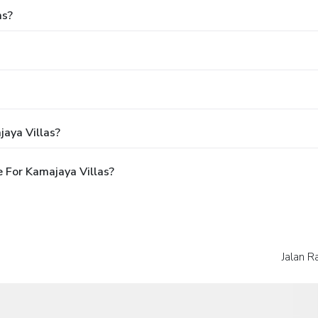
as?
aya Villas?
 For Kamajaya Villas?
Jalan R