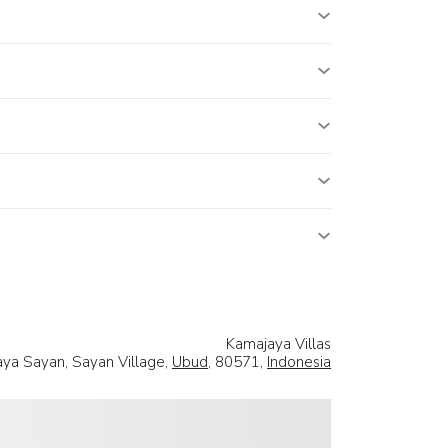
Kamajaya Villas
aya Sayan, Sayan Village,
Ubud
, 80571,
Indonesia