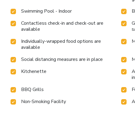
Swimming Pool - Indoor
B
Contactless check-in and check-out are
G
available
s
Individually-wrapped food options are
M
available
Social distancing measures are in place
M
Kitchenette
A
i
BBQ Grills
F
Non-Smoking Facility
A