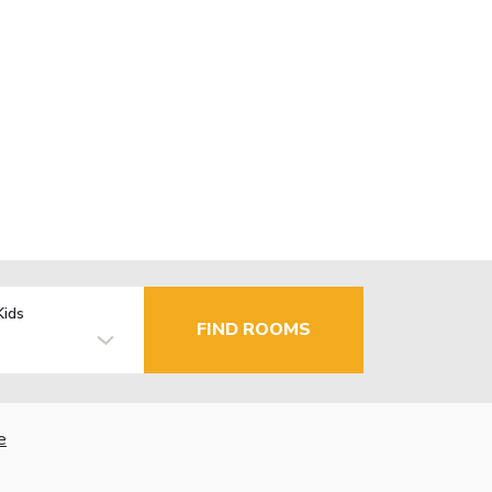
Kids
FIND ROOMS
e