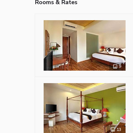
Rooms & Rates
9
13