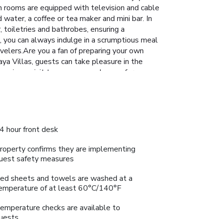
en rooms are equipped with television and cable
 water, a coffee or tea maker and mini bar. In
 toiletries and bathrobes, ensuring a
s, you can always indulge in a scrumptious meal
avelers.Are you a fan of preparing your own
aya Villas, guests can take pleasure in the
 paying a visit to massage and sauna for
 your visit. Make your holiday truly memorable
4 hour front desk
roperty confirms they are implementing
uest safety measures
ed sheets and towels are washed at a
emperature of at least 60°C/140°F
emperature checks are available to
uests