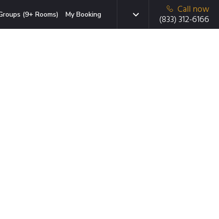
Call now
Groups (9+ Rooms)
My Booking
(833) 312-6166