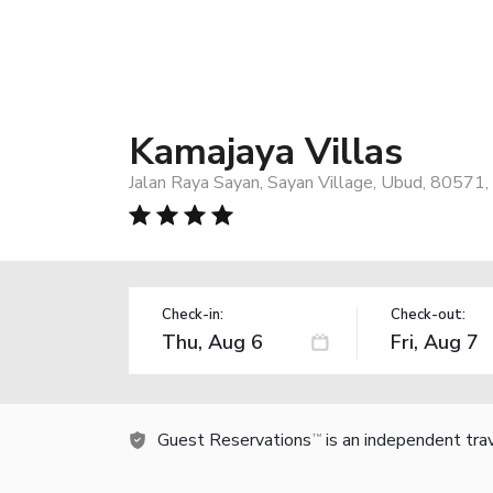
Kamajaya Villas
Jalan Raya Sayan, Sayan Village, Ubud, 80571,
Check-in:
Check-out:
Guest Reservations
is an independent tra
TM