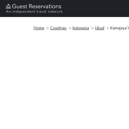
An independent travel network
Home
Countries
Indonesia
Ubud
Kamajaya V