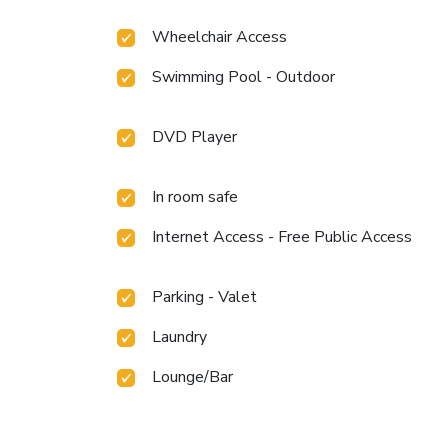
Wheelchair Access
Swimming Pool - Outdoor
DVD Player
In room safe
Internet Access - Free Public Access
Parking - Valet
Laundry
Lounge/Bar