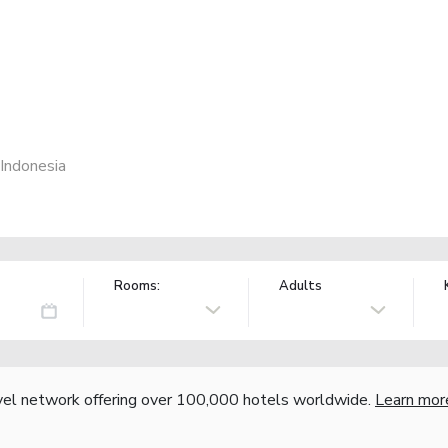
 Indonesia
Rooms:
Adults
vel network offering over 100,000 hotels worldwide.
Learn mor