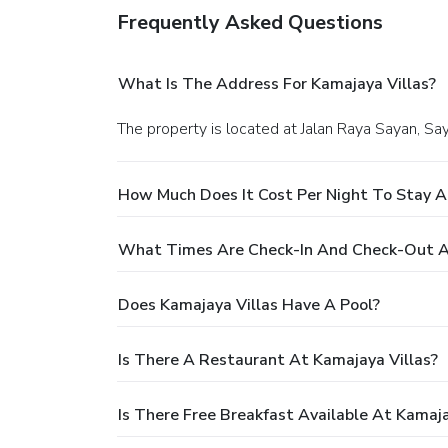
Frequently Asked Questions
What Is The Address For Kamajaya Villas?
The property is located at Jalan Raya Sayan, Sa
How Much Does It Cost Per Night To Stay A
What Times Are Check-In And Check-Out At
Does Kamajaya Villas Have A Pool?
Is There A Restaurant At Kamajaya Villas?
Is There Free Breakfast Available At Kamaja