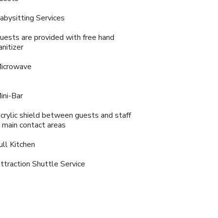
abysitting Services
uests are provided with free hand
anitizer
icrowave
ini-Bar
crylic shield between guests and staff
n main contact areas
ull Kitchen
ttraction Shuttle Service