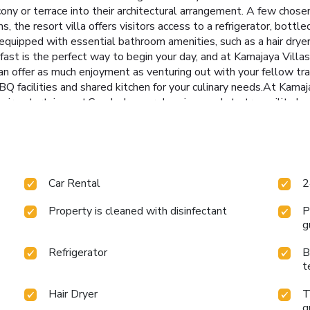
cony or terrace into their architectural arrangement. A few chos
the resort villa offers visitors access to a refrigerator, bottled
equipped with essential bathroom amenities, such as a hair dryer,
fast is the perfect way to begin your day, and at Kamajaya Villa
 can offer as much enjoyment as venturing out with your fellow tr
BQ facilities and shared kitchen for your culinary needs.At Kamaj
their entertainment.Conclude your days in complete tranquility by
 array of amenities guarantees a fulfilling experience throughout
l. License Number(s): 1310230026566
Car Rental
2
Property is cleaned with disinfectant
P
g
Refrigerator
B
t
Hair Dryer
T
g