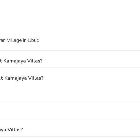
yan Village in Ubud.
t Kamajaya Villas?
 Kamajaya Villas?
ya Villas?