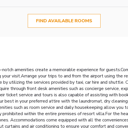
FIND AVAILABLE ROOMS
p-notch amenities create a memorable experience for guests.Comp
 your visit.Arrange your trips to and from the airport using the r
by utilizing the services provided by taxi, car hire and shuttle. 
uire through front desk amenities such as concierge service, ex
eir ticket service and tours is also capable of assisting with boo
best in your preferred attire with the laundromat, dry cleaning 
enities such as room service and daily housekeeping allow you t
 prohibited within the entire premises of resort villa.For the hea
zones. Accommodations come equipped with all the conveniences r
out curtains and air conditioning to ensure your comfort and co