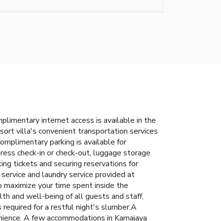
limentary internet access is available in the
esort villa's convenient transportation services
Complimentary parking is available for
press check-in or check-out, luggage storage
king tickets and securing reservations for
service and laundry service provided at
o maximize your time spent inside the
lth and well-being of all guests and staff,
equired for a restful night's slumber.A
nvenience. A few accommodations in Kamajaya