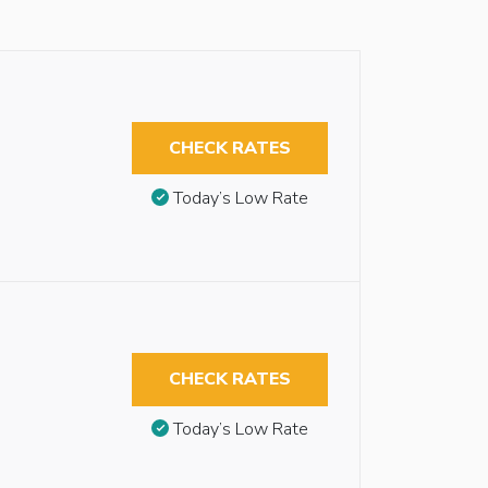
CHECK RATES
Today’s Low Rate
CHECK RATES
Today’s Low Rate