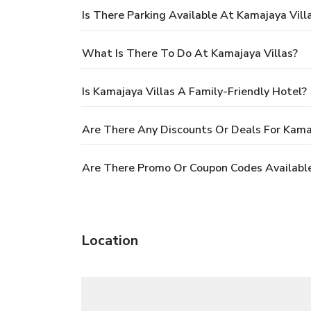
Is There Parking Available At Kamajaya Vill
What Is There To Do At Kamajaya Villas?
Is Kamajaya Villas A Family-Friendly Hotel?
Are There Any Discounts Or Deals For Kamaj
Are There Promo Or Coupon Codes Available
Location