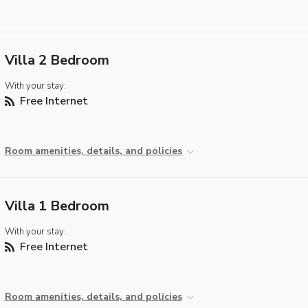
Villa 2 Bedroom
With your stay:
Free Internet
Room amenities, details, and policies
Villa 1 Bedroom
With your stay:
Free Internet
Room amenities, details, and policies