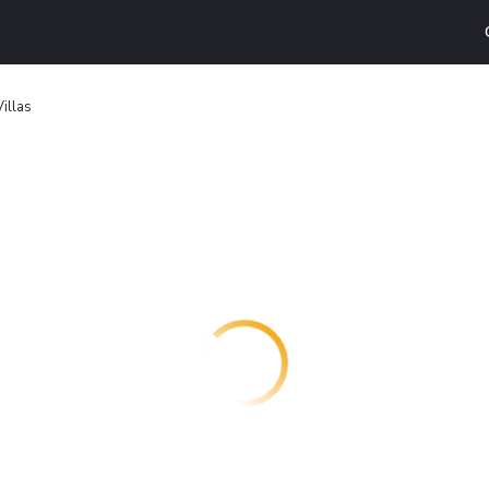
illas