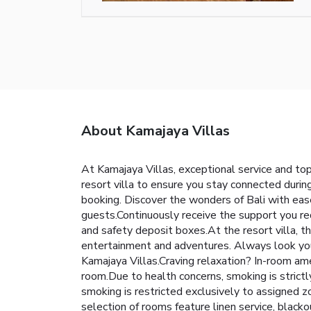
About Kamajaya Villas
At Kamajaya Villas, exceptional service and to
resort villa to ensure you stay connected during
booking. Discover the wonders of Bali with ease 
guests.Continuously receive the support you req
and safety deposit boxes.At the resort villa, th
entertainment and adventures. Always look your 
Kamajaya Villas.Craving relaxation? In-room am
room.Due to health concerns, smoking is strictly
smoking is restricted exclusively to assigned 
selection of rooms feature linen service, black