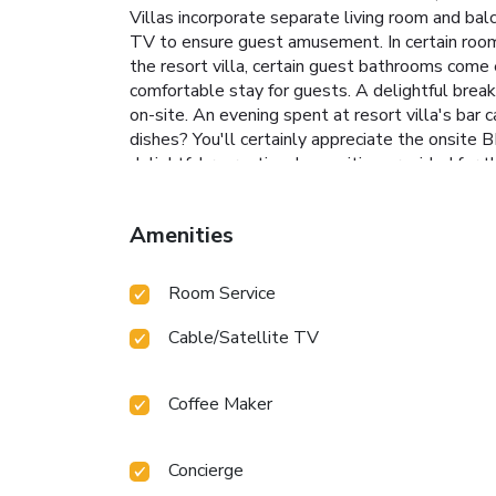
Villas incorporate separate living room and bal
TV to ensure guest amusement. In certain rooms, 
the resort villa, certain guest bathrooms come 
comfortable stay for guests. A delightful break
on-site. An evening spent at resort villa's bar
dishes? You'll certainly appreciate the onsite B
delightful recreational amenities provided for 
ultimate relaxation. At Kamajaya Villas, a wide
by taking a rejuvenating plunge into the poo
Amenities
Room Service
Cable/Satellite TV
Coffee Maker
Concierge