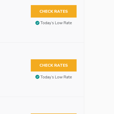
CHECK RATES
Today’s Low Rate
CHECK RATES
Today’s Low Rate