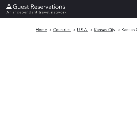
An independent travel network
Home
Countries
U.S.A.
Kansas City
Kansas 