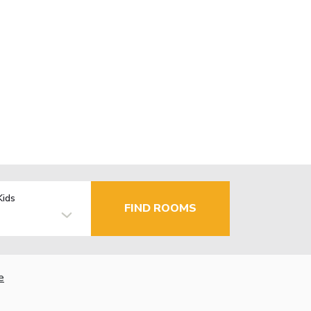
Kids
FIND ROOMS
e