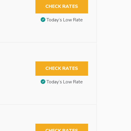
CHECK RATES
Today’s Low Rate
CHECK RATES
Today’s Low Rate
CHECK RATES