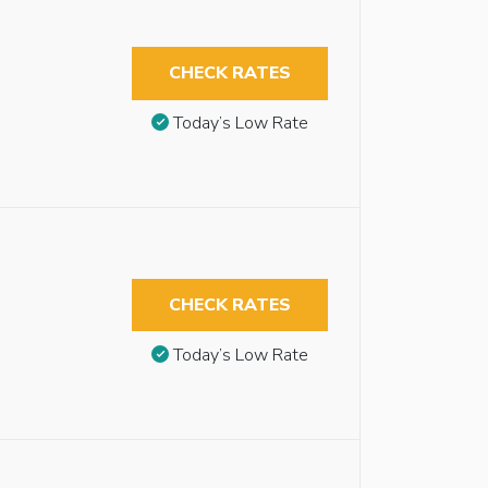
CHECK RATES
Today’s Low Rate
CHECK RATES
Today’s Low Rate