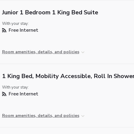
Junior 1 Bedroom 1 King Bed Suite
With your stay:
Free Internet
Room amenities, details, and policies
1 King Bed, Mobility Accessible, Roll In Showe
With your stay:
Free Internet
Room amenities, details, and policies