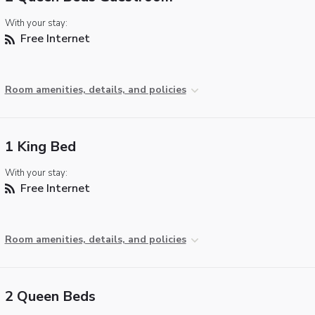
With your stay:
Free Internet
Room amenities, details, and policies
1 King Bed
With your stay:
Free Internet
Room amenities, details, and policies
2 Queen Beds