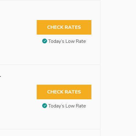
CHECK RATES
Today’s Low Rate
r
CHECK RATES
Today’s Low Rate