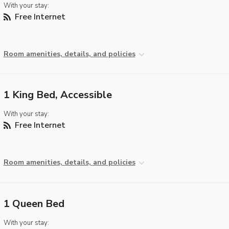
With your stay:
Free Internet
Room amenities, details, and policies
1 King Bed, Accessible
With your stay:
Free Internet
Room amenities, details, and policies
1 Queen Bed
With your stay: