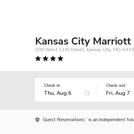
Kansas City Marriot
200 West 12th Street, Kansas City, MO, 641
Check-in:
Check-out:
Guest Reservations
is an independent tra
TM