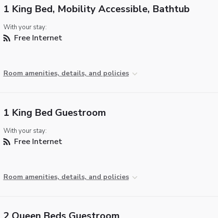
1 King Bed, Mobility Accessible, Bathtub
With your stay:
Free Internet
Room amenities, details, and policies
1 King Bed Guestroom
With your stay:
Free Internet
Room amenities, details, and policies
2 Queen Beds Guestroom