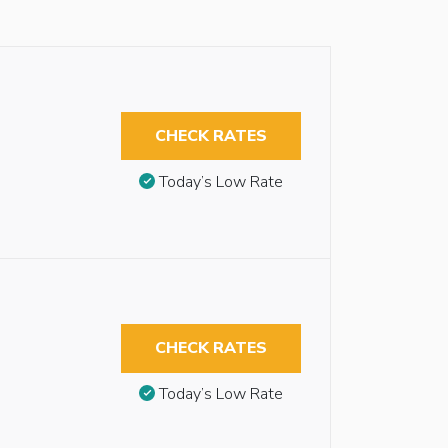
CHECK RATES
Today’s Low Rate
CHECK RATES
Today’s Low Rate