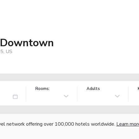
t Downtown
05, US
Rooms:
Adults
vel network offering over 100,000 hotels worldwide.
Learn mor