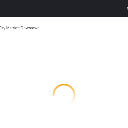
City Marriott Downtown