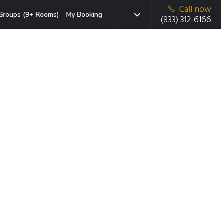
Call now
Groups (9+ Rooms)
My Booking
(833) 312-6166