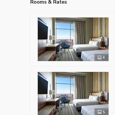
Rooms & Rates
4
5