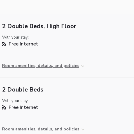
2 Double Beds, High Floor
With your stay:
Free Internet
Room amenities, details, and policies
2 Double Beds
With your stay:
Free Internet
Room amenities, details, and policies