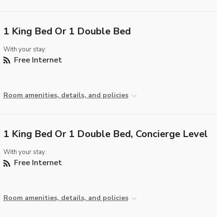
1 King Bed Or 1 Double Bed
With your stay:
Free Internet
Room amenities, details, and policies
1 King Bed Or 1 Double Bed, Concierge Level
With your stay:
Free Internet
Room amenities, details, and policies