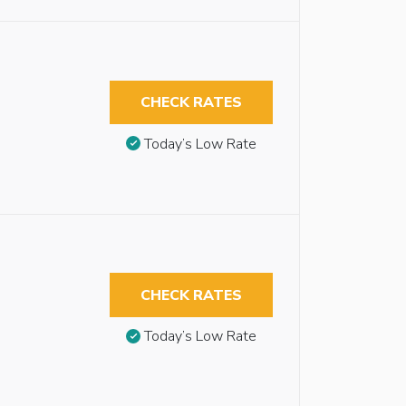
CHECK RATES
Today’s Low Rate
CHECK RATES
Today’s Low Rate