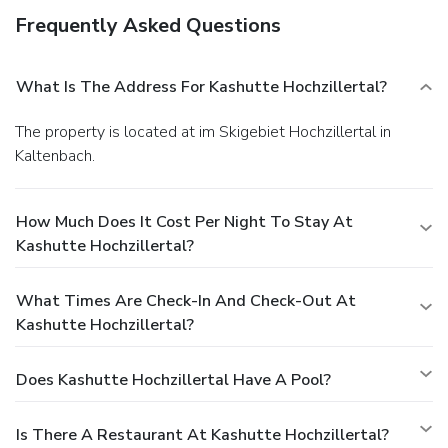
Frequently Asked Questions
What Is The Address For Kashutte Hochzillertal?
The property is located at im Skigebiet Hochzillertal in
Kaltenbach.
How Much Does It Cost Per Night To Stay At
Kashutte Hochzillertal?
What Times Are Check-In And Check-Out At
Kashutte Hochzillertal?
Does Kashutte Hochzillertal Have A Pool?
Is There A Restaurant At Kashutte Hochzillertal?