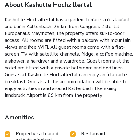
About Kashutte Hochzillertal
Kashütte Hochzillertal has a garden, terrace, a restaurant
and bar in Kaltenbach. 25 km from Congress Zillertal -
Europahaus Mayrhofen, the property offers ski-to-door
access. All rooms are fitted with a balcony with mountain
views and free WiFi. All guest rooms come with a flat-
screen TV with satellite channels, fridge, a coffee machine,
a shower, a hairdryer and a wardrobe. Guest rooms at the
hotel are fitted with a private bathroom and bed linen.
Guests at Kashütte Hochzillertal can enjoy an à la carte
breakfast. Guests at the accommodation will be able to
enjoy activities in and around Kaltenbach, like skiing.
Innsbruck Airport is 69 km from the property.
Amenities
Property is cleaned
Restaurant
with disinfectant