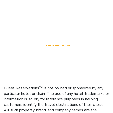
We are an independent travel network
offering over 100,000 hotels worldwide
Learn more
Guest Reservations™ is not owned or sponsored by any
particular hotel or chain. The use of any hotel trademarks or
information is solely for reference purposes in helping
customers identify the travel destinations of their choice.
All such property, brand, and company names are the