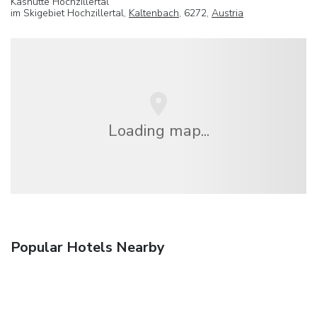
Kashutte Hochzillertal
im Skigebiet Hochzillertal,
Kaltenbach
, 6272,
Austria
Loading map...
Popular Hotels Nearby