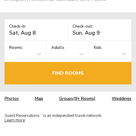
Check-in:
Check-out:
Rooms:
Adults
Kids
FIND ROOMS
Photos
Map
Groups(9+ Rooms)
Weddings
Guest Reservations
is an independent travel network.
TM
Learn more