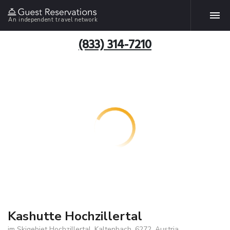
An independent travel network
(833) 314-7210
Kashutte Hochzillertal
im Skigebiet Hochzillertal, Kaltenbach, 6272, Austria