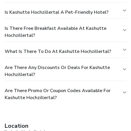
Is Kashutte Hochzillertal A Pet-Friendly Hotel?
Is There Free Breakfast Available At Kashutte
Hochzillertal?
What Is There To Do At Kashutte Hochzillertal?
Are There Any Discounts Or Deals For Kashutte
Hochzillertal?
Are There Promo Or Coupon Codes Available For
Kashutte Hochzillertal?
Location