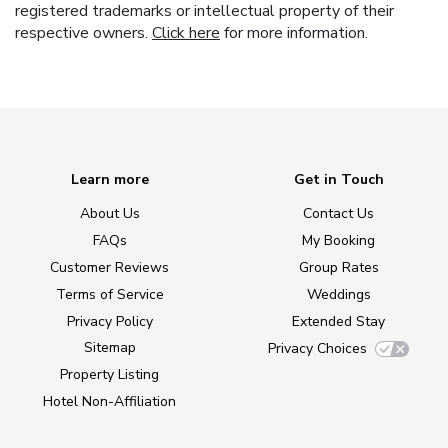
registered trademarks or intellectual property of their
respective owners.
Click here
for more information.
Learn more
Get in Touch
About Us
Contact Us
FAQs
My Booking
Customer Reviews
Group Rates
Terms of Service
Weddings
Privacy Policy
Extended Stay
Sitemap
Privacy Choices
Property Listing
Hotel Non-Affiliation