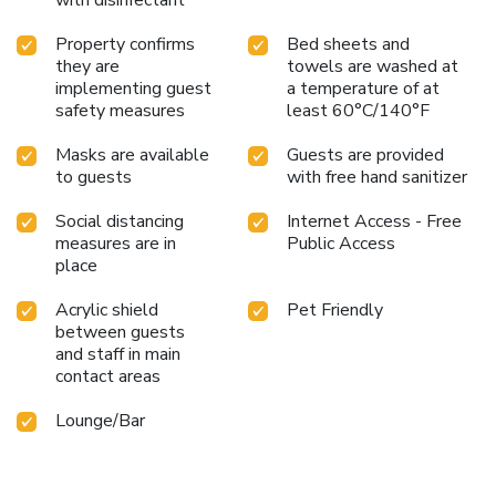
Property confirms
Bed sheets and
they are
towels are washed at
implementing guest
a temperature of at
safety measures
least 60°C/140°F
Masks are available
Guests are provided
to guests
with free hand sanitizer
Social distancing
Internet Access - Free
measures are in
Public Access
place
Acrylic shield
Pet Friendly
between guests
and staff in main
contact areas
Lounge/Bar