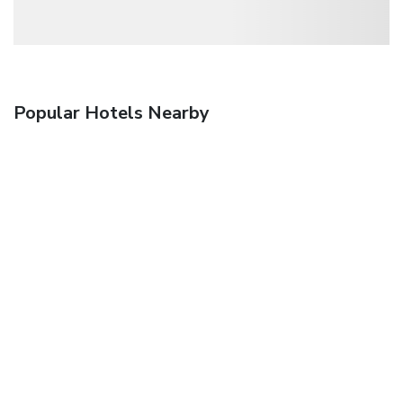
Popular Hotels Nearby