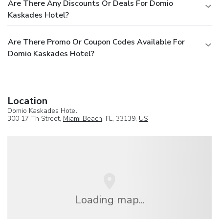
Are There Any Discounts Or Deals For Domio
Kaskades Hotel?
Are There Promo Or Coupon Codes Available For
Domio Kaskades Hotel?
Location
Domio Kaskades Hotel
300 17 Th Street,
Miami Beach
, FL, 33139,
US
Loading map...