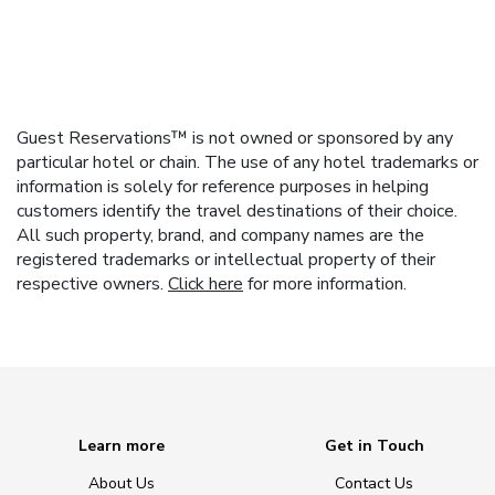
Guest Reservations™ is not owned or sponsored by any
particular hotel or chain. The use of any hotel trademarks or
information is solely for reference purposes in helping
customers identify the travel destinations of their choice.
All such property, brand, and company names are the
registered trademarks or intellectual property of their
respective owners.
Click here
for more information.
Learn more
Get in Touch
About Us
Contact Us