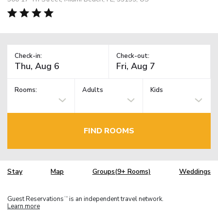
Check-in:
Check-out:
Rooms:
Adults
Kids
FIND ROOMS
Stay
Map
Groups(9+ Rooms)
Weddings
Guest Reservations
is an independent travel network.
TM
Learn more