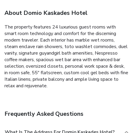
About Domio Kaskades Hotel
The property features 24 luxurious guest rooms with
smart room technology and comfort for the discerning
modern traveler. Each interior has marble wet rooms,
steam enclave rain showers, toto washlet commodes, duel
vanity, signature guyandgirl bath amenities, Nespresso
coffee makers, spacious wet bar area with enhanced bar
selection, oversized closets, personal work space & desk,
in room safe, 55" flatscreen, custom cool gel beds with fine
Italian linens, private balcony and ample living space to
relax and rejuvenate.
Frequently Asked Questions
What Is The Address For Domio Kaskades Hotel?