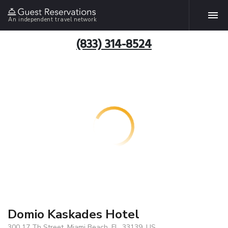
An independent travel network
(833) 314-8524
Domio Kaskades Hotel
300 17 Th Street, Miami Beach, FL, 33139, US