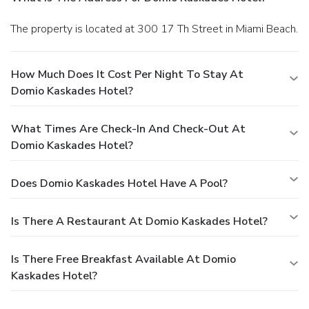
The property is located at 300 17 Th Street in Miami Beach.
How Much Does It Cost Per Night To Stay At
Domio Kaskades Hotel?
What Times Are Check-In And Check-Out At
Domio Kaskades Hotel?
Does Domio Kaskades Hotel Have A Pool?
Is There A Restaurant At Domio Kaskades Hotel?
Is There Free Breakfast Available At Domio
Kaskades Hotel?