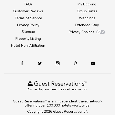
FAQs
My Booking
Customer Reviews
Group Rates
Terms of Service
Weddings
Privacy Policy
Extended Stay
Sitemap
Privacy Choices
Property Listing
Hotel Non-Affiliation
An independent travel network
Guest Reservations
is an independent travel network
TM
offering over 100,000 hotels worldwide.
Copyright 2026
Guest Reservations
.
TM