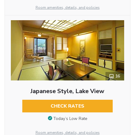
Room amenities, details, and policies
16
Japanese Style, Lake View
CHECK RATES
Today’s Low Rate
Room amenities, details, and policies