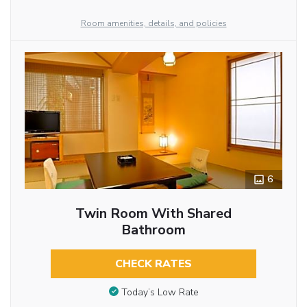
Room amenities, details, and policies
6
Twin Room With Shared
Bathroom
CHECK RATES
Today’s Low Rate