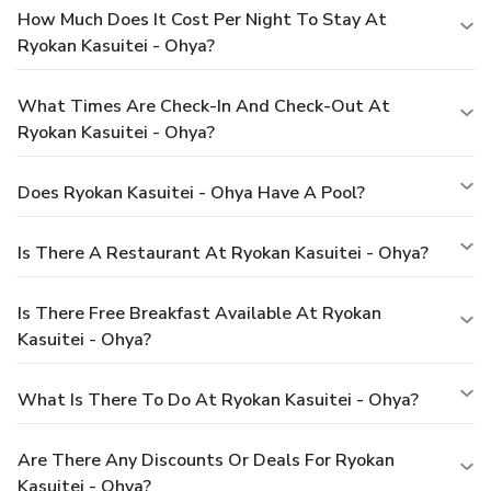
How Much Does It Cost Per Night To Stay At
Ryokan Kasuitei - Ohya?
What Times Are Check-In And Check-Out At
Ryokan Kasuitei - Ohya?
Does Ryokan Kasuitei - Ohya Have A Pool?
Is There A Restaurant At Ryokan Kasuitei - Ohya?
Is There Free Breakfast Available At Ryokan
Kasuitei - Ohya?
What Is There To Do At Ryokan Kasuitei - Ohya?
Are There Any Discounts Or Deals For Ryokan
Kasuitei - Ohya?