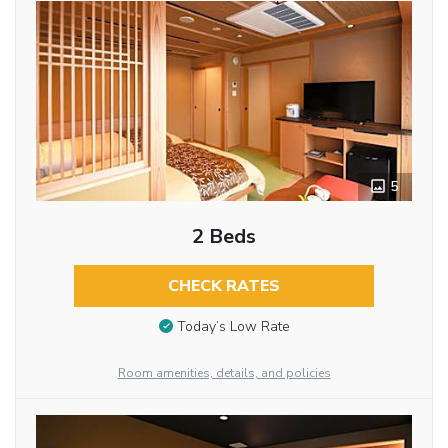
5
2 Beds
CHECK RATES
Today’s Low Rate
Room amenities, details, and policies