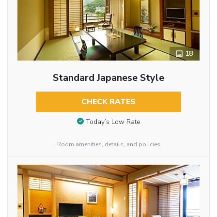
18
Standard Japanese Style
CHECK RATES
Today’s Low Rate
Room amenities, details, and policies