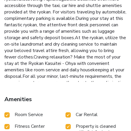
accessible through the taxi, car hire and shuttle amenities
provided at the ryokan. For visitors traveling by automobile,
complimentary parking is available.During your stay at this
fantastic ryokan, the attentive front desk personnel can
provide you with a range of amenities such as luggage
storage and safety deposit boxes.At the ryokan, utilize the
on-site laundromat and dry cleaning service to maintain
your beloved travel attire fresh, allowing you to bring
fewer clothes.Craving relaxation? Make the most of your
stay at the Ryokan Kasuitei - Ohya with convenient
amenities like room service and daily housekeeping at your
disposal.For all your minor, last-minute requirements, the
convenience stores can promptly cater to them, eliminating
the need to venture out.Kindly note that smoking is
prohibited in the ryokan to ensure fresher air for all
Amenities
visitors.For visitors wishing to smoke, designated smoking
zones can be found.At Ryokan Kasuitei - Ohya, every
Room Service
Car Rental
guestroom is provided with convenient amenities and
fittings to ensure a comfortable stay.Elevate your
Fitness Center
Property is cleaned
experience at ryokan with the knowledge that certain