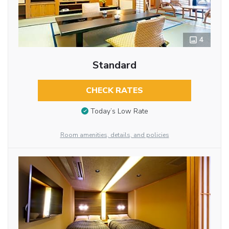
4
Standard
CHECK RATES
Today’s Low Rate
Room amenities, details, and policies