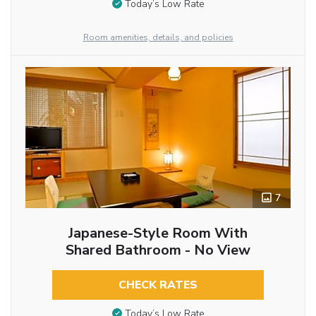
Today’s Low Rate
Room amenities, details, and policies
7
Japanese-Style Room With
Shared Bathroom - No View
CHECK RATES
Today’s Low Rate