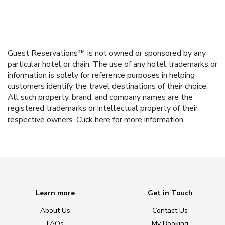
Guest Reservations™ is not owned or sponsored by any
particular hotel or chain. The use of any hotel trademarks or
information is solely for reference purposes in helping
customers identify the travel destinations of their choice.
All such property, brand, and company names are the
registered trademarks or intellectual property of their
respective owners.
Click here
for more information.
Learn more
Get in Touch
About Us
Contact Us
FAQs
My Booking