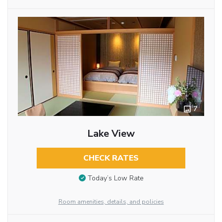
7
Lake View
CHECK RATES
Today’s Low Rate
Room amenities, details, and policies