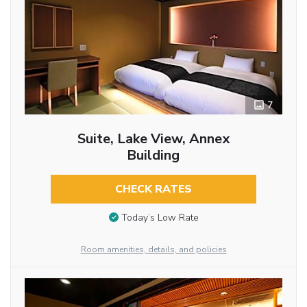
7
Suite, Lake View, Annex
Building
CHECK RATES
Today’s Low Rate
Room amenities, details, and policies