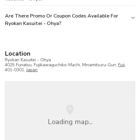
Are There Promo Or Coupon Codes Available For
Ryokan Kasuitei - Ohya?
Location
Ryokan Kasuitei - Ohya
4025 Funatsu, Fujikawaguchiko-Machi, Minamitsuru-Gun,
Fuji
,
401-0301,
Japan
Loading map...