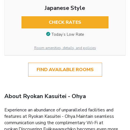
Japanese Style
CHECK RATES
Today’s Low Rate
Room amenities, details, and policies
FIND AVAILABLE ROOMS
About Ryokan Kasuitei - Ohya
Experience an abundance of unparalleled facilities and
features at Ryokan Kasuitei - Ohya.Maintain seamless
communication using the complimentary Wi-Fi at
ryokan.Discovering Fujikawaguchiko becomes even more