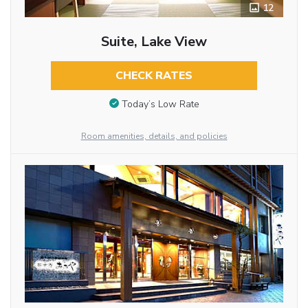
12
Suite, Lake View
CHECK RATES
Today’s Low Rate
Room amenities, details, and policies