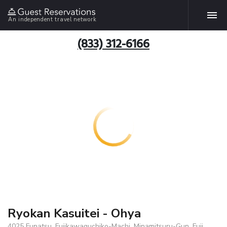
An independent travel network
(833) 312-6166
Ryokan Kasuitei - Ohya
4025 Funatsu, Fujikawaguchiko-Machi, Minamitsuru-Gun, Fuji,