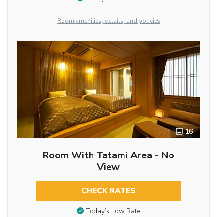
Room amenities, details, and policies
16
Room With Tatami Area - No
View
CHECK RATES
Today’s Low Rate