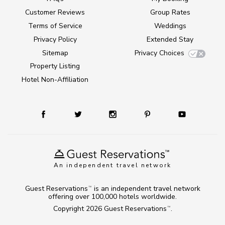
Customer Reviews
Group Rates
Terms of Service
Weddings
Privacy Policy
Extended Stay
Sitemap
Privacy Choices
Property Listing
Hotel Non-Affiliation
An independent travel network
Guest Reservations
is an independent travel network
TM
offering over 100,000 hotels worldwide.
Copyright 2026
Guest Reservations
.
TM