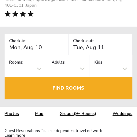
401-0301, Japan
Check-in:
Check-out:
Rooms:
Adults
Kids
FIND ROOMS
Photos
Map
Groups(9+ Rooms)
Weddings
Guest Reservations
is an independent travel network.
TM
Learn more