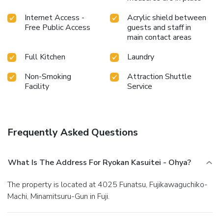
your holiday perfectly with a visit to massage, hot tub,
steam room, spa and sauna on your final days. Discover the
Internet Access -
Acrylic shield between
fitness amenities at ryokan to maintain your health and
Free Public Access
guests and staff in
strength during your getaway. License Number(s):
main contact areas
M190034987
Full Kitchen
Laundry
Non-Smoking
Attraction Shuttle
Facility
Service
Frequently Asked Questions
What Is The Address For Ryokan Kasuitei - Ohya?
The property is located at 4025 Funatsu, Fujikawaguchiko-
Machi, Minamitsuru-Gun in Fuji.