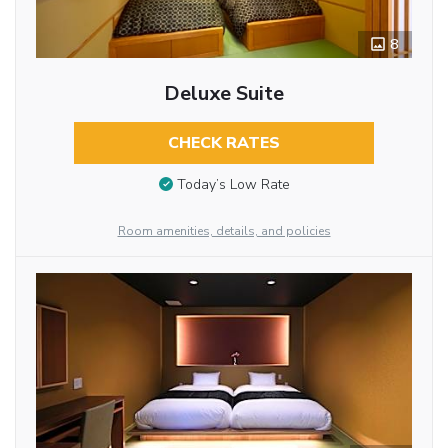
8
Deluxe Suite
CHECK RATES
Today’s Low Rate
Room amenities, details, and policies