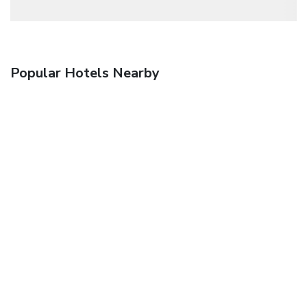
Popular Hotels Nearby