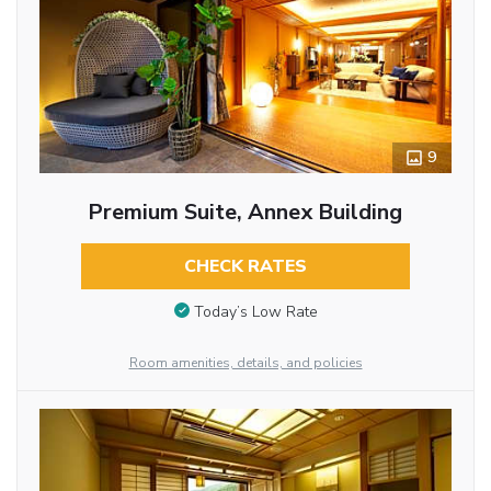
9
Premium Suite, Annex Building
CHECK RATES
Today’s Low Rate
Room amenities, details, and policies