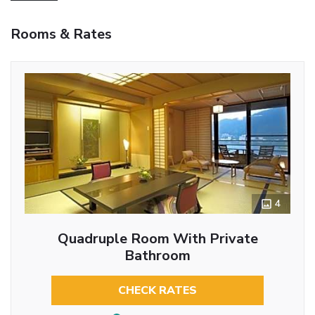
Rooms & Rates
4
Quadruple Room With Private
Bathroom
CHECK RATES