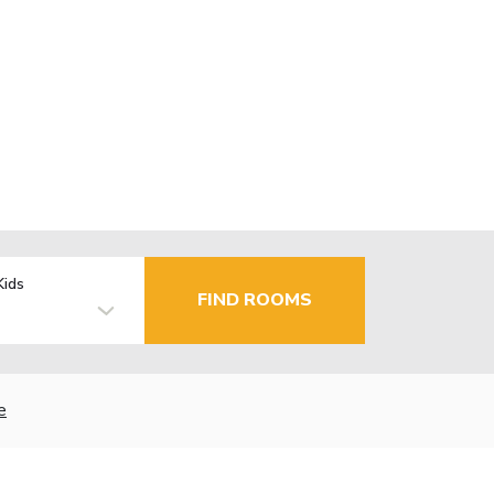
Kids
FIND ROOMS
e