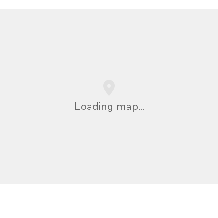
Loading map...