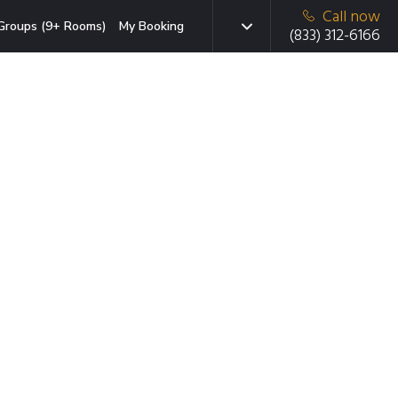
Call now
Groups (9+ Rooms)
My Booking
(833) 312-6166