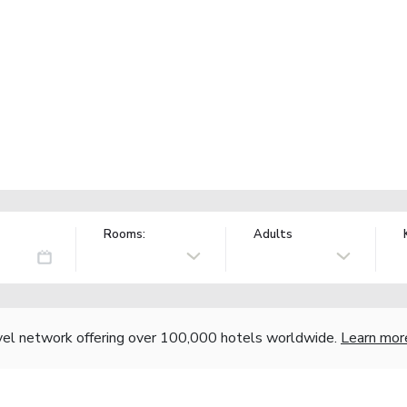
Rooms:
Adults
vel network offering over 100,000 hotels worldwide.
Learn mor