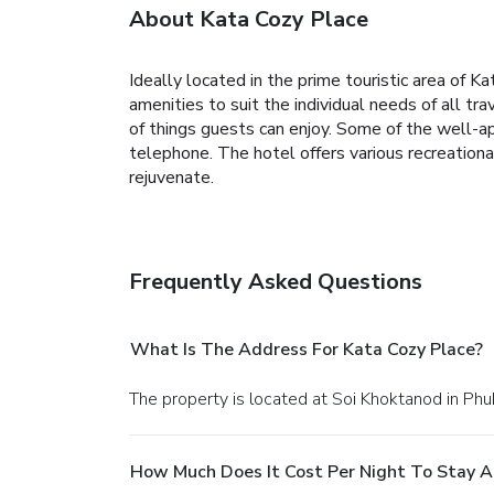
About Kata Cozy Place
Ideally located in the prime touristic area of K
amenities to suit the individual needs of all trav
of things guests can enjoy. Some of the well-ap
telephone. The hotel offers various recreationa
rejuvenate.
Frequently Asked Questions
What Is The Address For Kata Cozy Place?
The property is located at Soi Khoktanod in Phu
How Much Does It Cost Per Night To Stay A