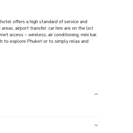
 hotel offers a high standard of service and
reas, airport transfer, car hire are on the list
t access – wireless, air conditioning, mini bar,
ch to explore Phuket or to simply relax and