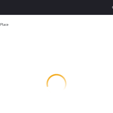
 Place