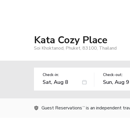
Kata Cozy Place
Soi Khoktanod, Phuket, 83100, Thailand
Check-in:
Check-out:
Guest Reservations
is an independent tra
TM