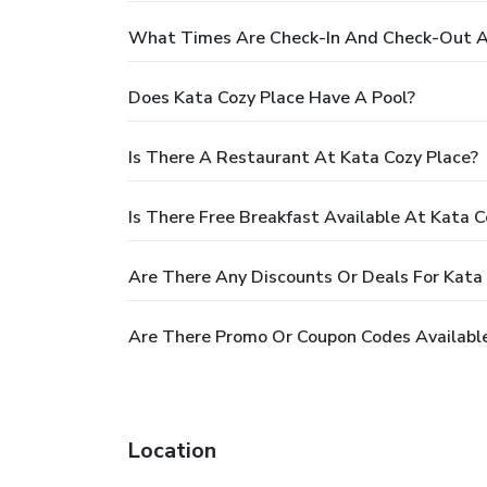
What Times Are Check-In And Check-Out A
Does Kata Cozy Place Have A Pool?
Is There A Restaurant At Kata Cozy Place?
Is There Free Breakfast Available At Kata C
Are There Any Discounts Or Deals For Kata
Are There Promo Or Coupon Codes Available
Location