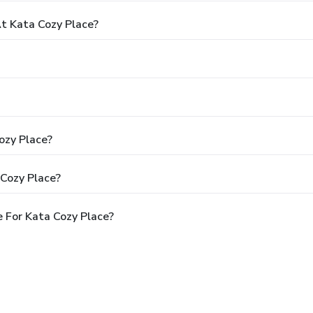
t Kata Cozy Place?
ozy Place?
 Cozy Place?
 For Kata Cozy Place?