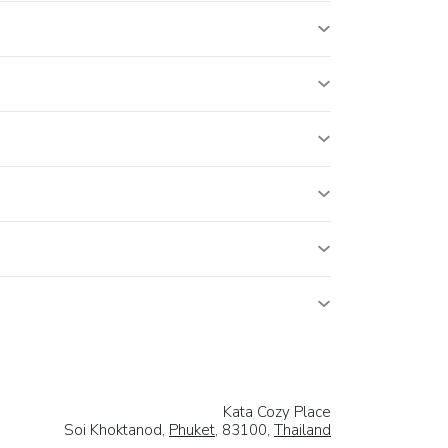
Kata Cozy Place
Soi Khoktanod,
Phuket
, 83100,
Thailand