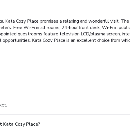
ata, Kata Cozy Place promises a relaxing and wonderful visit. The
elers. Free Wi-Fi in all rooms, 24-hour front desk, Wi-Fi in public a
pointed guestrooms feature television LCD/plasma screen, interne
l opportunities. Kata Cozy Place is an excellent choice from whi
ket.
t Kata Cozy Place?