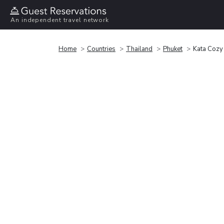
An independent travel network
Home
Countries
Thailand
Phuket
Kata Cozy