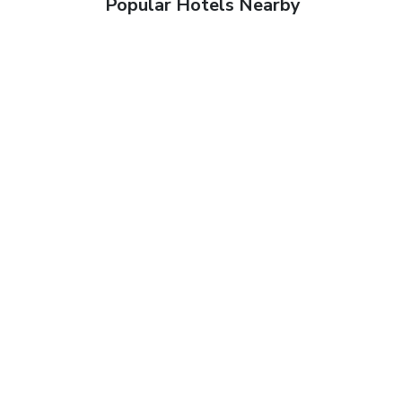
Popular Hotels Nearby