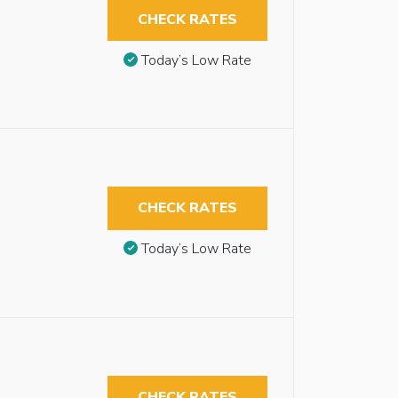
CHECK RATES
Today’s Low Rate
CHECK RATES
Today’s Low Rate
CHECK RATES