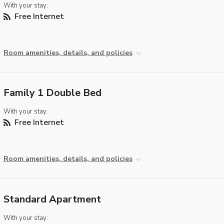
With your stay:
Free Internet
Room amenities, details, and policies
Family 1 Double Bed
With your stay:
Free Internet
Room amenities, details, and policies
Standard Apartment
With your stay: