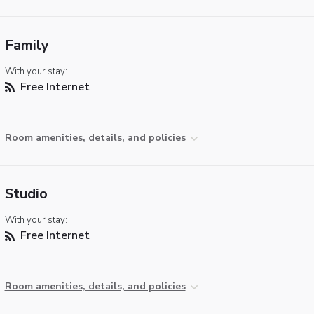
Family
With your stay:
Free Internet
Room amenities, details, and policies
Studio
With your stay:
Free Internet
Room amenities, details, and policies