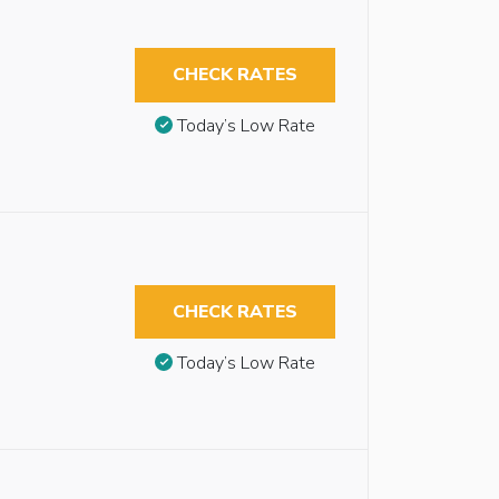
CHECK RATES
Today’s Low Rate
CHECK RATES
Today’s Low Rate