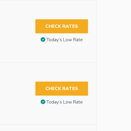
CHECK RATES
Today’s Low Rate
CHECK RATES
Today’s Low Rate