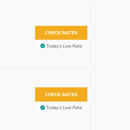
CHECK RATES
Today’s Low Rate
CHECK RATES
Today’s Low Rate