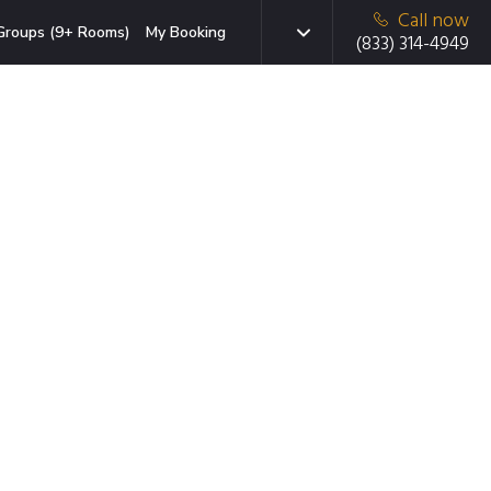
Call now
Groups (9+ Rooms)
My Booking
(833) 314-4949