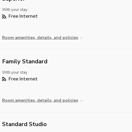
With your stay:
Free Internet
Room amenities, details, and policies
Family Standard
With your stay:
Free Internet
Room amenities, details, and policies
Standard Studio