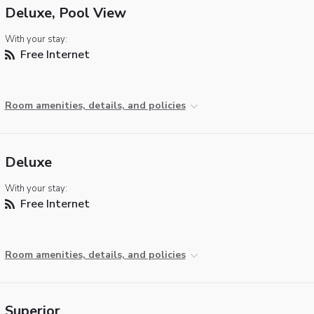
Deluxe, Pool View
With your stay:
Free Internet
Room amenities, details, and policies
Deluxe
With your stay:
Free Internet
Room amenities, details, and policies
Superior