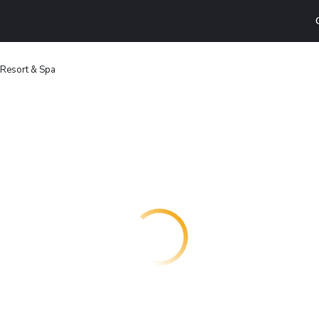
 Resort & Spa