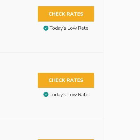
CHECK RATES
Today’s Low Rate
CHECK RATES
Today’s Low Rate