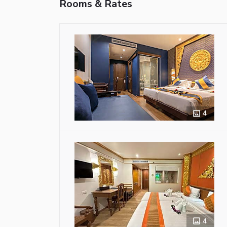
Rooms & Rates
4
4