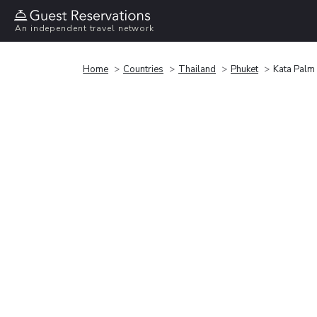
An independent travel network
Home
Countries
Thailand
Phuket
Kata Palm