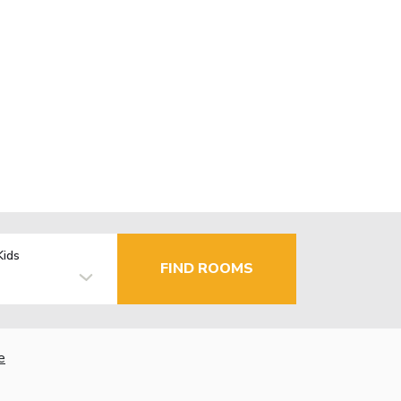
Kids
FIND ROOMS
e