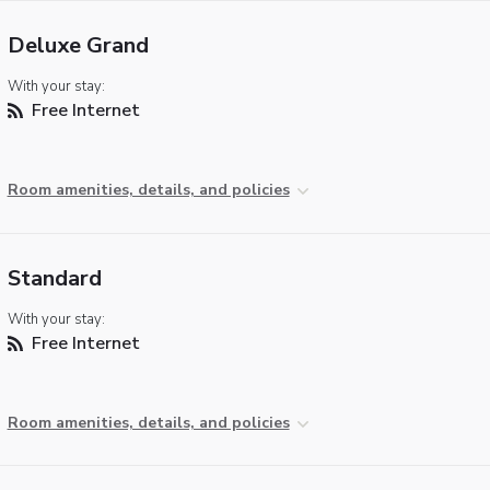
Deluxe Grand
With your stay:
Free Internet
Room amenities, details, and policies
Standard
With your stay:
Free Internet
Room amenities, details, and policies