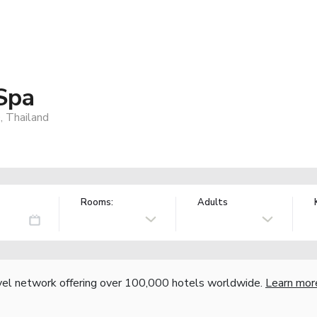
Spa
, Thailand
Rooms:
Adults
vel network offering over 100,000 hotels worldwide.
Learn mor