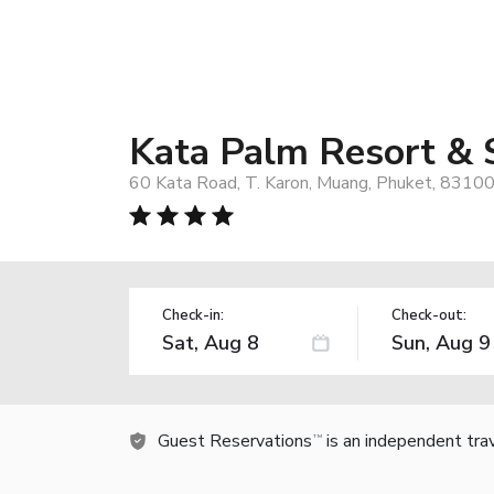
Kata Palm Resort & 
60 Kata Road, T. Karon, Muang, Phuket, 83100
Check-in:
Check-out:
Guest Reservations
is an independent tra
TM