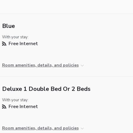
Blue
With your stay:
Free Internet
Room amenities, details, and policies
Deluxe 1 Double Bed Or 2 Beds
With your stay:
Free Internet
Room amenities, details, and policies