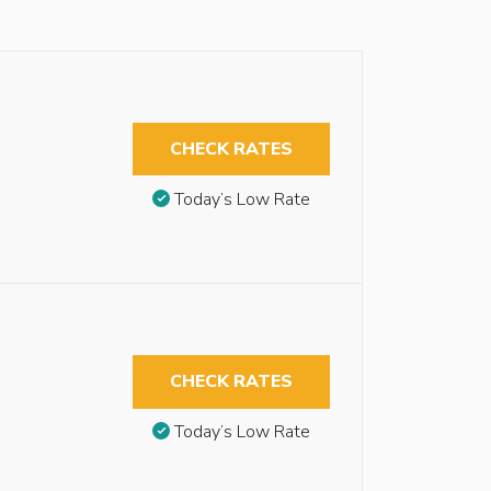
CHECK RATES
Today’s Low Rate
CHECK RATES
Today’s Low Rate