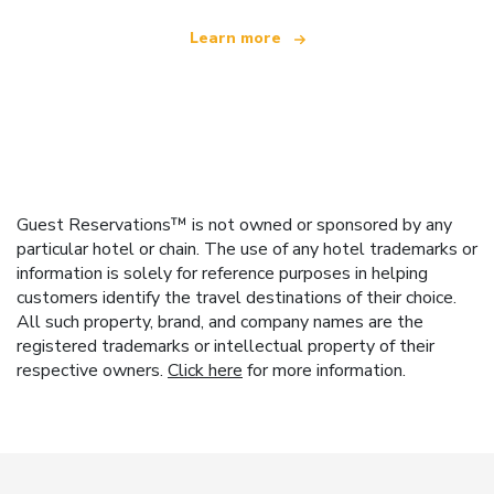
Learn more
Guest Reservations™ is not owned or sponsored by any
particular hotel or chain. The use of any hotel trademarks or
information is solely for reference purposes in helping
customers identify the travel destinations of their choice.
All such property, brand, and company names are the
registered trademarks or intellectual property of their
respective owners.
Click here
for more information.