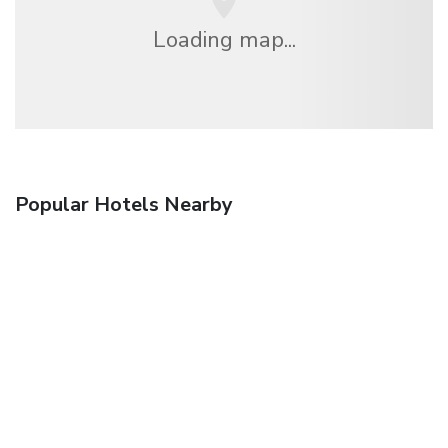
Loading map...
Popular Hotels Nearby