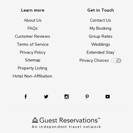
Learn more
Get in Touch
About Us
Contact Us
FAQs
My Booking
Customer Reviews
Group Rates
Terms of Service
Weddings
Privacy Policy
Extended Stay
Sitemap
Privacy Choices
Property Listing
Hotel Non-Affiliation
An independent travel network