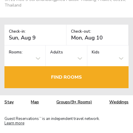
Thailand
Check-in:
Check-out:
Rooms:
Adults
Kids
FIND ROOMS
Stay
Map
Groups(9+ Rooms)
Weddings
Guest Reservations
is an independent travel network.
TM
Learn more