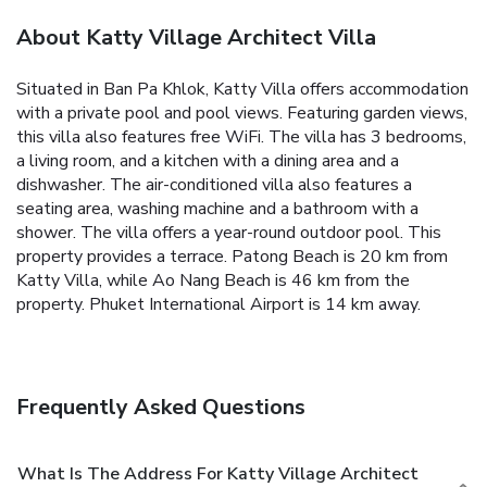
About Katty Village Architect Villa
Situated in Ban Pa Khlok, Katty Villa offers accommodation
with a private pool and pool views. Featuring garden views,
this villa also features free WiFi.
The villa has 3 bedrooms,
a living room, and a kitchen with a dining area and a
dishwasher. The air-conditioned villa also features a
seating area, washing machine and a bathroom with a
shower.
The villa offers a year-round outdoor pool. This
property provides a terrace.
Patong Beach is 20 km from
Katty Villa, while Ao Nang Beach is 46 km from the
property. Phuket International Airport is 14 km away.
Frequently Asked Questions
What Is The Address For Katty Village Architect