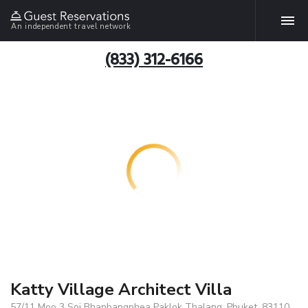
An independent travel network
(833) 312-6166
Katty Village Architect Villa
57/11 Moo 3 Soi Bhanbangphea Paklok Thalang, Phuket, 83110,