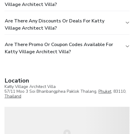
Village Architect Villa?
Are There Any Discounts Or Deals For Katty
Village Architect Villa?
Are There Promo Or Coupon Codes Available For
Katty Village Architect Villa?
Location
Katty Village Architect Villa
57/11 Moo 3 Soi Bhanbangphea Paklok Thalang,
Phuket
, 83110,
Thailand