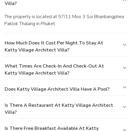
Villa?
The property is located at 57/11 Moo 3 Soi Bhanbangphea
Paklok Thalang in Phuket.
How Much Does It Cost Per Night To Stay At
Katty Village Architect Villa?
What Times Are Check-In And Check-Out At
Katty Village Architect Villa?
Does Katty Village Architect Villa Have A Pool?
Is There A Restaurant At Katty Village Architect
Villa?
Is There Free Breakfast Available At Katty