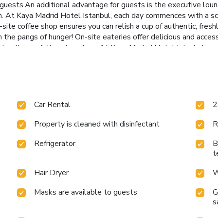
 guests.An additional advantage for guests is the executive loun
on. At Kaya Madrid Hotel Istanbul, each day commences with a sc
on-site coffee shop ensures you can relish a cup of authentic, fr
om the pangs of hunger! On-site eateries offer delicious and acce
t with your fellow travelers. At Kaya Madrid Hotel Istanbul, gue
ainment.Conclude your days in complete tranquility by visiting th
Car Rental
2
Property is cleaned with disinfectant
R
Refrigerator
B
t
Hair Dryer
W
Masks are available to guests
G
s