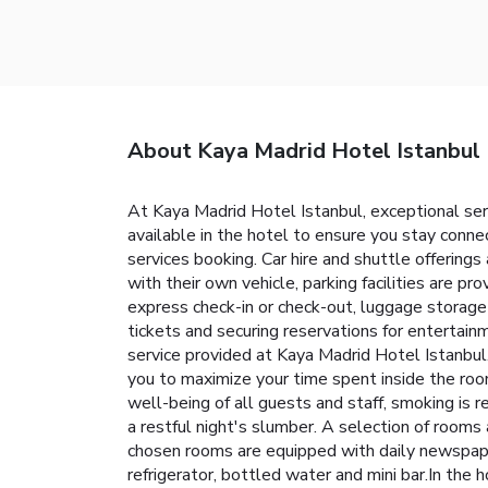
About Kaya Madrid Hotel Istanbul
At Kaya Madrid Hotel Istanbul, exceptional se
available in the hotel to ensure you stay connec
services booking. Car hire and shuttle offerings 
with their own vehicle, parking facilities are p
express check-in or check-out, luggage storage 
tickets and securing reservations for entertain
service provided at Kaya Madrid Hotel Istanbul
you to maximize your time spent inside the room
well-being of all guests and staff, smoking is
a restful night's slumber. A selection of rooms
chosen rooms are equipped with daily newspaper
refrigerator, bottled water and mini bar.In the