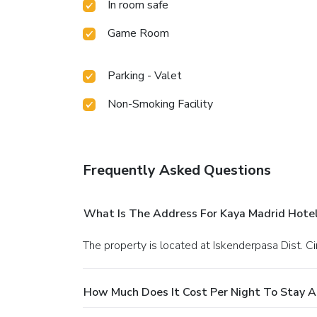
In room safe
Game Room
Parking - Valet
Non-Smoking Facility
Frequently Asked Questions
What Is The Address For Kaya Madrid Hotel
The property is located at Iskenderpasa Dist. Ci
How Much Does It Cost Per Night To Stay A