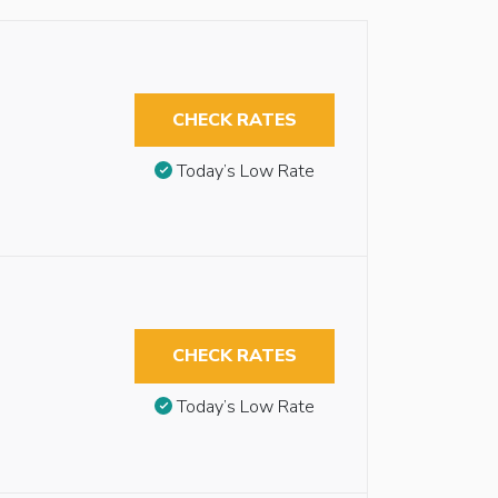
CHECK RATES
Today’s Low Rate
CHECK RATES
Today’s Low Rate