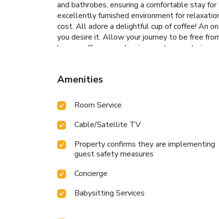
and bathrobes, ensuring a comfortable stay for
excellently furnished environment for relaxati
cost. All adore a delightful cup of coffee! An 
you desire it. Allow your journey to be free fr
bar can offer as much enjoyment as venturing ou
recreational amenities provided for their entert
Number(s): 2022-34-2034
Amenities
Room Service
Cable/Satellite TV
Property confirms they are implementing
guest safety measures
Concierge
Babysitting Services