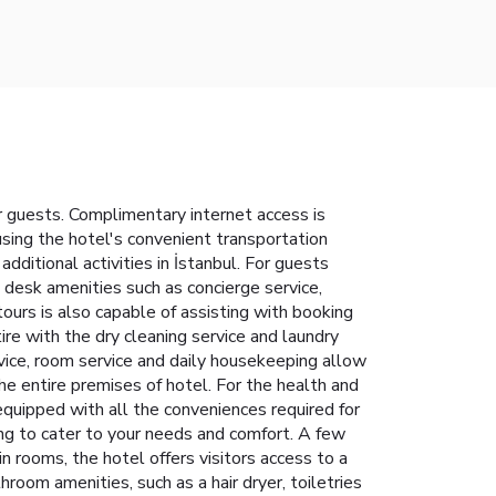
 guests. Complimentary internet access is
 using the hotel's convenient transportation
additional activities in İstanbul. For guests
t desk amenities such as concierge service,
ours is also capable of assisting with booking
re with the dry cleaning service and laundry
vice, room service and daily housekeeping allow
he entire premises of hotel. For the health and
quipped with all the conveniences required for
ing to cater to your needs and comfort. A few
rooms, the hotel offers visitors access to a
room amenities, such as a hair dryer, toiletries