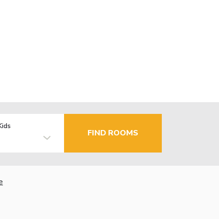
Kids
FIND ROOMS
e