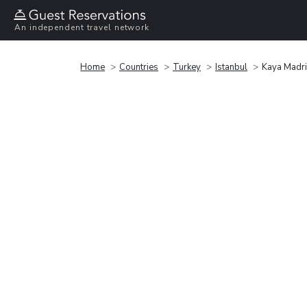
An independent travel network
Home
Countries
Turkey
Istanbul
Kaya Madri