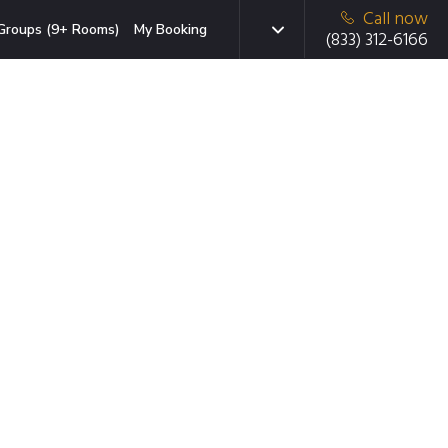
Call now
Groups (9+ Rooms)
My Booking
(833) 312-6166