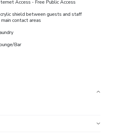
nternet Access - Free Public Access
crylic shield between guests and staff
n main contact areas
aundry
ounge/Bar