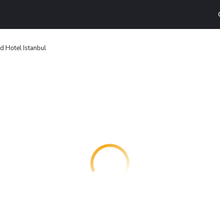
d Hotel Istanbul