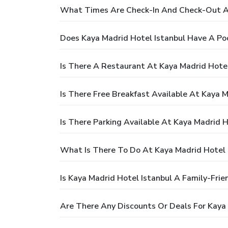
What Times Are Check-In And Check-Out At
Does Kaya Madrid Hotel Istanbul Have A Po
Is There A Restaurant At Kaya Madrid Hotel
Is There Free Breakfast Available At Kaya M
Is There Parking Available At Kaya Madrid H
What Is There To Do At Kaya Madrid Hotel 
Is Kaya Madrid Hotel Istanbul A Family-Frie
Are There Any Discounts Or Deals For Kaya 