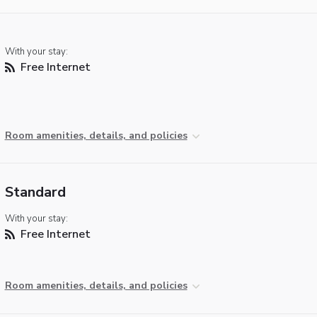
With your stay:
Free Internet
Room amenities, details, and policies
Standard
With your stay:
Free Internet
Room amenities, details, and policies