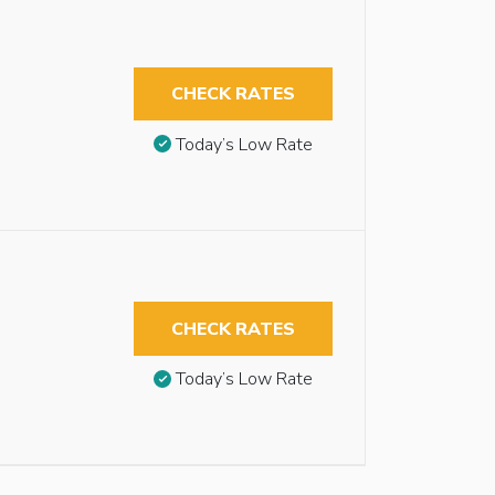
CHECK RATES
Today’s Low Rate
CHECK RATES
Today’s Low Rate