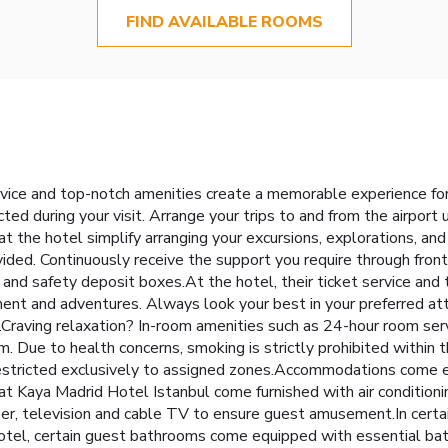
FIND AVAILABLE ROOMS
rvice and top-notch amenities create a memorable experience for
ted during your visit. Arrange your trips to and from the airport
at the hotel simplify arranging your excursions, explorations, and 
rovided. Continuously receive the support you require through fron
and safety deposit boxes.At the hotel, their ticket service and t
ment and adventures. Always look your best in your preferred atti
.Craving relaxation? In-room amenities such as 24-hour room ser
. Due to health concerns, smoking is strictly prohibited within t
 restricted exclusively to assigned zones.Accommodations come e
 at Kaya Madrid Hotel Istanbul come furnished with air condition
, television and cable TV to ensure guest amusement.In certain 
 hotel, certain guest bathrooms come equipped with essential bath