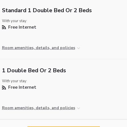
Standard 1 Double Bed Or 2 Beds
With your stay:
Free Internet
Room amenities, details, and policies
1 Double Bed Or 2 Beds
With your stay:
Free Internet
Room amenities, details, and policies