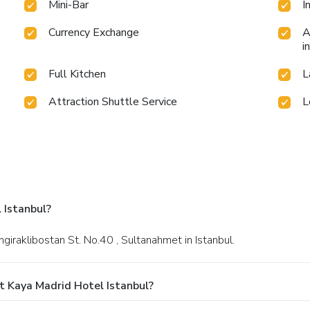
Mini-Bar
I
Currency Exchange
A
i
Full Kitchen
L
Attraction Shuttle Service
L
 Istanbul?
ngiraklibostan St. No.40 , Sultanahmet in Istanbul.
t Kaya Madrid Hotel Istanbul?