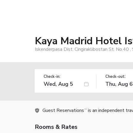
Kaya Madrid Hotel I
Iskenderpasa Dist. Cingiraklibostan St. No.40 
Check-in:
Check-out:
Guest Reservations
is an independent tra
TM
Rooms & Rates