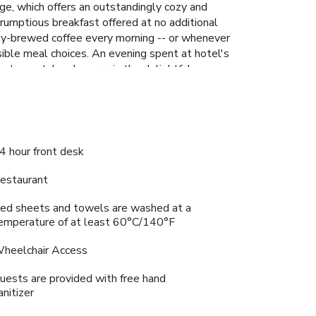
ge, which offers an outstandingly cozy and
rumptious breakfast offered at no additional
eshly-brewed coffee every morning -- or whenever
ssible meal choices. An evening spent at hotel's
sts can take pleasure in the delightful
e salon situated precisely at the hotel. License
4 hour front desk
estaurant
ed sheets and towels are washed at a
emperature of at least 60°C/140°F
heelchair Access
uests are provided with free hand
anitizer