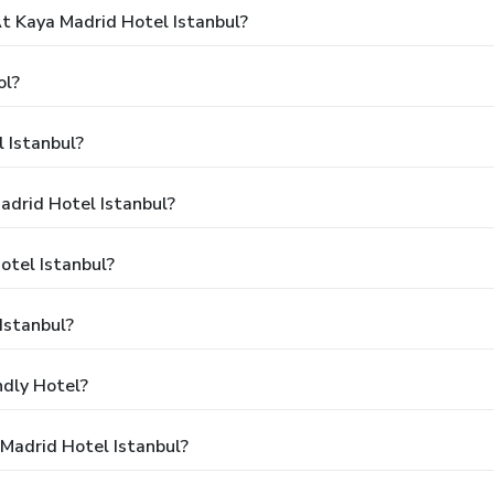
 Kaya Madrid Hotel Istanbul?
ol?
 Istanbul?
adrid Hotel Istanbul?
otel Istanbul?
Istanbul?
ndly Hotel?
Madrid Hotel Istanbul?