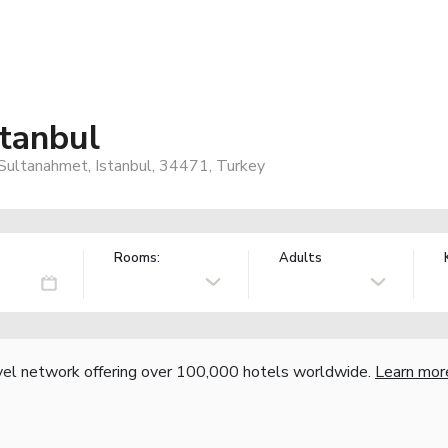
stanbul
, Sultanahmet, Istanbul, 34471, Turkey
Rooms:
Adults
vel network offering over 100,000 hotels worldwide.
Learn mor