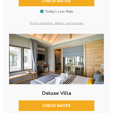
CHECK RATES
Today’s Low Rate
Room amenities, details, and policies
Deluxe Villa
CHECK RATES