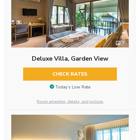
7
Deluxe Villa, Garden View
CHECK RATES
Today’s Low Rate
Room amenities, details, and policies