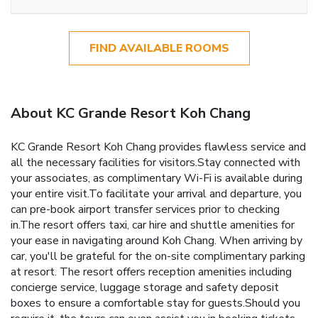
FIND AVAILABLE ROOMS
About KC Grande Resort Koh Chang
KC Grande Resort Koh Chang provides flawless service and
all the necessary facilities for visitors.Stay connected with
your associates, as complimentary Wi-Fi is available during
your entire visit.To facilitate your arrival and departure, you
can pre-book airport transfer services prior to checking
in.The resort offers taxi, car hire and shuttle amenities for
your ease in navigating around Koh Chang. When arriving by
car, you'll be grateful for the on-site complimentary parking
at resort. The resort offers reception amenities including
concierge service, luggage storage and safety deposit
boxes to ensure a comfortable stay for guests.Should you