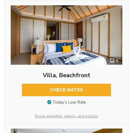
5
Villa, Beachfront
CHECK RATES
Today’s Low Rate
Room amenities, details, and policies