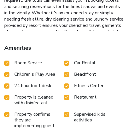
require it, the tours can even assist you in booking tickets
and securing reservations for the finest shows and events
in the vicinity. Whether it's an extended stay or simply
needing fresh attire, dry cleaning service and laundry service
provided by resort ensures your cherished travel garments
stay spotless and accessible. Your stay will be comfortable
with the presence of room service and daily housekeeping
as an in-room amenity for your relaxation and
Amenities
enjoyment.Need something at the last minute? The
convenience stores has you covered, ensuring your
Room Service
Car Rental
requirements are met without any inconvenience. Smoking
is permitted solely in the specified smoking zones
Children's Play Area
Beachfront
allocated by resort.In order to ensure the utmost level of
relaxation, the guestrooms feature an inviting design and
24 hour front desk
Fitness Center
are equipped with all basic necessities, creating a delightful
stay experience. To ensure a pleasant stay, a selection of
Property is cleaned
Restaurant
rooms at resort come furnished with linen service, blackout
with disinfectant
curtains and air conditioning, all designed with your ease in
mind.Several chosen accommodations at KC Grande Resort
Property confirms
Supervised kids
Koh Chang have a balcony or terrace incorporated into the
they are
activities
implementing guest
room design.Selected rooms offer in-room amusement like