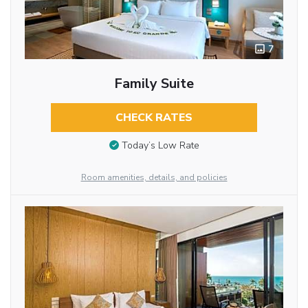
7
Family Suite
CHECK RATES
Today’s Low Rate
Room amenities, details, and policies