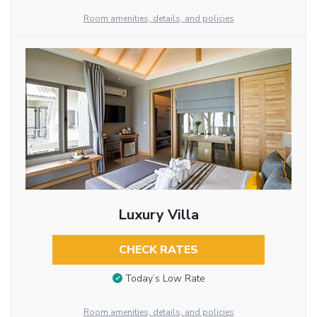
Room amenities, details, and policies
Luxury Villa
CHECK RATES
Today’s Low Rate
Room amenities, details, and policies