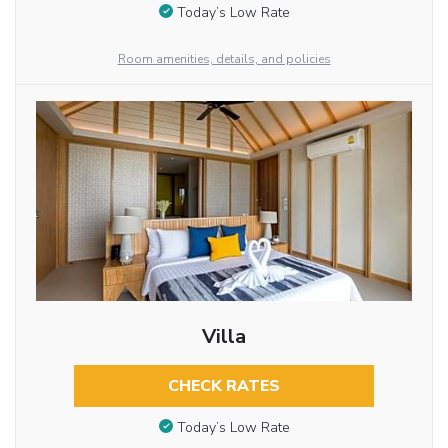
Today’s Low Rate
Room amenities, details, and policies
Villa
CHECK RATES
Today’s Low Rate