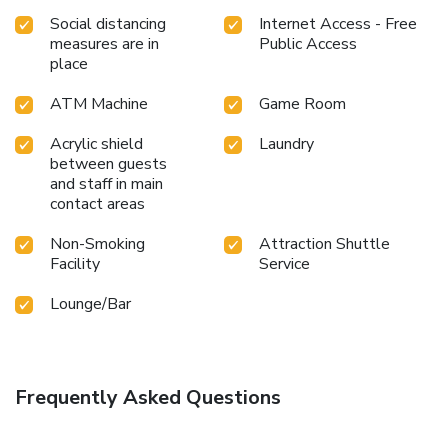
a soothing experience. Unwind by the pool at resort and
Social distancing
Internet Access - Free
cherish a leisurely moment.Enjoy a refreshing beverage al
measures are in
Public Access
fresco at resort's poolside bar savoring your preferred
place
concoction. Guests who enjoy maintaining their fitness
regimen while on holiday can visit the fitness center
ATM Machine
Game Room
provided by resort. License Number(s): 0-1055-30064-99-
9
Acrylic shield
Laundry
between guests
and staff in main
contact areas
Non-Smoking
Attraction Shuttle
Facility
Service
Lounge/Bar
Frequently Asked Questions