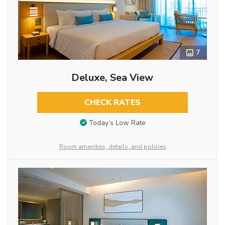
7
Deluxe, Sea View
CHECK RATES
Today’s Low Rate
Room amenities, details, and policies