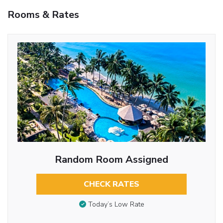
Rooms & Rates
Random Room Assigned
CHECK RATES
Today’s Low Rate