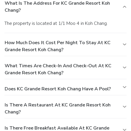
What Is The Address For KC Grande Resort Koh
Chang?
The property is located at 1/1 Moo 4 in Koh Chang.
How Much Does It Cost Per Night To Stay At KC
Grande Resort Koh Chang?
What Times Are Check-In And Check-Out At KC
Grande Resort Koh Chang?
Does KC Grande Resort Koh Chang Have A Pool?
Is There A Restaurant At KC Grande Resort Koh
Chang?
Is There Free Breakfast Available At KC Grande