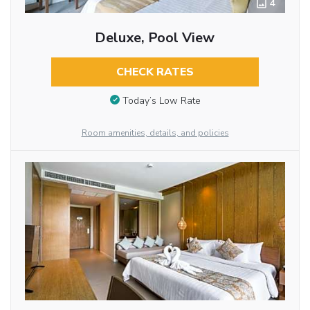
4
Deluxe, Pool View
CHECK RATES
Today’s Low Rate
Room amenities, details, and policies