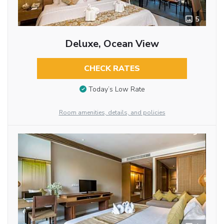
5
Deluxe, Ocean View
CHECK RATES
Today’s Low Rate
Room amenities, details, and policies