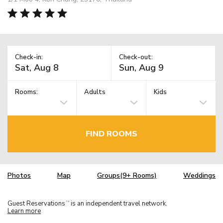
Check-in:
Check-out:
Rooms:
Adults
Kids
FIND ROOMS
Photos
Map
Groups(9+ Rooms)
Weddings
Guest Reservations
is an independent travel network.
TM
Learn more