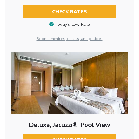
CHECK RATES
Today’s Low Rate
Room amenities, details, and policies
Deluxe, Jacuzzi®, Pool View