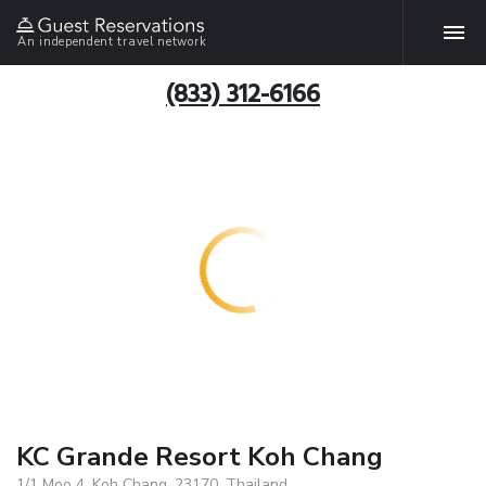
An independent travel network
(833) 312-6166
KC Grande Resort Koh Chang
1/1 Moo 4, Koh Chang, 23170, Thailand