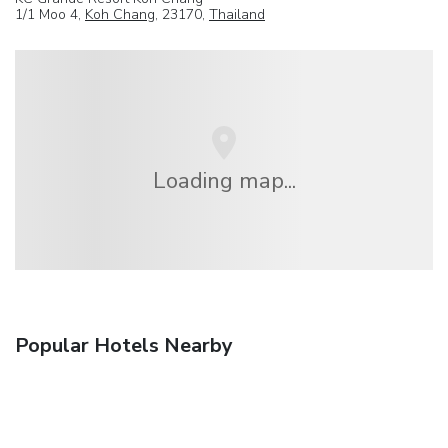
1/1 Moo 4,
Koh Chang
, 23170,
Thailand
Loading map...
Popular Hotels Nearby