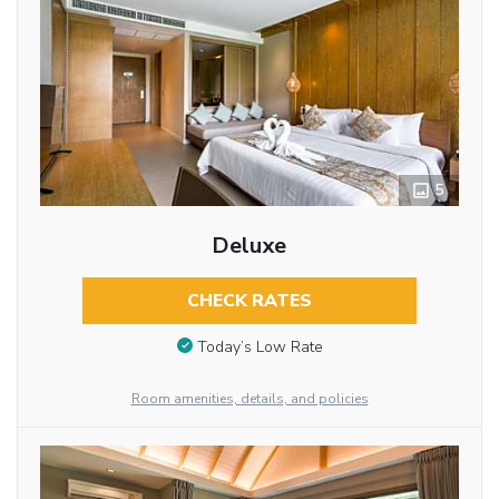
5
Deluxe
CHECK RATES
Today’s Low Rate
Room amenities, details, and policies