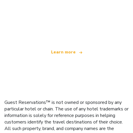
We are an independent travel network
offering over 100,000 hotels worldwide
Learn more
Guest Reservations™ is not owned or sponsored by any
particular hotel or chain. The use of any hotel trademarks or
information is solely for reference purposes in helping
customers identify the travel destinations of their choice.
All such property, brand, and company names are the