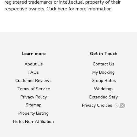
registered trademarks or intellectual property of their
respective owners.
Click here
for more information.
Learn more
Get in Touch
About Us
Contact Us
FAQs
My Booking
Customer Reviews
Group Rates
Terms of Service
Weddings
Privacy Policy
Extended Stay
Sitemap
Privacy Choices
Property Listing
Hotel Non-Affiliation