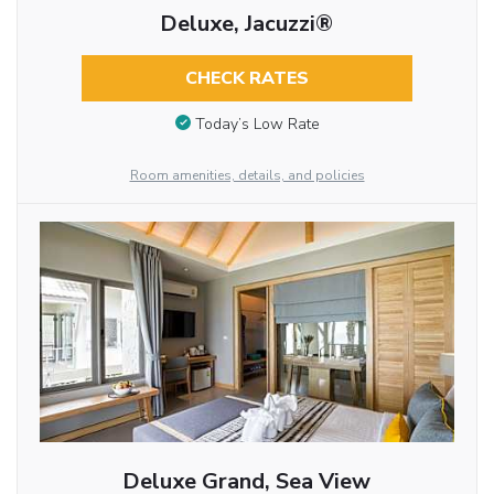
Deluxe, Jacuzzi®
CHECK RATES
Today’s Low Rate
Room amenities, details, and policies
Deluxe Grand, Sea View