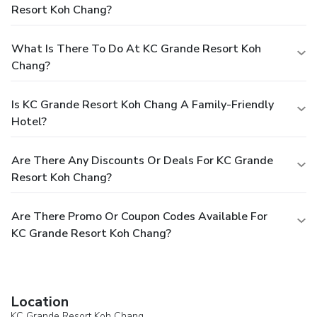
Resort Koh Chang?
What Is There To Do At KC Grande Resort Koh
Chang?
Is KC Grande Resort Koh Chang A Family-Friendly
Hotel?
Are There Any Discounts Or Deals For KC Grande
Resort Koh Chang?
Are There Promo Or Coupon Codes Available For
KC Grande Resort Koh Chang?
Location
KC Grande Resort Koh Chang