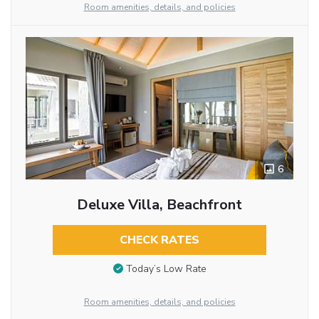
Room amenities, details, and policies
6
Deluxe Villa, Beachfront
CHECK RATES
Today’s Low Rate
Room amenities, details, and policies