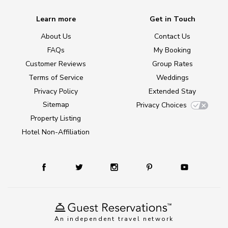
Learn more
Get in Touch
About Us
Contact Us
FAQs
My Booking
Customer Reviews
Group Rates
Terms of Service
Weddings
Privacy Policy
Extended Stay
Sitemap
Privacy Choices
Property Listing
Hotel Non-Affiliation
An independent travel network