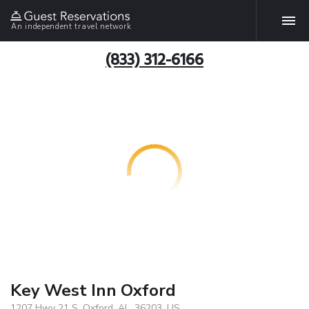
An independent travel network
(833) 312-6166
Key West Inn Oxford
1207 Hwy 21 S, Oxford, AL, 36203, US