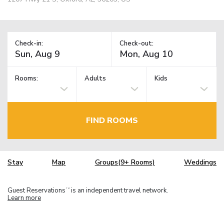
Check-in:
Check-out:
Rooms:
Adults
Kids
FIND ROOMS
Stay
Map
Groups(9+ Rooms)
Weddings
Guest Reservations
is an independent travel network.
TM
Learn more