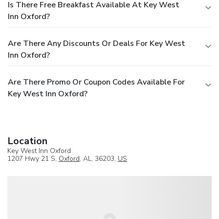
Is There Free Breakfast Available At Key West
Inn Oxford?
Are There Any Discounts Or Deals For Key West
Inn Oxford?
Are There Promo Or Coupon Codes Available For
Key West Inn Oxford?
Location
Key West Inn Oxford
1207 Hwy 21 S,
Oxford
, AL, 36203,
US