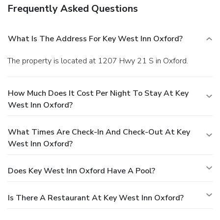
Frequently Asked Questions
What Is The Address For Key West Inn Oxford?
The property is located at 1207 Hwy 21 S in Oxford.
How Much Does It Cost Per Night To Stay At Key
West Inn Oxford?
What Times Are Check-In And Check-Out At Key
West Inn Oxford?
Does Key West Inn Oxford Have A Pool?
Is There A Restaurant At Key West Inn Oxford?