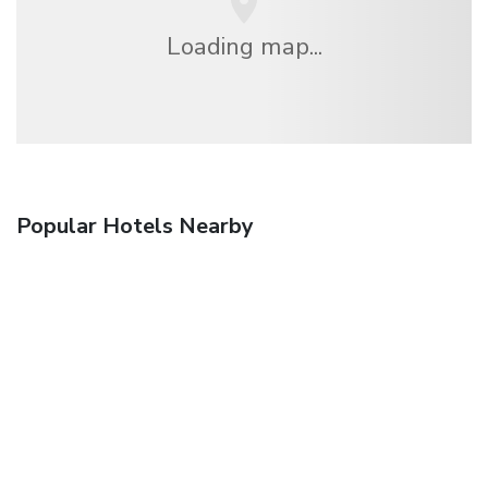
Loading map...
Popular Hotels Nearby