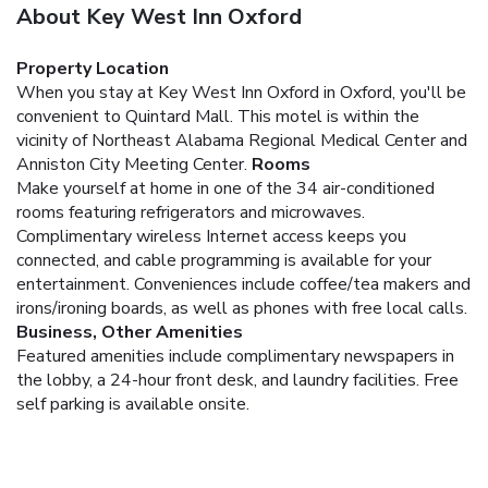
About Key West Inn Oxford
Property Location
When you stay at Key West Inn Oxford in Oxford, you'll be
convenient to Quintard Mall. This motel is within the
vicinity of Northeast Alabama Regional Medical Center and
Anniston City Meeting Center.
Rooms
Make yourself at home in one of the 34 air-conditioned
rooms featuring refrigerators and microwaves.
Complimentary wireless Internet access keeps you
connected, and cable programming is available for your
entertainment. Conveniences include coffee/tea makers and
irons/ironing boards, as well as phones with free local calls.
Business, Other Amenities
Featured amenities include complimentary newspapers in
the lobby, a 24-hour front desk, and laundry facilities. Free
self parking is available onsite.