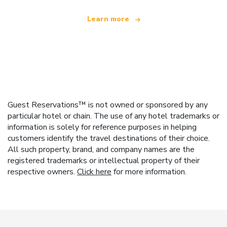
Learn more
Guest Reservations™ is not owned or sponsored by any
particular hotel or chain. The use of any hotel trademarks or
information is solely for reference purposes in helping
customers identify the travel destinations of their choice.
All such property, brand, and company names are the
registered trademarks or intellectual property of their
respective owners.
Click here
for more information.