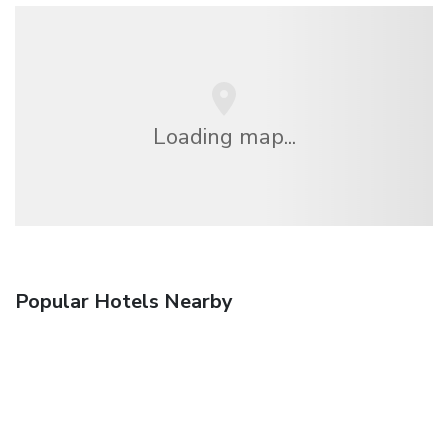
Loading map...
Popular Hotels Nearby