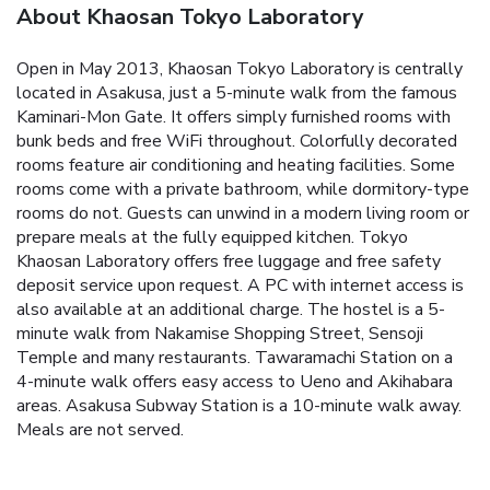
About Khaosan Tokyo Laboratory
Open in May 2013, Khaosan Tokyo Laboratory is centrally
located in Asakusa, just a 5-minute walk from the famous
Kaminari-Mon Gate. It offers simply furnished rooms with
bunk beds and free WiFi throughout. Colorfully decorated
rooms feature air conditioning and heating facilities. Some
rooms come with a private bathroom, while dormitory-type
rooms do not. Guests can unwind in a modern living room or
prepare meals at the fully equipped kitchen. Tokyo
Khaosan Laboratory offers free luggage and free safety
deposit service upon request. A PC with internet access is
also available at an additional charge. The hostel is a 5-
minute walk from Nakamise Shopping Street, Sensoji
Temple and many restaurants. Tawaramachi Station on a
4-minute walk offers easy access to Ueno and Akihabara
areas. Asakusa Subway Station is a 10-minute walk away.
Meals are not served.