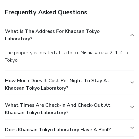
Frequently Asked Questions
What Is The Address For Khaosan Tokyo
Laboratory?
The property is located at Taito-ku Nishiasakusa 2-1-4 in
Tokyo.
How Much Does It Cost Per Night To Stay At
Khaosan Tokyo Laboratory?
What Times Are Check-In And Check-Out At
Khaosan Tokyo Laboratory?
Does Khaosan Tokyo Laboratory Have A Pool?