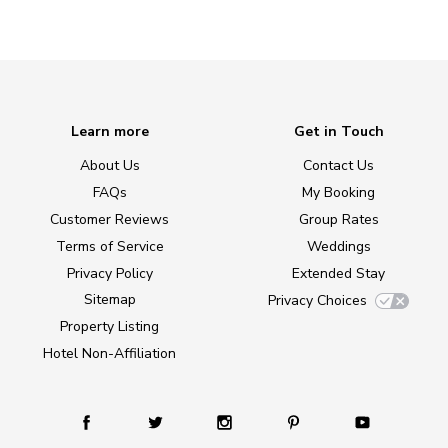
Learn more
Get in Touch
About Us
Contact Us
FAQs
My Booking
Customer Reviews
Group Rates
Terms of Service
Weddings
Privacy Policy
Extended Stay
Sitemap
Privacy Choices
Property Listing
Hotel Non-Affiliation