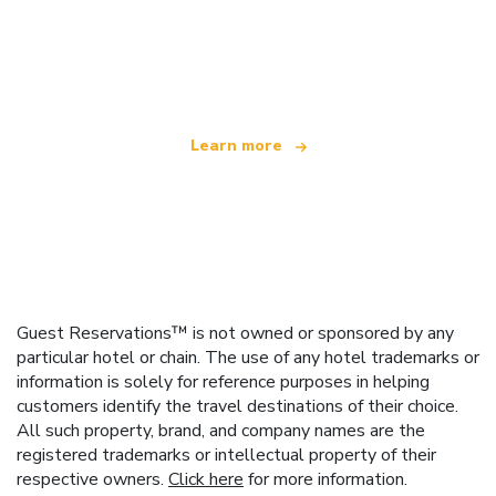
We are an independent travel network
offering over 100,000 hotels worldwide
Learn more
Guest Reservations™ is not owned or sponsored by any
particular hotel or chain. The use of any hotel trademarks or
information is solely for reference purposes in helping
customers identify the travel destinations of their choice.
All such property, brand, and company names are the
registered trademarks or intellectual property of their
respective owners.
Click here
for more information.