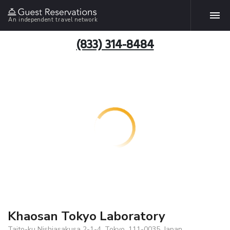
An independent travel network
(833) 314-8484
Khaosan Tokyo Laboratory
Taito-ku Nishiasakusa 2-1-4, Tokyo, 111-0035, Japan