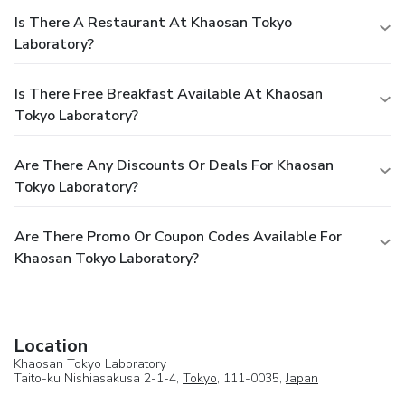
Is There A Restaurant At Khaosan Tokyo
Laboratory?
Is There Free Breakfast Available At Khaosan
Tokyo Laboratory?
Are There Any Discounts Or Deals For Khaosan
Tokyo Laboratory?
Are There Promo Or Coupon Codes Available For
Khaosan Tokyo Laboratory?
Location
Khaosan Tokyo Laboratory
Taito-ku Nishiasakusa 2-1-4,
Tokyo
, 111-0035,
Japan