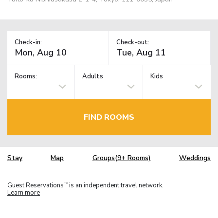
Check-in:
Check-out:
Rooms:
Adults
Kids
FIND ROOMS
Stay
Map
Groups(9+ Rooms)
Weddings
Guest Reservations
is an independent travel network.
TM
Learn more