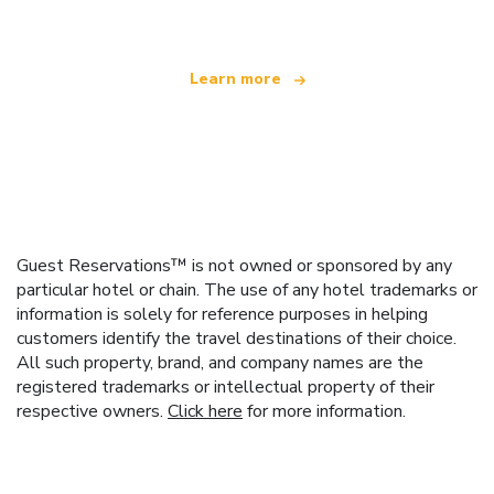
Learn more
Guest Reservations™ is not owned or sponsored by any
particular hotel or chain. The use of any hotel trademarks or
information is solely for reference purposes in helping
customers identify the travel destinations of their choice.
All such property, brand, and company names are the
registered trademarks or intellectual property of their
respective owners.
Click here
for more information.