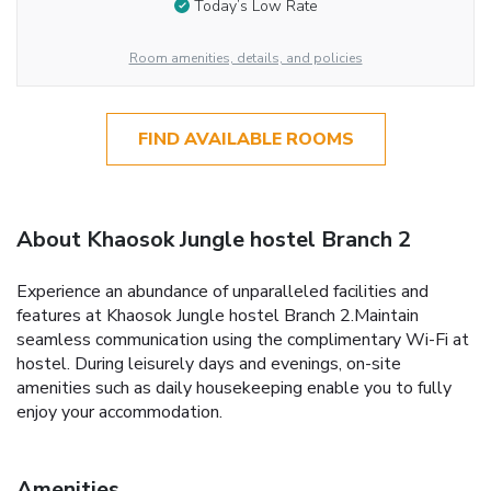
Today’s Low Rate
Room amenities, details, and policies
FIND AVAILABLE ROOMS
About Khaosok Jungle hostel Branch 2
Experience an abundance of unparalleled facilities and
features at Khaosok Jungle hostel Branch 2.Maintain
seamless communication using the complimentary Wi-Fi at
hostel. During leisurely days and evenings, on-site
amenities such as daily housekeeping enable you to fully
enjoy your accommodation.
Amenities