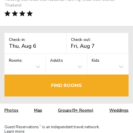
Thailand
Check-in:
Check-out:
Rooms:
Adults
Kids
FIND ROOMS
Photos
Map
Groups(9+ Rooms)
Weddings
Guest Reservations
is an independent travel network.
TM
Learn more