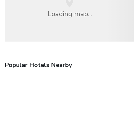
Loading map...
Popular Hotels Nearby