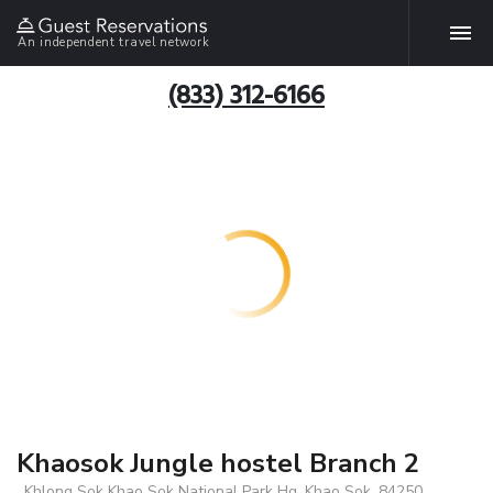
An independent travel network
(833) 312-6166
Khaosok Jungle hostel Branch 2
, Khlong Sok Khao Sok National Park Hq, Khao Sok, 84250,