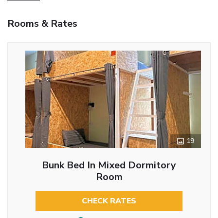
Rooms & Rates
19
Bunk Bed In Mixed Dormitory
Room
CHECK RATES