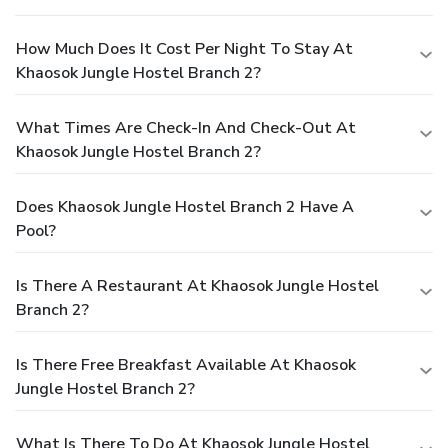
How Much Does It Cost Per Night To Stay At
Khaosok Jungle Hostel Branch 2?
What Times Are Check-In And Check-Out At
Khaosok Jungle Hostel Branch 2?
Does Khaosok Jungle Hostel Branch 2 Have A
Pool?
Is There A Restaurant At Khaosok Jungle Hostel
Branch 2?
Is There Free Breakfast Available At Khaosok
Jungle Hostel Branch 2?
What Is There To Do At Khaosok Jungle Hostel