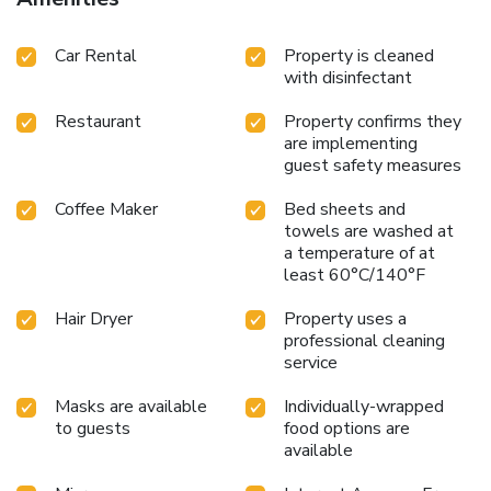
Car Rental
Property is cleaned
with disinfectant
Restaurant
Property confirms they
are implementing
guest safety measures
Coffee Maker
Bed sheets and
towels are washed at
a temperature of at
least 60°C/140°F
Hair Dryer
Property uses a
professional cleaning
service
Masks are available
Individually-wrapped
to guests
food options are
available