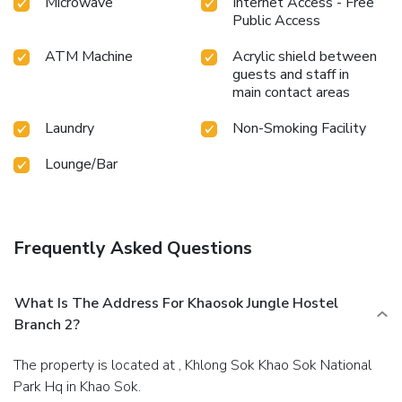
Microwave
Internet Access - Free
Public Access
ATM Machine
Acrylic shield between
guests and staff in
main contact areas
Laundry
Non-Smoking Facility
Lounge/Bar
Frequently Asked Questions
What Is The Address For Khaosok Jungle Hostel
Branch 2?
The property is located at , Khlong Sok Khao Sok National
Park Hq in Khao Sok.