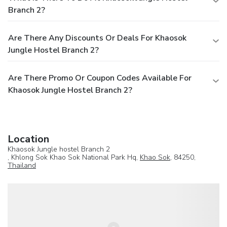
Branch 2?
Are There Any Discounts Or Deals For Khaosok
Jungle Hostel Branch 2?
Are There Promo Or Coupon Codes Available For
Khaosok Jungle Hostel Branch 2?
Location
Khaosok Jungle hostel Branch 2
, Khlong Sok Khao Sok National Park Hq,
Khao Sok
, 84250,
Thailand