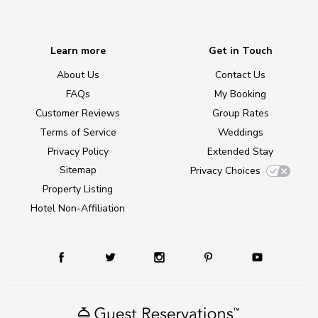
Learn more
Get in Touch
About Us
Contact Us
FAQs
My Booking
Customer Reviews
Group Rates
Terms of Service
Weddings
Privacy Policy
Extended Stay
Sitemap
Privacy Choices
Property Listing
Hotel Non-Affiliation