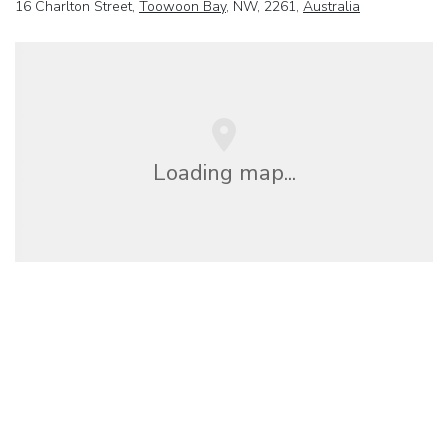
16 Charlton Street,
Toowoon Bay
, NW, 2261,
Australia
Loading map...