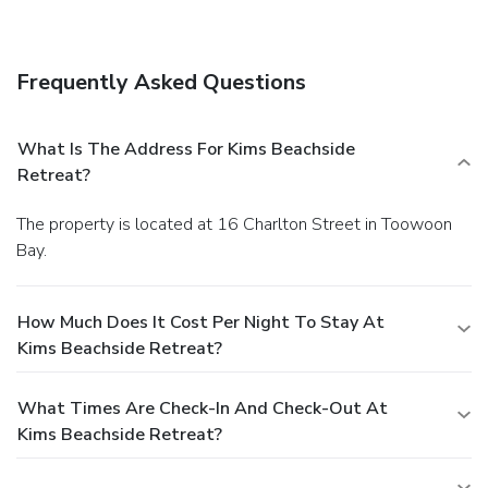
in the lobby.
Dining
Enjoy a satisfying meal at a restaurant serving guests of
Kims Beachside Retreat. Quench your thirst with your
Frequently Asked Questions
favorite drink at a bar/lounge. A complimentary buffet
breakfast is served daily.
Business, Other Amenities
Featured amenities include complimentary newspapers in
What Is The Address For Kims Beachside
the lobby, luggage storage, and a library. Free self parking
Retreat?
is available onsite.
The property is located at 16 Charlton Street in Toowoon
Bay.
How Much Does It Cost Per Night To Stay At
Kims Beachside Retreat?
What Times Are Check-In And Check-Out At
Kims Beachside Retreat?