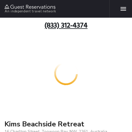
An independent travel network
(833) 312-4374
Kims Beachside Retreat
16 Charlton Street, Toowoon Bay, NW, 2261, Australia