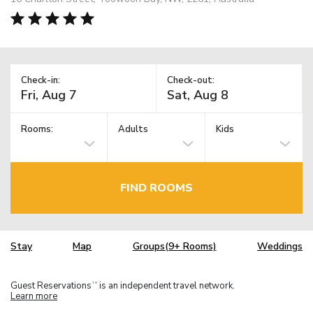
Check-in:
Check-out:
Rooms:
Adults
Kids
FIND ROOMS
Stay
Map
Groups(9+ Rooms)
Weddings
Guest Reservations
is an independent travel network.
TM
Learn more