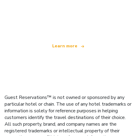
We are an independent travel network
offering over 100,000 hotels worldwide
Learn more
Guest Reservations™ is not owned or sponsored by any
particular hotel or chain. The use of any hotel trademarks or
information is solely for reference purposes in helping
customers identify the travel destinations of their choice.
All such property, brand, and company names are the
registered trademarks or intellectual property of their