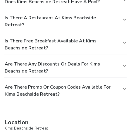
Does Kims Beachside Retreat Have A Pool?
Is There A Restaurant At Kims Beachside
Retreat?
Is There Free Breakfast Available At Kims
Beachside Retreat?
Are There Any Discounts Or Deals For Kims
Beachside Retreat?
Are There Promo Or Coupon Codes Available For
Kims Beachside Retreat?
Location
Kims Beachside Retreat