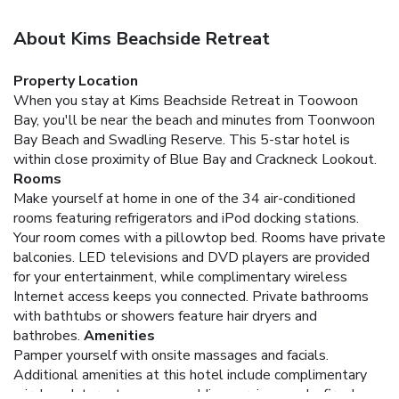
About Kims Beachside Retreat
Property Location
When you stay at Kims Beachside Retreat in Toowoon
Bay, you'll be near the beach and minutes from Toonwoon
Bay Beach and Swadling Reserve. This 5-star hotel is
within close proximity of Blue Bay and Crackneck Lookout.
Rooms
Make yourself at home in one of the 34 air-conditioned
rooms featuring refrigerators and iPod docking stations.
Your room comes with a pillowtop bed. Rooms have private
balconies. LED televisions and DVD players are provided
for your entertainment, while complimentary wireless
Internet access keeps you connected. Private bathrooms
with bathtubs or showers feature hair dryers and
bathrobes.
Amenities
Pamper yourself with onsite massages and facials.
Additional amenities at this hotel include complimentary
wireless Internet access, wedding services, and a fireplace