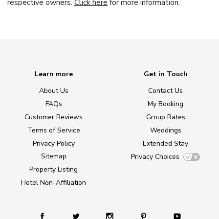
respective owners.
Click here
for more information.
Learn more
Get in Touch
About Us
Contact Us
FAQs
My Booking
Customer Reviews
Group Rates
Terms of Service
Weddings
Privacy Policy
Extended Stay
Sitemap
Privacy Choices
Property Listing
Hotel Non-Affiliation