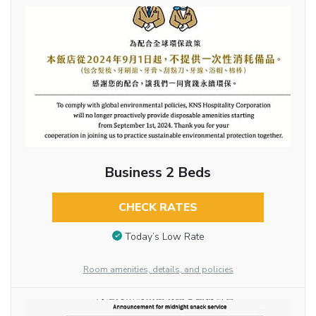
Business 2 Beds
CHECK RATES
Today’s Low Rate
Room amenities, details, and policies