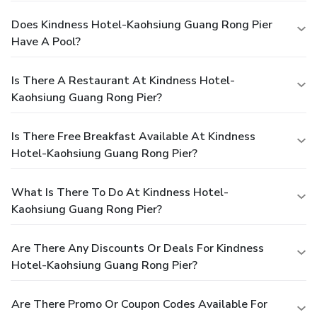
Does Kindness Hotel-Kaohsiung Guang Rong Pier
Have A Pool?
Is There A Restaurant At Kindness Hotel-
Kaohsiung Guang Rong Pier?
Is There Free Breakfast Available At Kindness
Hotel-Kaohsiung Guang Rong Pier?
What Is There To Do At Kindness Hotel-
Kaohsiung Guang Rong Pier?
Are There Any Discounts Or Deals For Kindness
Hotel-Kaohsiung Guang Rong Pier?
Are There Promo Or Coupon Codes Available For