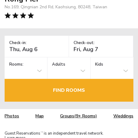
No.169, Qingnian 2nd Rd, Kaohsiung, 80248, Taiwan
Check-in:
Check-out:
Rooms:
Adults
Kids
FIND ROOMS
Photos
Map
Groups(9+ Rooms)
Weddings
Guest Reservations
is an independent travel network.
TM
Learn more