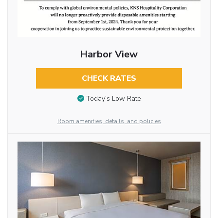
Harbor View
CHECK RATES
Today’s Low Rate
Room amenities, details, and policies