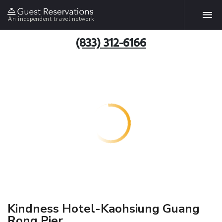
An independent travel network
(833) 312-6166
Kindness Hotel-Kaohsiung Guang
Rong Pier