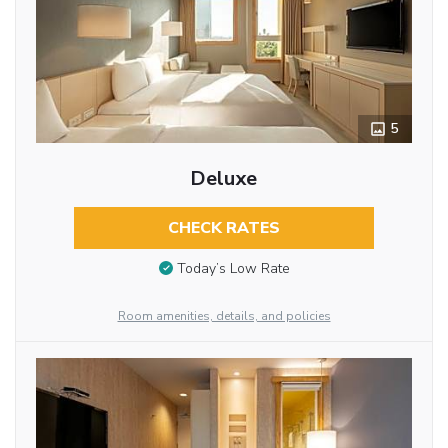
5
Deluxe
CHECK RATES
Today’s Low Rate
Room amenities, details, and policies