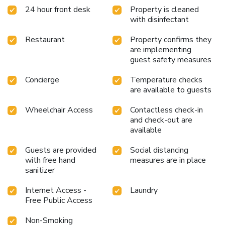
24 hour front desk
Property is cleaned
equipped with a refrigerator, a coffee or tea maker and
with disinfectant
bottled water. Maintain your cleanliness and feel
revitalized using a hair dryer available in select guest
Restaurant
Property confirms they
restrooms. Begin your day on a delightful note with a
are implementing
scrumptious complimentary breakfast, consistently served
guest safety measures
at Kindness Hotel-Kaohsiung Guang Rong Pier. Begin your
holiday mornings right with your essential cup of coffee,
Concierge
Temperature checks
offered daily at the cafe on-site.During your visit, indulge in
are available to guests
a range of delightful culinary choices at hotel to enhance
your experience. License Number(s): 高雄市旅館419號
Wheelchair Access
Contactless check-in
and check-out are
available
Guests are provided
Social distancing
with free hand
measures are in place
sanitizer
Internet Access -
Laundry
Free Public Access
Non-Smoking