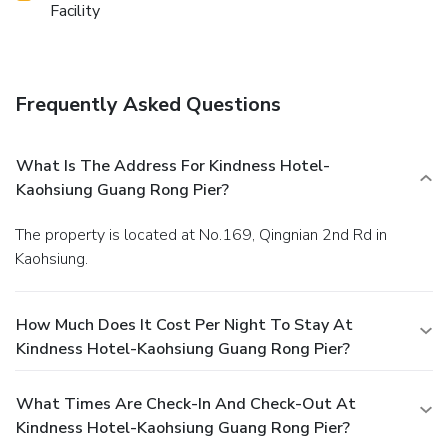
Facility
Frequently Asked Questions
What Is The Address For Kindness Hotel-
Kaohsiung Guang Rong Pier?
The property is located at No.169, Qingnian 2nd Rd in
Kaohsiung.
How Much Does It Cost Per Night To Stay At
Kindness Hotel-Kaohsiung Guang Rong Pier?
What Times Are Check-In And Check-Out At
Kindness Hotel-Kaohsiung Guang Rong Pier?