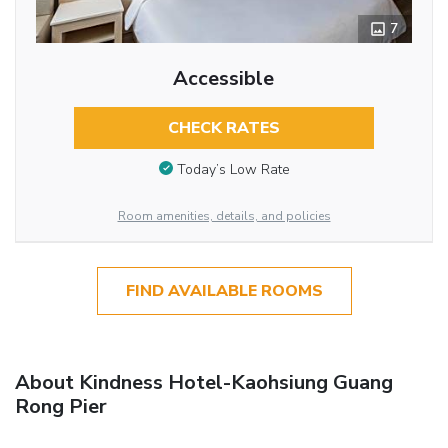
7
Accessible
CHECK RATES
Today’s Low Rate
Room amenities, details, and policies
FIND AVAILABLE ROOMS
About Kindness Hotel-Kaohsiung Guang
Rong Pier