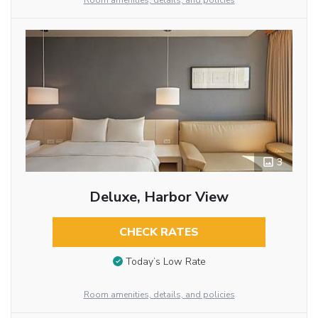
Room amenities, details, and policies
3
Deluxe, Harbor View
CHECK RATES
Today’s Low Rate
Room amenities, details, and policies