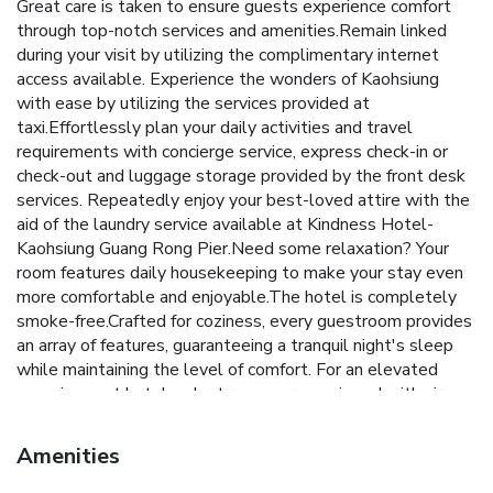
Great care is taken to ensure guests experience comfort
through top-notch services and amenities.Remain linked
during your visit by utilizing the complimentary internet
access available. Experience the wonders of Kaohsiung
with ease by utilizing the services provided at
taxi.Effortlessly plan your daily activities and travel
requirements with concierge service, express check-in or
check-out and luggage storage provided by the front desk
services. Repeatedly enjoy your best-loved attire with the
aid of the laundry service available at Kindness Hotel-
Kaohsiung Guang Rong Pier.Need some relaxation? Your
room features daily housekeeping to make your stay even
more comfortable and enjoyable.The hotel is completely
smoke-free.Crafted for coziness, every guestroom provides
an array of features, guaranteeing a tranquil night's sleep
while maintaining the level of comfort. For an elevated
experience at hotel, select rooms are equipped with air
conditioning to improve your stay. For certain chosen rooms,
guests can enjoy in-room amusement like television and
Amenities
cable TV as a part of their stay.Rest assured that your
hydration needs will be met, as some guestrooms are