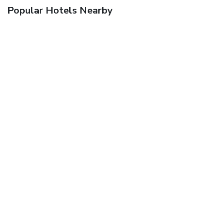
Popular Hotels Nearby