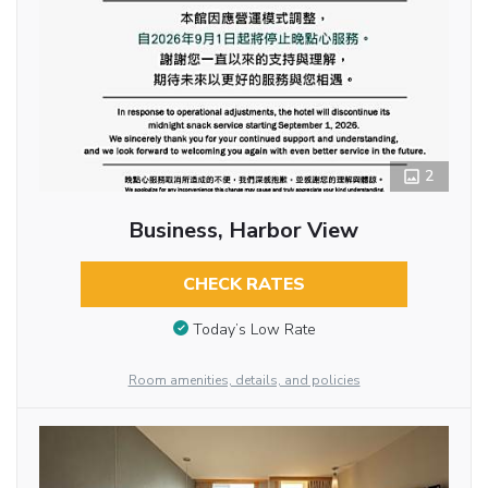
2
Business, Harbor View
CHECK RATES
Today’s Low Rate
Room amenities, details, and policies