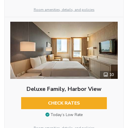
Room amenities, details, and policies
10
Deluxe Family, Harbor View
CHECK RATES
Today’s Low Rate