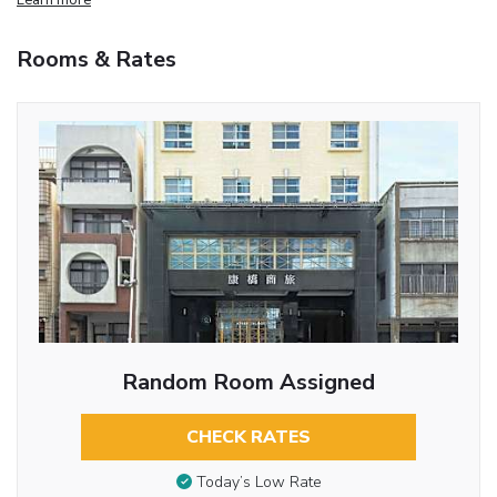
Rooms & Rates
Random Room Assigned
CHECK RATES
Today’s Low Rate