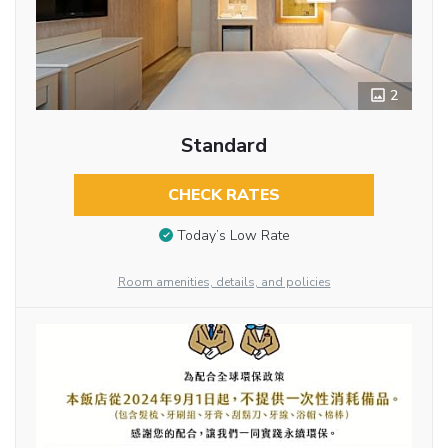
2
Standard
CHECK RATES
Today’s Low Rate
Room amenities, details, and policies