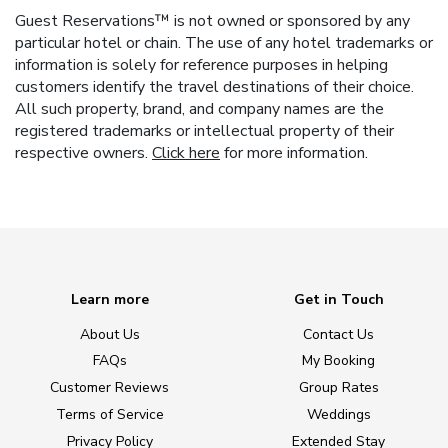
Guest Reservations™ is not owned or sponsored by any
particular hotel or chain. The use of any hotel trademarks or
information is solely for reference purposes in helping
customers identify the travel destinations of their choice.
All such property, brand, and company names are the
registered trademarks or intellectual property of their
respective owners.
Click here
for more information.
Learn more
Get in Touch
About Us
Contact Us
FAQs
My Booking
Customer Reviews
Group Rates
Terms of Service
Weddings
Privacy Policy
Extended Stay