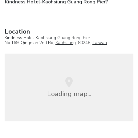
Kindness Hotel-Kaohsiung Guang Rong Pier?
Location
Kindness Hotel-Kaohsiung Guang Rong Pier
No.169, Qingnian 2nd Rd,
Kaohsiung
, 80248,
Taiwan
Loading map...