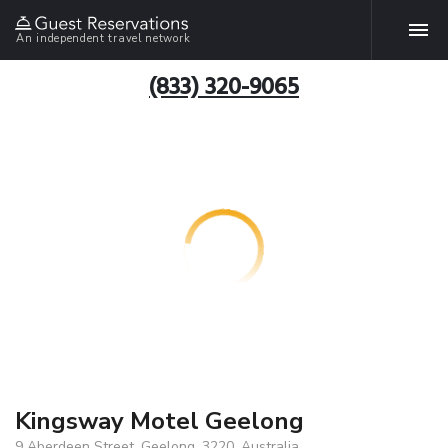
An independent travel network
(833) 320-9065
Kingsway Motel Geelong
9 Aberdeen Street, Geelong, 3220, Australia