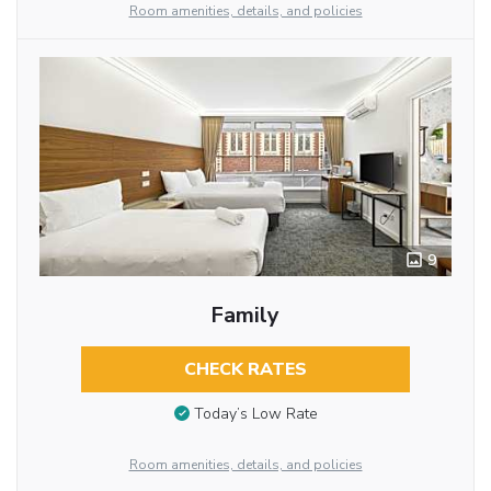
Room amenities, details, and policies
9
Family
CHECK RATES
Today’s Low Rate
Room amenities, details, and policies