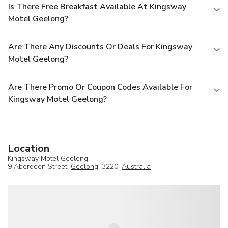
Is There Free Breakfast Available At Kingsway
Motel Geelong?
Are There Any Discounts Or Deals For Kingsway
Motel Geelong?
Are There Promo Or Coupon Codes Available For
Kingsway Motel Geelong?
Location
Kingsway Motel Geelong
9 Aberdeen Street,
Geelong
, 3220,
Australia