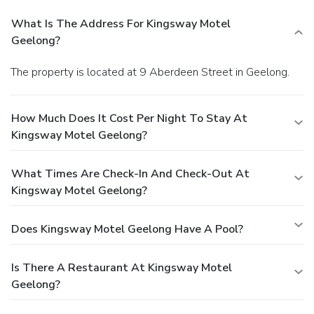
What Is The Address For Kingsway Motel
Geelong?
The property is located at 9 Aberdeen Street in Geelong.
How Much Does It Cost Per Night To Stay At
Kingsway Motel Geelong?
What Times Are Check-In And Check-Out At
Kingsway Motel Geelong?
Does Kingsway Motel Geelong Have A Pool?
Is There A Restaurant At Kingsway Motel
Geelong?