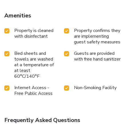
Amenities
Property is cleaned
Property confirms they
with disinfectant
are implementing
guest safety measures
Bed sheets and
Guests are provided
towels are washed
with free hand sanitizer
at a temperature of
at least
60°C/140°F
Internet Access -
Non-Smoking Facility
Free Public Access
Frequently Asked Questions