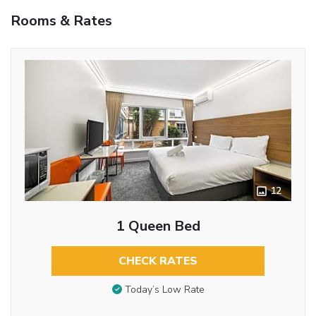
Rooms & Rates
12
1 Queen Bed
CHECK RATES
Today’s Low Rate