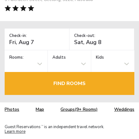
Check-in:
Check-out:
Rooms:
Adults
Kids
FIND ROOMS
Photos
Map
Groups(9+ Rooms)
Weddings
Guest Reservations
is an independent travel network.
TM
Learn more