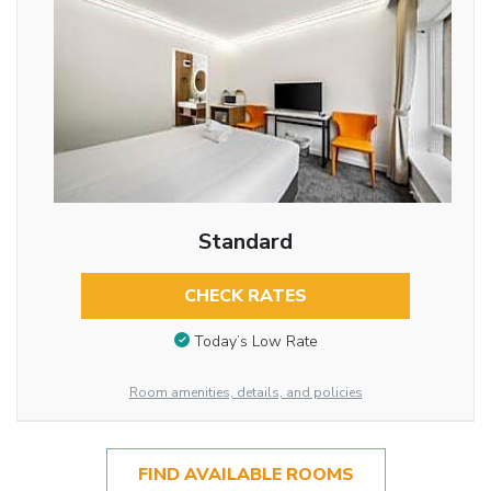
Standard
CHECK RATES
Today’s Low Rate
Room amenities, details, and policies
FIND AVAILABLE ROOMS