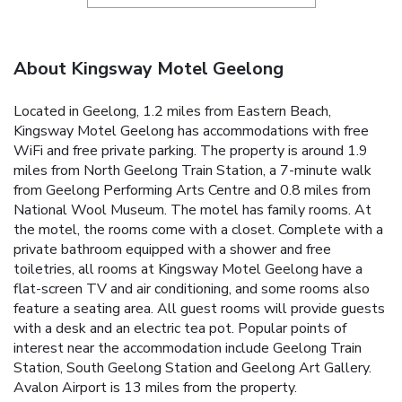
About Kingsway Motel Geelong
Located in Geelong, 1.2 miles from Eastern Beach,
Kingsway Motel Geelong has accommodations with free
WiFi and free private parking. The property is around 1.9
miles from North Geelong Train Station, a 7-minute walk
from Geelong Performing Arts Centre and 0.8 miles from
National Wool Museum. The motel has family rooms. At
the motel, the rooms come with a closet. Complete with a
private bathroom equipped with a shower and free
toiletries, all rooms at Kingsway Motel Geelong have a
flat-screen TV and air conditioning, and some rooms also
feature a seating area. All guest rooms will provide guests
with a desk and an electric tea pot. Popular points of
interest near the accommodation include Geelong Train
Station, South Geelong Station and Geelong Art Gallery.
Avalon Airport is 13 miles from the property.