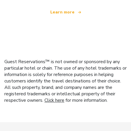
Learn more
Guest Reservations™ is not owned or sponsored by any
particular hotel or chain. The use of any hotel trademarks or
information is solely for reference purposes in helping
customers identify the travel destinations of their choice.
All such property, brand, and company names are the
registered trademarks or intellectual property of their
respective owners.
Click here
for more information.