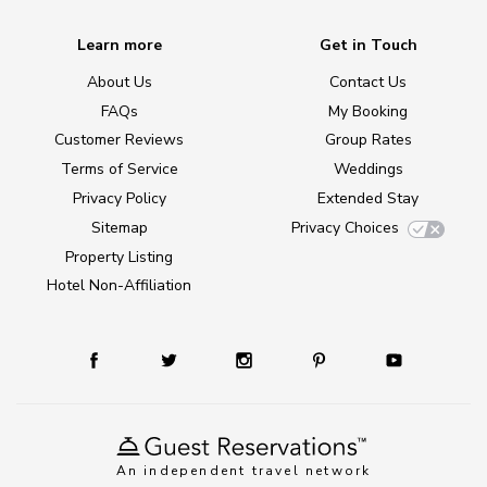
Learn more
Get in Touch
About Us
Contact Us
FAQs
My Booking
Customer Reviews
Group Rates
Terms of Service
Weddings
Privacy Policy
Extended Stay
Sitemap
Privacy Choices
Property Listing
Hotel Non-Affiliation
An independent travel network