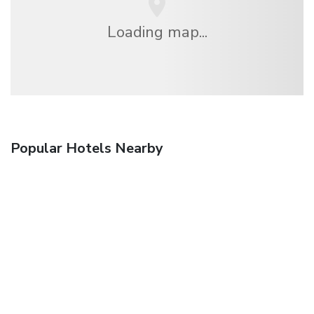
Loading map...
Popular Hotels Nearby