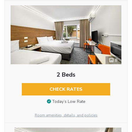
8
2 Beds
CHECK RATES
Today’s Low Rate
Room amenities, details, and policies