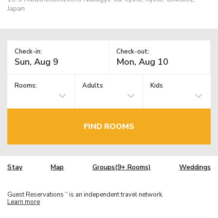
Japan
Check-in:
Check-out:
Rooms:
Adults
Kids
FIND ROOMS
Stay
Map
Groups(9+ Rooms)
Weddings
Guest Reservations
is an independent travel network.
TM
Learn more