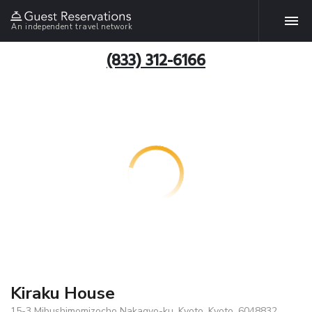
An independent travel network
(833) 312-6166
Kiraku House
15-3 Mibushimomizocho Nakagyo-ku, Kyoto, Kyoto, 6048832,