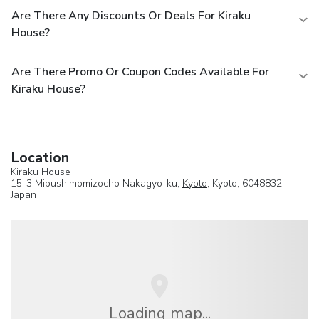
Are There Any Discounts Or Deals For Kiraku
House?
Are There Promo Or Coupon Codes Available For
Kiraku House?
Location
Kiraku House
15-3 Mibushimomizocho Nakagyo-ku,
Kyoto
, Kyoto, 6048832,
Japan
Loading map...