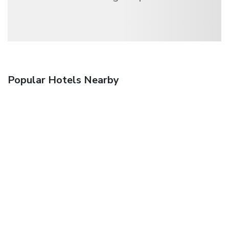
Popular Hotels Nearby