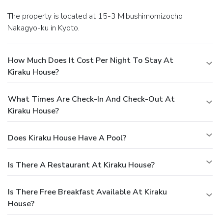
The property is located at 15-3 Mibushimomizocho
Nakagyo-ku in Kyoto.
How Much Does It Cost Per Night To Stay At
Kiraku House?
What Times Are Check-In And Check-Out At
Kiraku House?
Does Kiraku House Have A Pool?
Is There A Restaurant At Kiraku House?
Is There Free Breakfast Available At Kiraku
House?