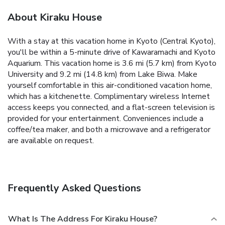
About Kiraku House
With a stay at this vacation home in Kyoto (Central Kyoto),
you'll be within a 5-minute drive of Kawaramachi and Kyoto
Aquarium. This vacation home is 3.6 mi (5.7 km) from Kyoto
University and 9.2 mi (14.8 km) from Lake Biwa. Make
yourself comfortable in this air-conditioned vacation home,
which has a kitchenette. Complimentary wireless Internet
access keeps you connected, and a flat-screen television is
provided for your entertainment. Conveniences include a
coffee/tea maker, and both a microwave and a refrigerator
are available on request.
Frequently Asked Questions
What Is The Address For Kiraku House?