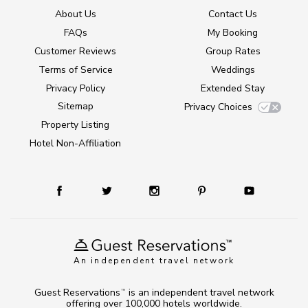
About Us
Contact Us
FAQs
My Booking
Customer Reviews
Group Rates
Terms of Service
Weddings
Privacy Policy
Extended Stay
Sitemap
Privacy Choices
Property Listing
Hotel Non-Affiliation
An independent travel network
Guest Reservations
is an independent travel network
TM
offering over 100,000 hotels worldwide.