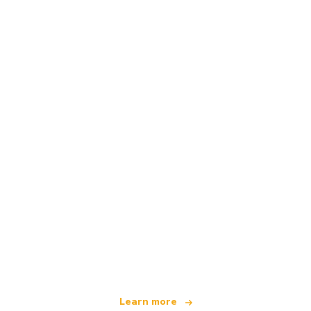
We are an independent travel network
offering over 100,000 hotels worldwide
Learn more