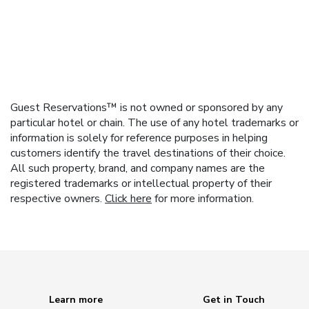
Guest Reservations™ is not owned or sponsored by any
particular hotel or chain. The use of any hotel trademarks or
information is solely for reference purposes in helping
customers identify the travel destinations of their choice.
All such property, brand, and company names are the
registered trademarks or intellectual property of their
respective owners.
Click here
for more information.
Learn more
Get in Touch