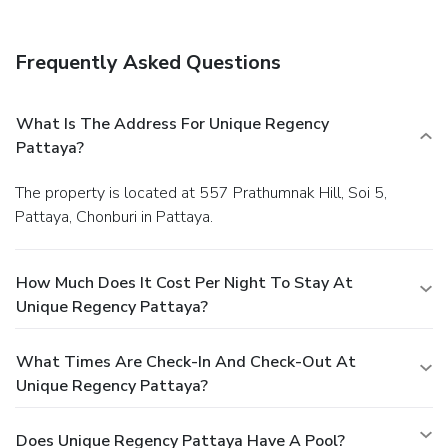
Frequently Asked Questions
What Is The Address For Unique Regency
Pattaya?
The property is located at 557 Prathumnak Hill, Soi 5,
Pattaya, Chonburi in Pattaya.
How Much Does It Cost Per Night To Stay At
Unique Regency Pattaya?
What Times Are Check-In And Check-Out At
Unique Regency Pattaya?
Does Unique Regency Pattaya Have A Pool?