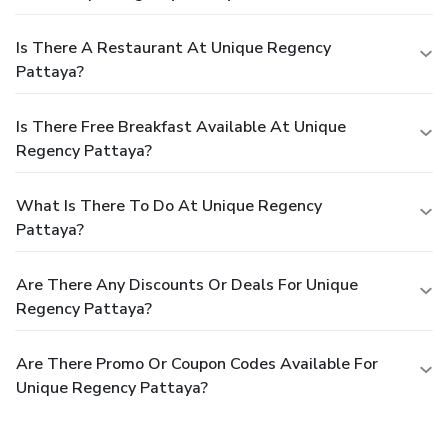
Is There A Restaurant At Unique Regency
Pattaya?
Is There Free Breakfast Available At Unique
Regency Pattaya?
What Is There To Do At Unique Regency
Pattaya?
Are There Any Discounts Or Deals For Unique
Regency Pattaya?
Are There Promo Or Coupon Codes Available For
Unique Regency Pattaya?