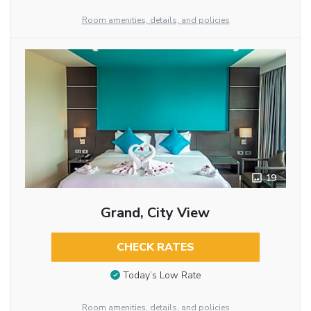
Room amenities, details, and policies
19
Grand, City View
CHECK RATES
Today’s Low Rate
Room amenities, details, and policies