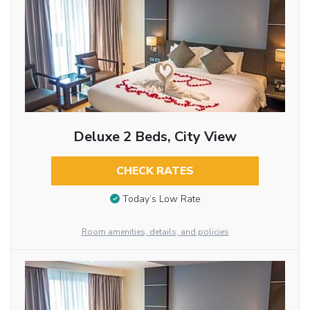
Deluxe 2 Beds, City View
CHECK RATES
Today’s Low Rate
Room amenities, details, and policies