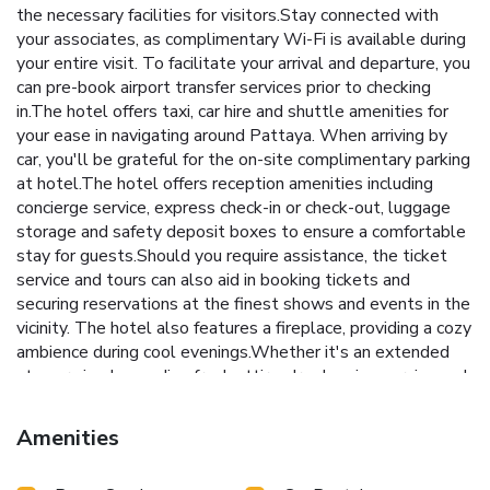
the necessary facilities for visitors.Stay connected with
your associates, as complimentary Wi-Fi is available during
your entire visit. To facilitate your arrival and departure, you
can pre-book airport transfer services prior to checking
in.The hotel offers taxi, car hire and shuttle amenities for
your ease in navigating around Pattaya. When arriving by
car, you'll be grateful for the on-site complimentary parking
at hotel.The hotel offers reception amenities including
concierge service, express check-in or check-out, luggage
storage and safety deposit boxes to ensure a comfortable
stay for guests.Should you require assistance, the ticket
service and tours can also aid in booking tickets and
securing reservations at the finest shows and events in the
vicinity. The hotel also features a fireplace, providing a cozy
ambience during cool evenings.Whether it's an extended
stay or simply needing fresh attire, dry cleaning service and
laundry service provided by hotel ensures your cherished
travel garments stay spotless and accessible.Your stay will
Amenities
be comfortable with the presence of room service and daily
housekeeping as an in-room amenity for your relaxation and