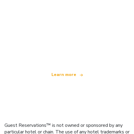
We are an independent travel network
offering over 100,000 hotels worldwide
Learn more
Guest Reservations™ is not owned or sponsored by any
particular hotel or chain. The use of any hotel trademarks or