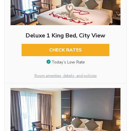
Deluxe 1 King Bed, City View
CHECK RATES
Today’s Low Rate
Room amenities, details, and policies