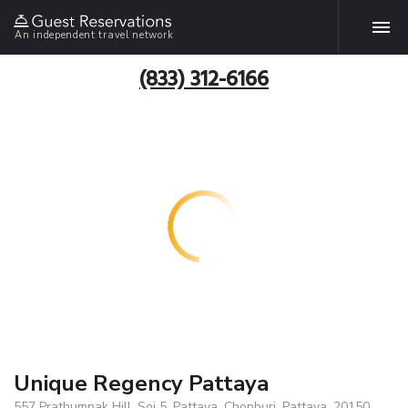
An independent travel network
(833) 312-6166
Unique Regency Pattaya
557 Prathumnak Hill, Soi 5, Pattaya, Chonburi, Pattaya, 20150,