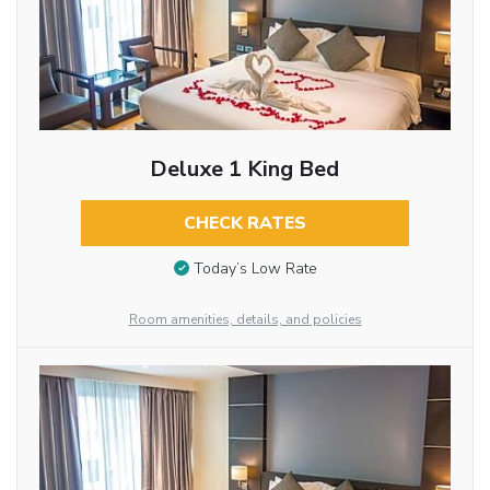
Deluxe 1 King Bed
CHECK RATES
Today’s Low Rate
Room amenities, details, and policies