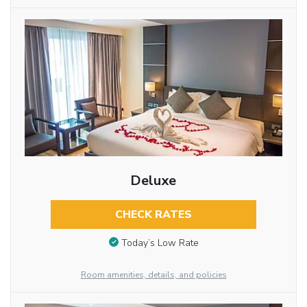
Deluxe
CHECK RATES
Today’s Low Rate
Room amenities, details, and policies