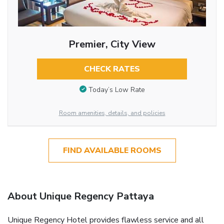
Premier, City View
CHECK RATES
Today’s Low Rate
Room amenities, details, and policies
FIND AVAILABLE ROOMS
About Unique Regency Pattaya
Unique Regency Hotel provides flawless service and all