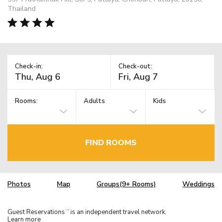
Thailand
Check-in:
Check-out:
Rooms:
Adults
Kids
FIND ROOMS
Photos
Map
Groups(9+ Rooms)
Weddings
Guest Reservations
is an independent travel network.
TM
Learn more