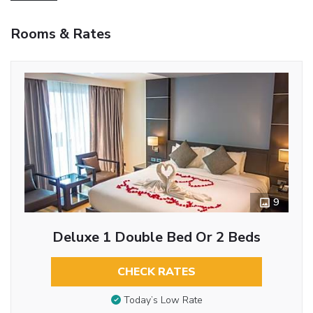
Rooms & Rates
9
Deluxe 1 Double Bed Or 2 Beds
CHECK RATES
Today’s Low Rate