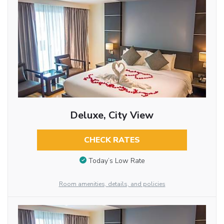
Deluxe, City View
CHECK RATES
Today’s Low Rate
Room amenities, details, and policies