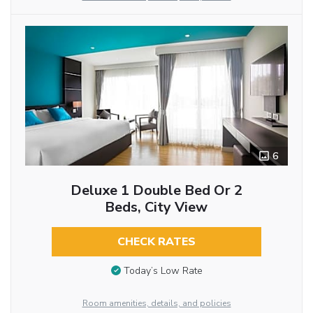
6
Deluxe 1 Double Bed Or 2
Beds, City View
CHECK RATES
Today’s Low Rate
Room amenities, details, and policies