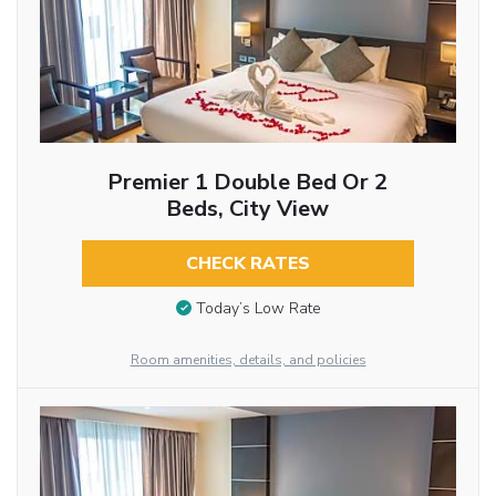
Premier 1 Double Bed Or 2
Beds, City View
CHECK RATES
Today’s Low Rate
Room amenities, details, and policies