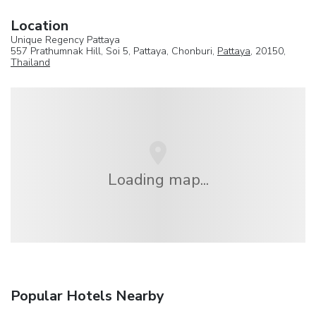
Location
Unique Regency Pattaya
557 Prathumnak Hill, Soi 5, Pattaya, Chonburi,
Pattaya
, 20150,
Thailand
Loading map...
Popular Hotels Nearby