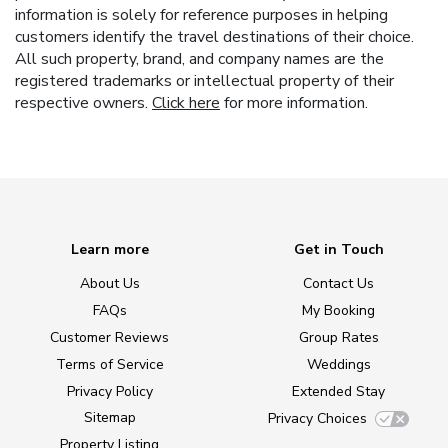
information is solely for reference purposes in helping
customers identify the travel destinations of their choice.
All such property, brand, and company names are the
registered trademarks or intellectual property of their
respective owners.
Click here
for more information.
Learn more
Get in Touch
About Us
Contact Us
FAQs
My Booking
Customer Reviews
Group Rates
Terms of Service
Weddings
Privacy Policy
Extended Stay
Sitemap
Privacy Choices
Property Listing