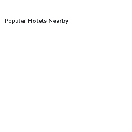
Popular Hotels Nearby