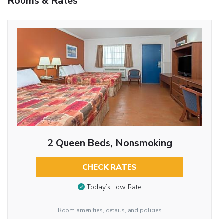
Rooms & Rates
2 Queen Beds, Nonsmoking
CHECK RATES
Today’s Low Rate
Room amenities, details, and policies