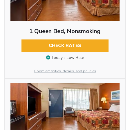
1 Queen Bed, Nonsmoking
CHECK RATES
Today’s Low Rate
Room amenities, details, and policies