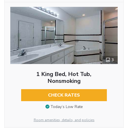
3
1 King Bed, Hot Tub,
Nonsmoking
CHECK RATES
Today’s Low Rate
Room amenities, details, and policies