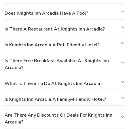
Does Knights Inn Arcadia Have A Pool?
Is There A Restaurant At Knights Inn Arcadia?
Is Knights Inn Arcadia A Pet-Friendly Hotel?
Is There Free Breakfast Available At Knights Inn
Arcadia?
What Is There To Do At Knights Inn Arcadia?
Is Knights Inn Arcadia A Family-Friendly Hotel?
Are There Any Discounts Or Deals For Knights Inn
Arcadia?