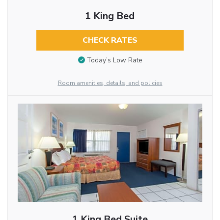
1 King Bed
CHECK RATES
Today’s Low Rate
Room amenities, details, and policies
1 King Bed Suite