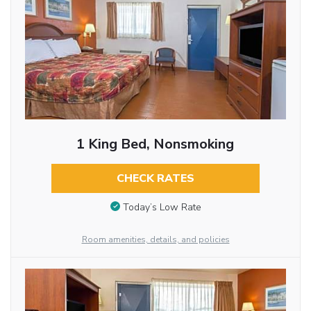
1 King Bed, Nonsmoking
CHECK RATES
Today’s Low Rate
Room amenities, details, and policies