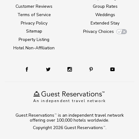
Customer Reviews
Group Rates
Terms of Service
Weddings
Privacy Policy
Extended Stay
Sitemap
Privacy Choices
Property Listing
Hotel Non-Affiliation
An independent travel network
Guest Reservations
is an independent travel network
TM
offering over 100,000 hotels worldwide.
Copyright 2026
Guest Reservations
.
TM