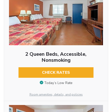
2 Queen Beds, Accessible,
Nonsmoking
CHECK RATES
Today’s Low Rate
Room amenities, details, and policies