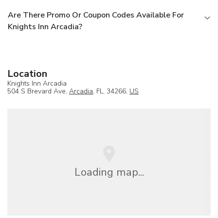
Are There Promo Or Coupon Codes Available For
Knights Inn Arcadia?
Location
Knights Inn Arcadia
504 S Brevard Ave,
Arcadia
, FL, 34266,
US
Loading map...