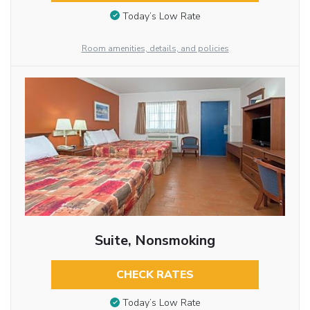
Today’s Low Rate
Room amenities, details, and policies
Suite, Nonsmoking
CHECK RATES
Today’s Low Rate