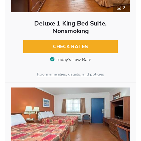
2
Deluxe 1 King Bed Suite,
Nonsmoking
CHECK RATES
Today’s Low Rate
Room amenities, details, and policies