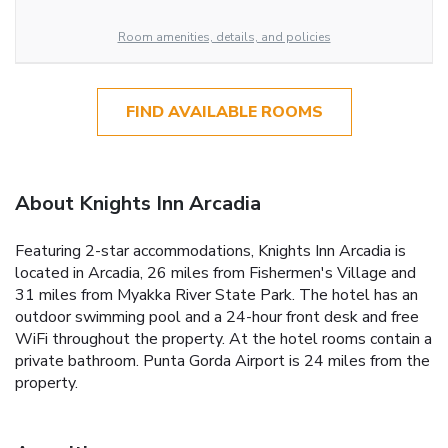
Room amenities, details, and policies
FIND AVAILABLE ROOMS
About Knights Inn Arcadia
Featuring 2-star accommodations, Knights Inn Arcadia is
located in Arcadia, 26 miles from Fishermen's Village and
31 miles from Myakka River State Park. The hotel has an
outdoor swimming pool and a 24-hour front desk and free
WiFi throughout the property. At the hotel rooms contain a
private bathroom. Punta Gorda Airport is 24 miles from the
property.