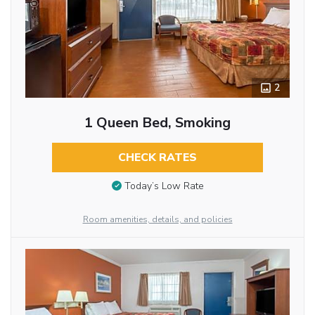
2
1 Queen Bed, Smoking
CHECK RATES
Today’s Low Rate
Room amenities, details, and policies