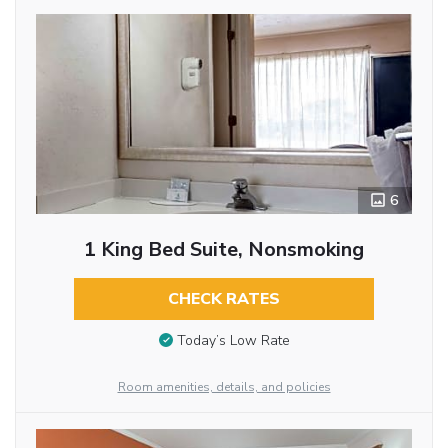
6
1 King Bed Suite, Nonsmoking
CHECK RATES
Today’s Low Rate
Room amenities, details, and policies