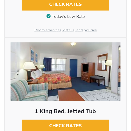
CHECK RATES
Today’s Low Rate
Room amenities, details, and policies
1 King Bed, Jetted Tub
CHECK RATES