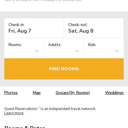
Check-in:
Check-out:
Rooms:
Adults
Kids
FIND ROOMS
Photos
Map
Groups(9+ Rooms)
Weddings
Guest Reservations
is an independent travel network.
TM
Learn more