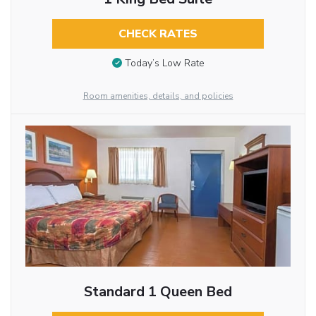
CHECK RATES
Today’s Low Rate
Room amenities, details, and policies
Standard 1 Queen Bed