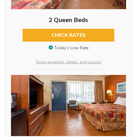
2 Queen Beds
CHECK RATES
Today’s Low Rate
Room amenities, details, and policies