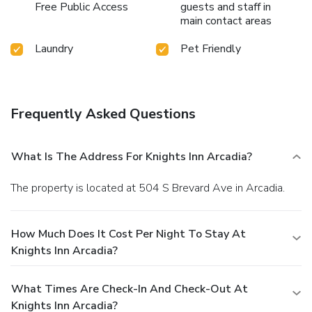
Free Public Access
guests and staff in
main contact areas
Laundry
Pet Friendly
Frequently Asked Questions
What Is The Address For Knights Inn Arcadia?
The property is located at 504 S Brevard Ave in Arcadia.
How Much Does It Cost Per Night To Stay At
Knights Inn Arcadia?
What Times Are Check-In And Check-Out At
Knights Inn Arcadia?