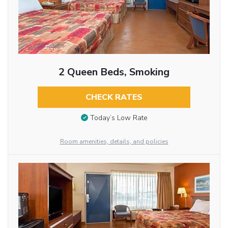
2 Queen Beds, Smoking
CHECK RATES
Today’s Low Rate
Room amenities, details, and policies