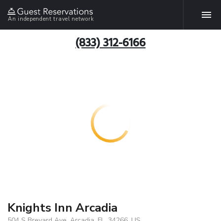
An independent travel network
(833) 312-6166
Knights Inn Arcadia
504 S Brevard Ave, Arcadia, FL, 34266, US