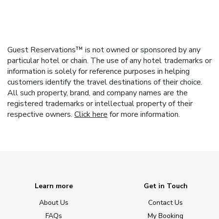
Guest Reservations™ is not owned or sponsored by any
particular hotel or chain. The use of any hotel trademarks or
information is solely for reference purposes in helping
customers identify the travel destinations of their choice.
All such property, brand, and company names are the
registered trademarks or intellectual property of their
respective owners.
Click here
for more information.
Learn more
Get in Touch
About Us
Contact Us
FAQs
My Booking