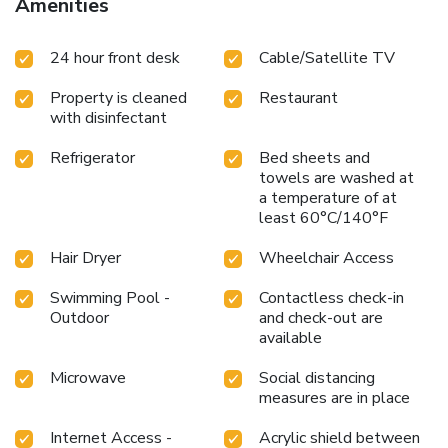
Amenities
24 hour front desk
Cable/Satellite TV
Property is cleaned
Restaurant
with disinfectant
Refrigerator
Bed sheets and
towels are washed at
a temperature of at
least 60°C/140°F
Hair Dryer
Wheelchair Access
Swimming Pool -
Contactless check-in
Outdoor
and check-out are
available
Microwave
Social distancing
measures are in place
Internet Access -
Acrylic shield between