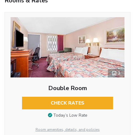
Rooms & Rates
3
Double Room
CHECK RATES
Today’s Low Rate
Room amenities, details, and policies