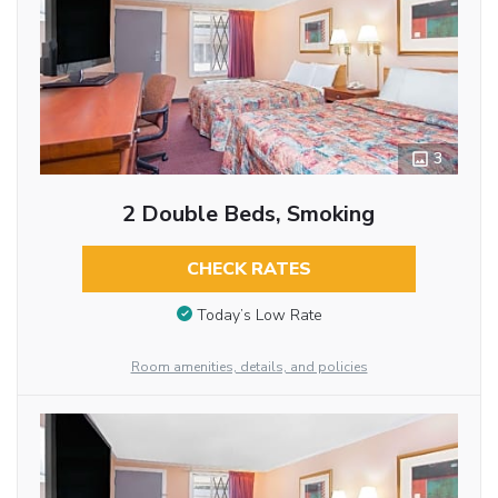
3
2 Double Beds, Smoking
CHECK RATES
Today’s Low Rate
Room amenities, details, and policies