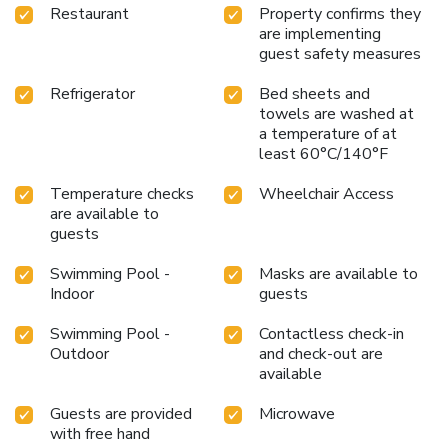
Restaurant
Property confirms they
are implementing
guest safety measures
Refrigerator
Bed sheets and
towels are washed at
a temperature of at
least 60°C/140°F
Temperature checks
Wheelchair Access
are available to
guests
Swimming Pool -
Masks are available to
Indoor
guests
Swimming Pool -
Contactless check-in
Outdoor
and check-out are
available
Guests are provided
Microwave
with free hand