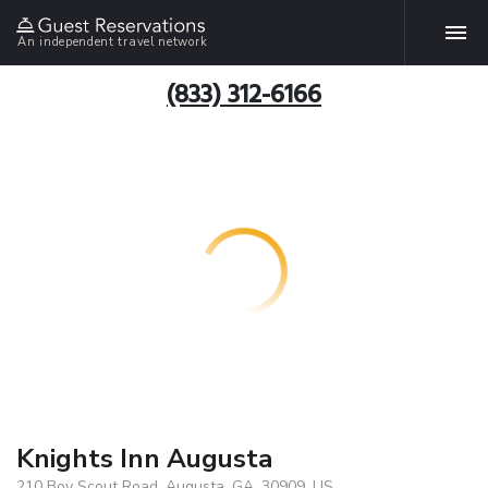
An independent travel network
(833) 312-6166
Knights Inn Augusta
210 Boy Scout Road, Augusta, GA, 30909, US