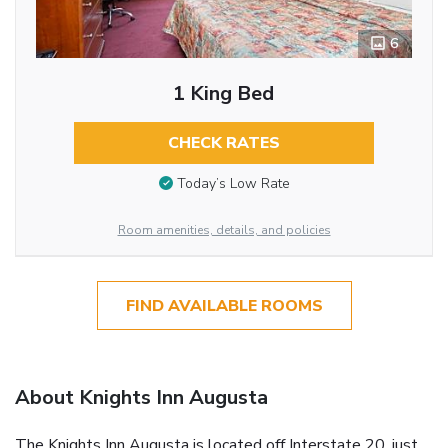
6
1 King Bed
CHECK RATES
Today’s Low Rate
Room amenities, details, and policies
FIND AVAILABLE ROOMS
About Knights Inn Augusta
The Knights Inn Augusta is located off Interstate 20, just