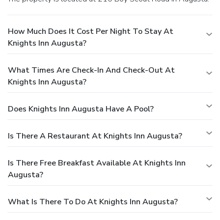
How Much Does It Cost Per Night To Stay At
Knights Inn Augusta?
What Times Are Check-In And Check-Out At
Knights Inn Augusta?
Does Knights Inn Augusta Have A Pool?
Is There A Restaurant At Knights Inn Augusta?
Is There Free Breakfast Available At Knights Inn
Augusta?
What Is There To Do At Knights Inn Augusta?