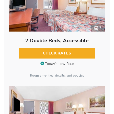
7
2 Double Beds, Accessible
CHECK RATES
Today’s Low Rate
Room amenities, details, and policies