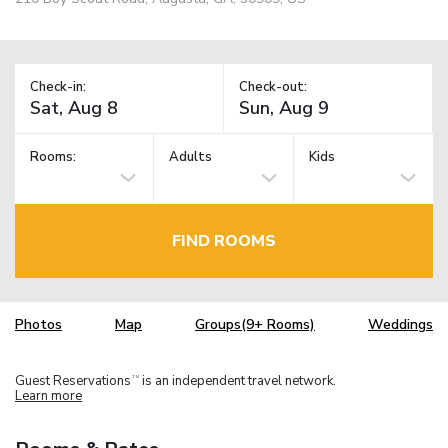
Check-in:
Check-out:
Rooms:
Adults
Kids
FIND ROOMS
Photos
Map
Groups(9+ Rooms)
Weddings
Guest Reservations
is an independent travel network.
TM
Learn more