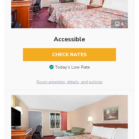
4
Accessible
CHECK RATES
Today’s Low Rate
Room amenities, details, and policies