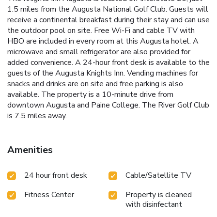
1.5 miles from the Augusta National Golf Club. Guests will
receive a continental breakfast during their stay and can use
the outdoor pool on site. Free Wi-Fi and cable TV with
HBO are included in every room at this Augusta hotel. A
microwave and small refrigerator are also provided for
added convenience. A 24-hour front desk is available to the
guests of the Augusta Knights Inn. Vending machines for
snacks and drinks are on site and free parking is also
available. The property is a 10-minute drive from
downtown Augusta and Paine College. The River Golf Club
is 7.5 miles away.
Amenities
24 hour front desk
Cable/Satellite TV
Fitness Center
Property is cleaned
with disinfectant