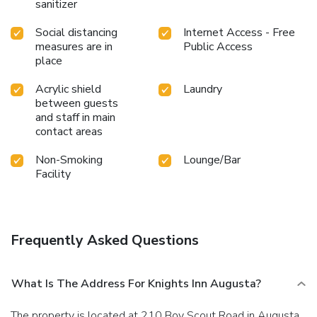
sanitizer
Social distancing
Internet Access - Free
measures are in
Public Access
place
Acrylic shield
Laundry
between guests
and staff in main
contact areas
Non-Smoking
Lounge/Bar
Facility
Frequently Asked Questions
What Is The Address For Knights Inn Augusta?
The property is located at 210 Boy Scout Road in Augusta.