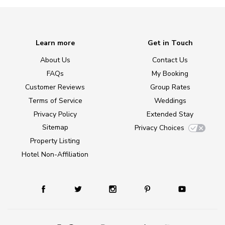
Learn more
Get in Touch
About Us
Contact Us
FAQs
My Booking
Customer Reviews
Group Rates
Terms of Service
Weddings
Privacy Policy
Extended Stay
Sitemap
Privacy Choices
Property Listing
Hotel Non-Affiliation