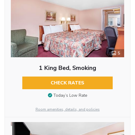
5
1 King Bed, Smoking
CHECK RATES
Today’s Low Rate
Room amenities, details, and policies