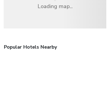
Loading map...
Popular Hotels Nearby