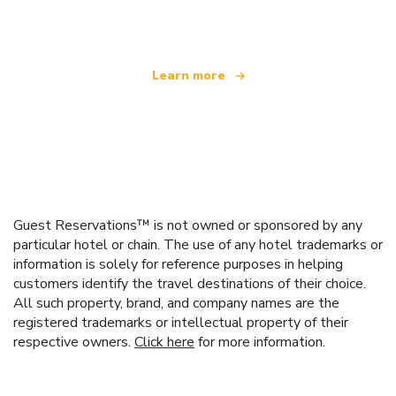
offering over 100,000 hotels worldwide
Learn more
Guest Reservations™ is not owned or sponsored by any
particular hotel or chain. The use of any hotel trademarks or
information is solely for reference purposes in helping
customers identify the travel destinations of their choice.
All such property, brand, and company names are the
registered trademarks or intellectual property of their
respective owners.
Click here
for more information.