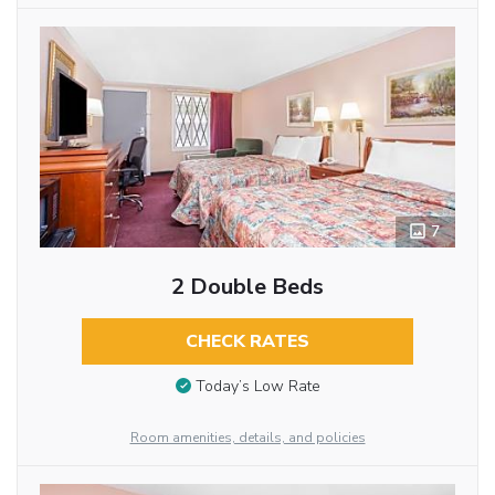
7
2 Double Beds
CHECK RATES
Today’s Low Rate
Room amenities, details, and policies