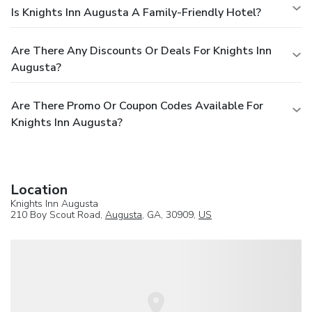
Is Knights Inn Augusta A Family-Friendly Hotel?
Are There Any Discounts Or Deals For Knights Inn
Augusta?
Are There Promo Or Coupon Codes Available For
Knights Inn Augusta?
Location
Knights Inn Augusta
210 Boy Scout Road,
Augusta
, GA, 30909,
US