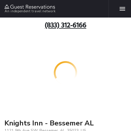
An independent travel network
(833) 312-6166
Knights Inn - Bessemer AL
1121 9th Ave SW, Bessemer, AL, 35023, US