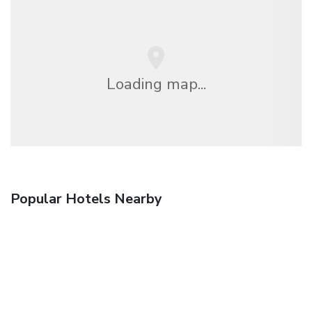
Loading map...
Popular Hotels Nearby