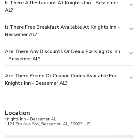
Is There A Restaurant At Knights Inn - Bessemer
AL?
Is There Free Breakfast Available At Knights Inn -
Bessemer AL?
Are There Any Discounts Or Deals For Knights Inn
- Bessemer AL?
Are There Promo Or Coupon Codes Available For
Knights Inn - Bessemer AL?
Location
Knights Inn - Bessemer AL
1121 9th Ave SW,
Bessemer
, AL, 35023,
US