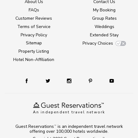
About Us
Contact Us
FAQs
My Booking
Customer Reviews
Group Rates
Terms of Service
Weddings
Privacy Policy
Extended Stay
Sitemap
Privacy Choices
Property Listing
Hotel Non-Affiliation
An independent travel network
Guest Reservations
is an independent travel network
TM
offering over 100,000 hotels worldwide.
TM