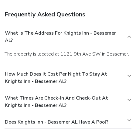
laundry facilities. Free self parking is available onsite.
You
must present a photo ID when checking in. Your credit card
Frequently Asked Questions
is charged at the time you book. Bed type and smoking
preferences are not guaranteed.Your reservation is prepaid
and is guaranteed for late arrival. The total charge includes
What Is The Address For Knights Inn - Bessemer
all room charges and taxes, as well as fees for access and
AL?
booking. Any incidental charges such as parking, phone calls,
and room service will be handled directly between you and
The property is located at 1121 9th Ave SW in Bessemer.
the property.
How Much Does It Cost Per Night To Stay At
Knights Inn - Bessemer AL?
What Times Are Check-In And Check-Out At
Knights Inn - Bessemer AL?
Does Knights Inn - Bessemer AL Have A Pool?