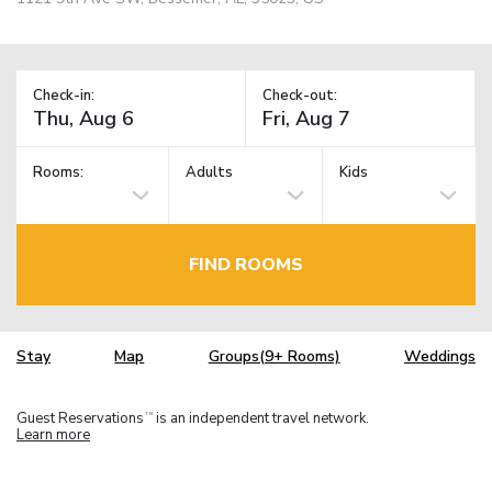
Check-in:
Check-out:
Rooms:
Adults
Kids
FIND ROOMS
Stay
Map
Groups(9+ Rooms)
Weddings
Guest Reservations
is an independent travel network.
TM
Learn more