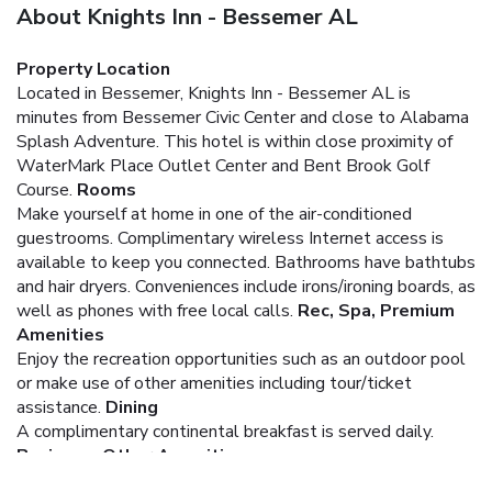
About Knights Inn - Bessemer AL
Property Location
Located in Bessemer, Knights Inn - Bessemer AL is
minutes from Bessemer Civic Center and close to Alabama
Splash Adventure. This hotel is within close proximity of
WaterMark Place Outlet Center and Bent Brook Golf
Course.
Rooms
Make yourself at home in one of the air-conditioned
guestrooms. Complimentary wireless Internet access is
available to keep you connected. Bathrooms have bathtubs
and hair dryers. Conveniences include irons/ironing boards, as
well as phones with free local calls.
Rec, Spa, Premium
Amenities
Enjoy the recreation opportunities such as an outdoor pool
or make use of other amenities including tour/ticket
assistance.
Dining
A complimentary continental breakfast is served daily.
Business, Other Amenities
Featured amenities include a 24-hour front desk and