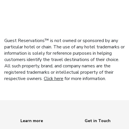
Guest Reservations™ is not owned or sponsored by any
particular hotel or chain. The use of any hotel trademarks or
information is solely for reference purposes in helping
customers identify the travel destinations of their choice.
All such property, brand, and company names are the
registered trademarks or intellectual property of their
respective owners.
Click here
for more information.
Learn more
Get in Touch