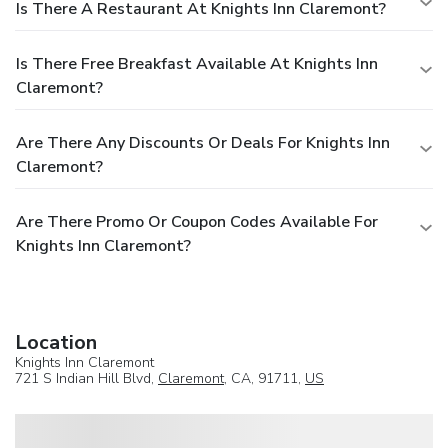
Is There A Restaurant At Knights Inn Claremont?
Is There Free Breakfast Available At Knights Inn
Claremont?
Are There Any Discounts Or Deals For Knights Inn
Claremont?
Are There Promo Or Coupon Codes Available For
Knights Inn Claremont?
Location
Knights Inn Claremont
721 S Indian Hill Blvd,
Claremont
, CA, 91711,
US