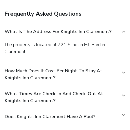
Frequently Asked Questions
What Is The Address For Knights Inn Claremont?
The property is located at 721 S Indian Hill Blvd in
Claremont.
How Much Does It Cost Per Night To Stay At
Knights Inn Claremont?
What Times Are Check-In And Check-Out At
Knights Inn Claremont?
Does Knights Inn Claremont Have A Pool?