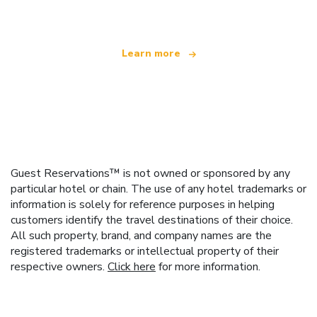
Learn more
Guest Reservations™ is not owned or sponsored by any
particular hotel or chain. The use of any hotel trademarks or
information is solely for reference purposes in helping
customers identify the travel destinations of their choice.
All such property, brand, and company names are the
registered trademarks or intellectual property of their
respective owners.
Click here
for more information.