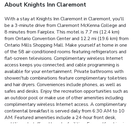
About Knights Inn Claremont
With a stay at Knights Inn Claremont in Claremont, you'll
be a 3-minute drive from Claremont McKenna College and
8 minutes from Fairplex. This motel is 7.7 mi (12.4 km)
from Ontario Convention Center and 12.2 mi (19.6 km) from
Ontario Mills Shopping Mall. Make yourself at home in one
of the 58 air-conditioned rooms featuring refrigerators and
flat-screen televisions. Complimentary wireless Internet
access keeps you connected, and cable programming is
available for your entertainment. Private bathrooms with
shower/tub combinations feature complimentary toiletries
and hair dryers. Conveniences include phones, as well as
safes and desks. Enjoy the recreation opportunities such as
an outdoor pool or make use of other amenities including
complimentary wireless Internet access. A complimentary
continental breakfast is served daily from 6:30 AM to 10
AM. Featured amenities include a 24-hour front desk,
multilingual staff, and laundry facilities. Free self parking is
available onsite.