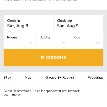
Check-in:
Check-out:
Rooms:
Adults
Kids
FIND ROOMS
Stay
Map
Groups(9+ Rooms)
Weddings
Guest Reservations
is an independent travel network.
TM
Learn more