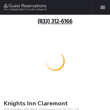
An independent travel network
(833) 312-6166
Knights Inn Claremont
721 S Indian Hill Blvd, Claremont, CA, 91711, US