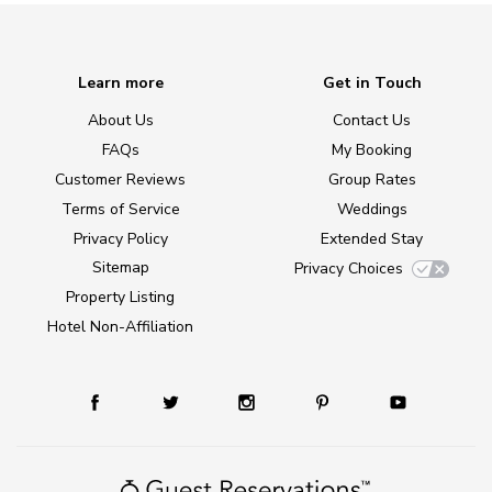
Learn more
Get in Touch
About Us
Contact Us
FAQs
My Booking
Customer Reviews
Group Rates
Terms of Service
Weddings
Privacy Policy
Extended Stay
Sitemap
Privacy Choices
Property Listing
Hotel Non-Affiliation