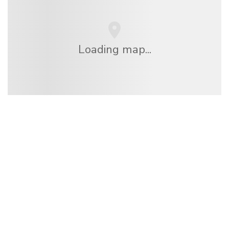
Loading map...
We are an independent travel network
offering over 100,000 hotels worldwide