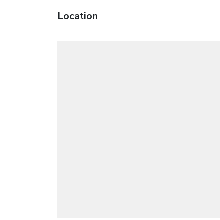
Location