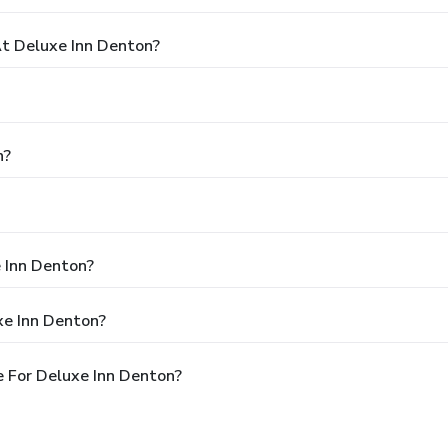
t Deluxe Inn Denton?
n?
e Inn Denton?
xe Inn Denton?
 For Deluxe Inn Denton?