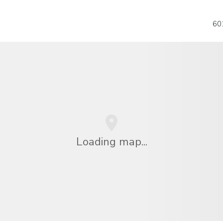
601
Loading map...