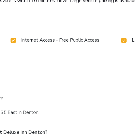
lle is within 10 minutes’ drive. Large vehicle parking is availab
Internet Access - Free Public Access
L
n?
 35 East in Denton.
t Deluxe Inn Denton?