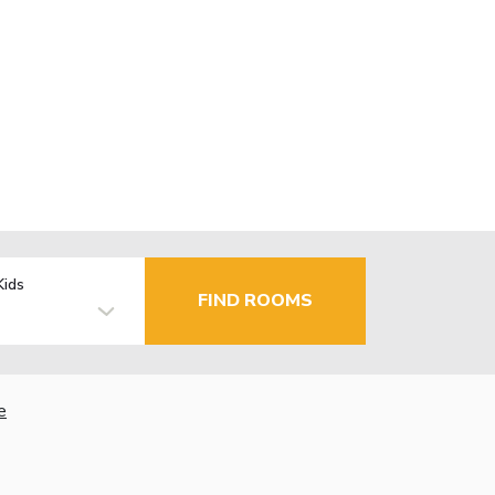
Kids
FIND ROOMS
e