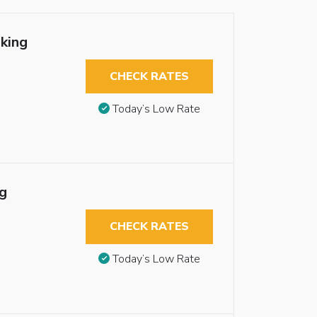
king
CHECK RATES
Today’s Low Rate
g
CHECK RATES
Today’s Low Rate