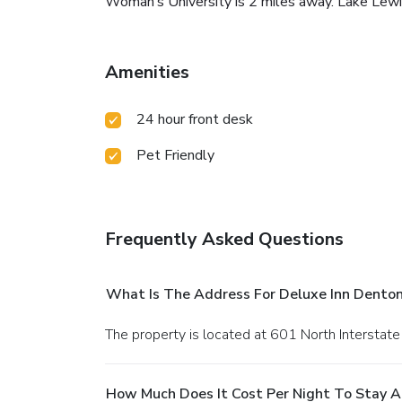
Woman’s University is 2 miles away. Lake Lewisvi
Amenities
24 hour front desk
Pet Friendly
Frequently Asked Questions
What Is The Address For Deluxe Inn Dento
The property is located at 601 North Interstate
How Much Does It Cost Per Night To Stay A