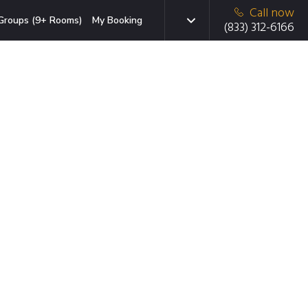
Call now
Groups (9+ Rooms)
My Booking
(833) 312-6166