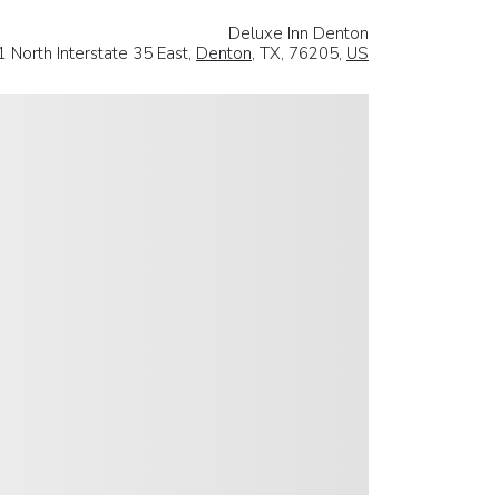
Deluxe Inn Denton
 North Interstate 35 East,
Denton
, TX, 76205,
US