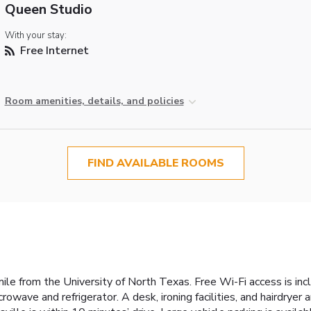
Queen Studio
With your stay:
Free Internet
Room amenities, details, and policies
FIND AVAILABLE ROOMS
mile from the University of North Texas. Free Wi-Fi access is i
owave and refrigerator. A desk, ironing facilities, and hairdryer