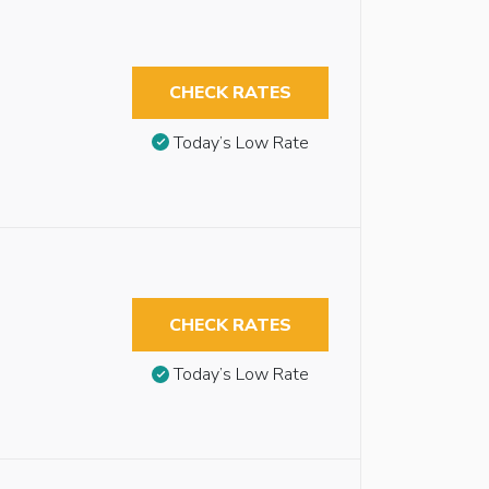
CHECK RATES
Today’s Low Rate
CHECK RATES
Today’s Low Rate