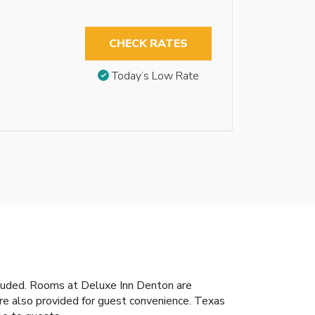
CHECK RATES
Today’s Low Rate
ncluded. Rooms at Deluxe Inn Denton are
 are also provided for guest convenience. Texas