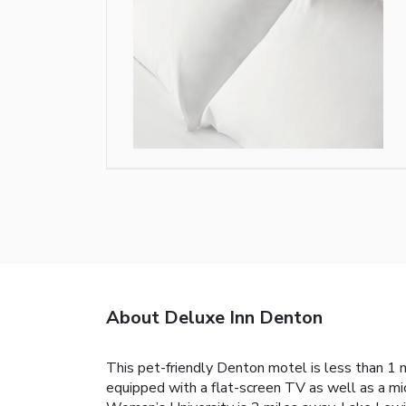
About Deluxe Inn Denton
This pet-friendly Denton motel is less than 1 
equipped with a flat-screen TV as well as a micr