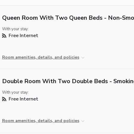
Queen Room With Two Queen Beds - Non-Smo
With your stay:
Free Internet
Room amenities, details, and policies
Double Room With Two Double Beds - Smokin
With your stay:
Free Internet
Room amenities, details, and policies