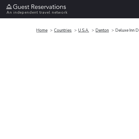
An independent travel network
Home
Countries
U.S.A.
Denton
Deluxe Inn 