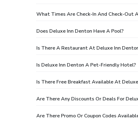
What Times Are Check-In And Check-Out A
Does Deluxe Inn Denton Have A Pool?
Is There A Restaurant At Deluxe Inn Dento
Is Deluxe Inn Denton A Pet-Friendly Hotel?
Is There Free Breakfast Available At Delux
Are There Any Discounts Or Deals For Delu
Are There Promo Or Coupon Codes Available