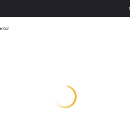
Denton