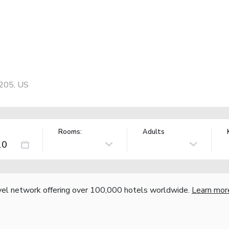
6205, US
Rooms:
Adults
vel network offering over 100,000 hotels worldwide.
Learn mor