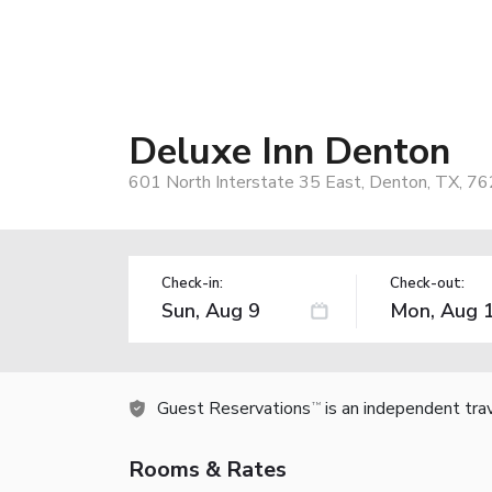
Deluxe Inn Denton
601 North Interstate 35 East, Denton, TX, 7
Check-in:
Check-out:
Guest Reservations
is an independent tra
TM
Rooms & Rates