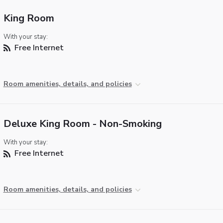
King Room
With your stay:
Free Internet
Room amenities, details, and policies
Deluxe King Room - Non-Smoking
With your stay:
Free Internet
Room amenities, details, and policies