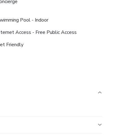
oncierge
wimming Pool - Indoor
nternet Access - Free Public Access
et Friendly