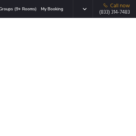
Call now
Groups (9+ Rooms)
My Booking
(833) 314-7483