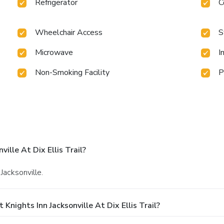
Refrigerator
C
Wheelchair Access
S
Microwave
I
Non-Smoking Facility
P
ille At Dix Ellis Trail?
 Jacksonville.
nights Inn Jacksonville At Dix Ellis Trail?