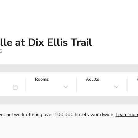
le at Dix Ellis Trail
US
Rooms:
Adults
vel network offering over 100,000 hotels worldwide.
Learn mor