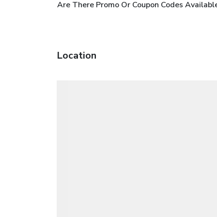
Are There Promo Or Coupon Codes Available Fo
Location