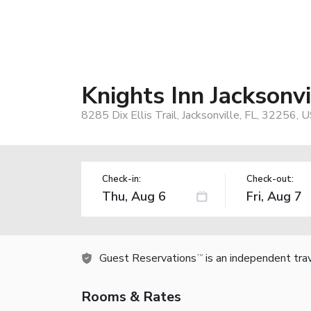
Knights Inn Jacksonvil
8285 Dix Ellis Trail, Jacksonville, FL, 32256, 
Check-in:
Check-out:
Guest Reservations
is an independent tra
TM
Rooms & Rates