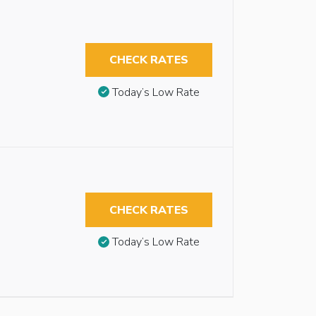
CHECK RATES
Today’s Low Rate
CHECK RATES
Today’s Low Rate