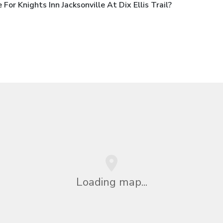
r Knights Inn Jacksonville At Dix Ellis Trail?
Loading map...