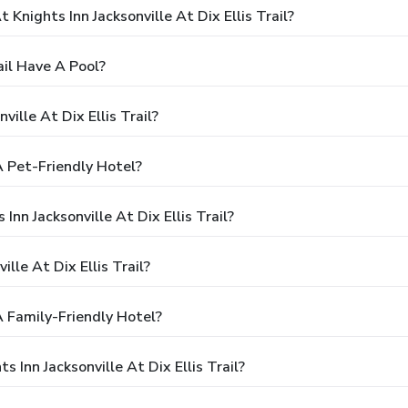
nights Inn Jacksonville At Dix Ellis Trail?
ail Have A Pool?
ille At Dix Ellis Trail?
 A Pet-Friendly Hotel?
Inn Jacksonville At Dix Ellis Trail?
lle At Dix Ellis Trail?
 A Family-Friendly Hotel?
 Inn Jacksonville At Dix Ellis Trail?