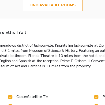
FIND AVAILABLE ROOMS
x Ellis Trail
eadows district of Jacksonville, Knights Inn Jacksonville at Dix 
d 9.2 miles from Museum of Science & History. Featuring an out
private bathroom. Florida Theatre is 10 miles from the hotel an
nglish and Spanish at the reception. Prime F. Osborn III Convent
Museum of Art and Gardens is 11 miles from the property.
Cable/Satellite TV
P