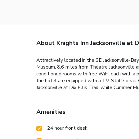
About Knights Inn Jacksonville at Di
Attractively located in the SE Jacksonville-Baym
Museum, 8.6 miles from Theatre Jacksonville an
conditioned rooms with free WiFi, each with a 
the hotel are equipped with a TV. Staff speak E
Jacksonville at Dix Ellis Trail, while Cummer 
Amenities
24 hour front desk