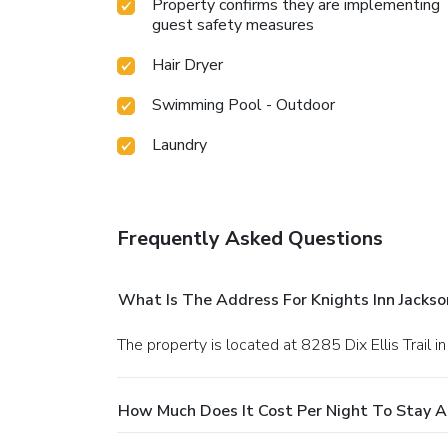
Property confirms they are implementing
guest safety measures
Hair Dryer
Swimming Pool - Outdoor
Laundry
Frequently Asked Questions
What Is The Address For Knights Inn Jacksonv
The property is located at 8285 Dix Ellis Trail in
How Much Does It Cost Per Night To Stay At K