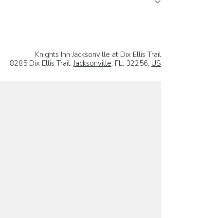
Knights Inn Jacksonville at Dix Ellis Trail
8285 Dix Ellis Trail,
Jacksonville
, FL, 32256,
US