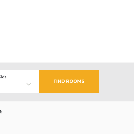
Kids
FIND ROOMS
e