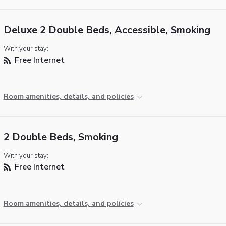
Deluxe 2 Double Beds, Accessible, Smoking
With your stay:
Free Internet
Room amenities, details, and policies
2 Double Beds, Smoking
With your stay:
Free Internet
Room amenities, details, and policies