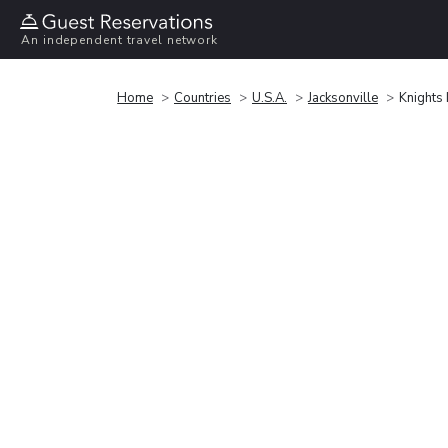
An independent travel network
Home
Countries
U.S.A.
Jacksonville
Knights I