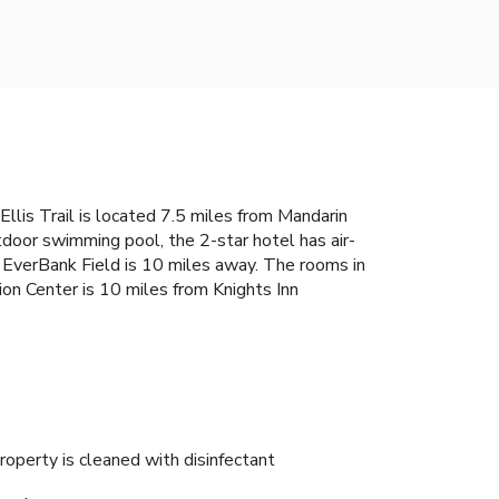
Ellis Trail is located 7.5 miles from Mandarin
door swimming pool, the 2-star hotel has air-
d EverBank Field is 10 miles away. The rooms in
ion Center is 10 miles from Knights Inn
roperty is cleaned with disinfectant