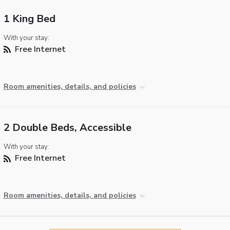
1 King Bed
With your stay:
Free Internet
Room amenities, details, and policies
2 Double Beds, Accessible
With your stay:
Free Internet
Room amenities, details, and policies