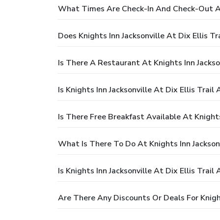
What Times Are Check-In And Check-Out At K
Does Knights Inn Jacksonville At Dix Ellis Tr
Is There A Restaurant At Knights Inn Jacksonv
Is Knights Inn Jacksonville At Dix Ellis Trail
Is There Free Breakfast Available At Knights 
What Is There To Do At Knights Inn Jacksonvi
Is Knights Inn Jacksonville At Dix Ellis Trail
Are There Any Discounts Or Deals For Knights