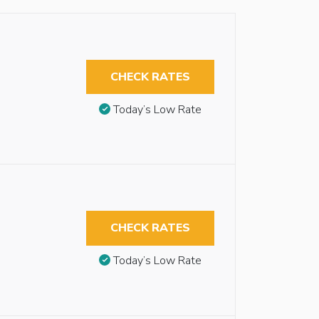
CHECK RATES
Today’s Low Rate
CHECK RATES
Today’s Low Rate