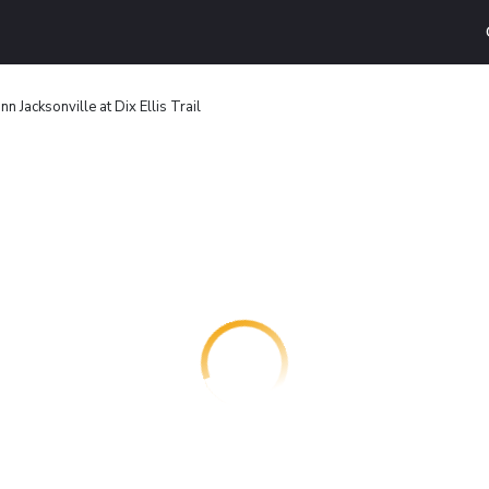
nn Jacksonville at Dix Ellis Trail