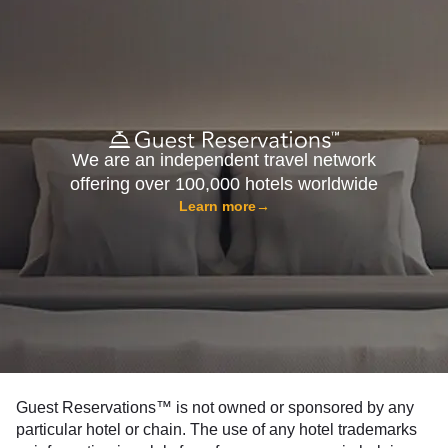
We are an independent travel network
offering over 100,000 hotels worldwide
Learn more
→
Guest Reservations™ is not owned or sponsored by any
particular hotel or chain. The use of any hotel trademarks