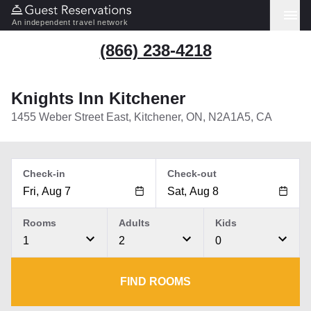
An independent travel network
(866) 238-4218
Knights Inn Kitchener
1455 Weber Street East, Kitchener, ON, N2A1A5, CA
Check-in
Check-out
Rooms
Adults
Kids
1
2
0
FIND ROOMS