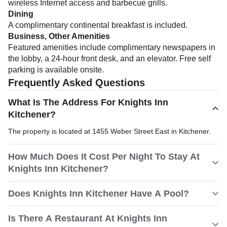
wireless Internet access and barbecue grills.
Dining
A complimentary continental breakfast is included.
Business, Other Amenities
Featured amenities include complimentary newspapers in
the lobby, a 24-hour front desk, and an elevator. Free self
parking is available onsite.
Frequently Asked Questions
What Is The Address For Knights Inn
Kitchener?
The property is located at 1455 Weber Street East in Kitchener.
How Much Does It Cost Per Night To Stay At
Knights Inn Kitchener?
Does Knights Inn Kitchener Have A Pool?
Is There A Restaurant At Knights Inn