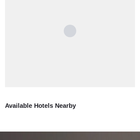
Available Hotels Nearby