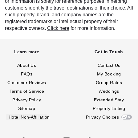
or information is solely for reference purposes in helping
customers identify the travel destinations of their choice. All
such property, brand, and company names are the
registered trademarks or intellectual property of their
respective owners.
Click here
for more information.
Learn more
Get in Touch
About Us
Contact Us
FAQs
My Booking
Customer Reviews
Group Rates
Terms of Service
Weddings
Privacy Policy
Extended Stay
Sitemap
Property Listing
Hotel Non-Affiliation
Privacy Choices