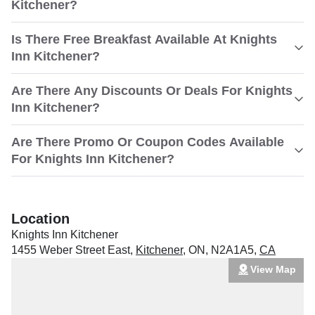
Kitchener?
Is There Free Breakfast Available At Knights
Inn Kitchener?
Are There Any Discounts Or Deals For Knights
Inn Kitchener?
Are There Promo Or Coupon Codes Available
For Knights Inn Kitchener?
Location
Knights Inn Kitchener
1455 Weber Street East
,
Kitchener
,
ON
,
N2A1A5
,
CA
View Map