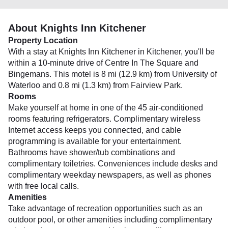
About Knights Inn Kitchener
Property Location
With a stay at Knights Inn Kitchener in Kitchener, you'll be
within a 10-minute drive of Centre In The Square and
Bingemans. This motel is 8 mi (12.9 km) from University of
Waterloo and 0.8 mi (1.3 km) from Fairview Park.
Rooms
Make yourself at home in one of the 45 air-conditioned
rooms featuring refrigerators. Complimentary wireless
Internet access keeps you connected, and cable
programming is available for your entertainment.
Bathrooms have shower/tub combinations and
complimentary toiletries. Conveniences include desks and
complimentary weekday newspapers, as well as phones
with free local calls.
Amenities
Take advantage of recreation opportunities such as an
outdoor pool, or other amenities including complimentary