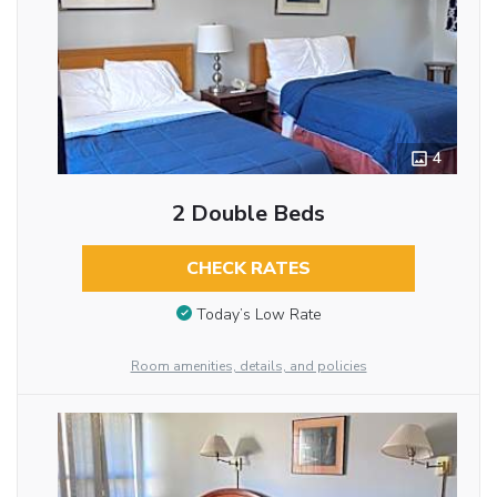
4
2 Double Beds
CHECK RATES
Today’s Low Rate
Room amenities, details, and policies