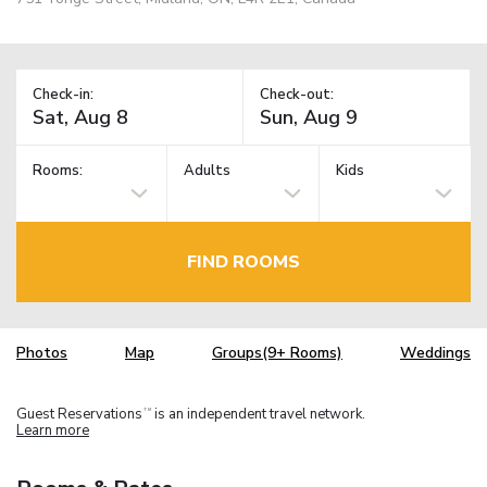
Check-in:
Check-out:
Rooms:
Adults
Kids
FIND ROOMS
Photos
Map
Groups(9+ Rooms)
Weddings
Guest Reservations
is an independent travel network.
TM
Learn more