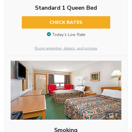
Standard 1 Queen Bed
CHECK RATES
Today’s Low Rate
Room amenities, details, and policies
7
Smoking