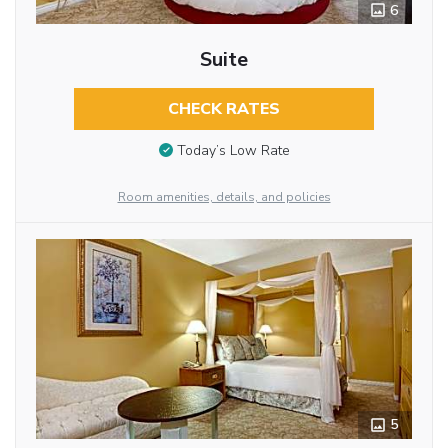
6
Suite
CHECK RATES
Today’s Low Rate
Room amenities, details, and policies
5