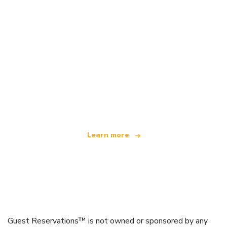
We are an independent travel network
offering over 100,000 hotels worldwide
Learn more
Guest Reservations™ is not owned or sponsored by any