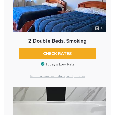
3
2 Double Beds, Smoking
CHECK RATES
Today’s Low Rate
Room amenities, details, and policies