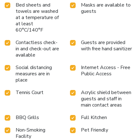
Bed sheets and
Masks are available to
towels are washed
guests
at a temperature of
at least
60°C/140°F
Contactless check-
Guests are provided
in and check-out are
with free hand sanitizer
available
Social distancing
Internet Access - Free
measures are in
Public Access
place
Tennis Court
Acrylic shield between
guests and staff in
main contact areas
BBQ Grills
Full Kitchen
Non-Smoking
Pet Friendly
Facility