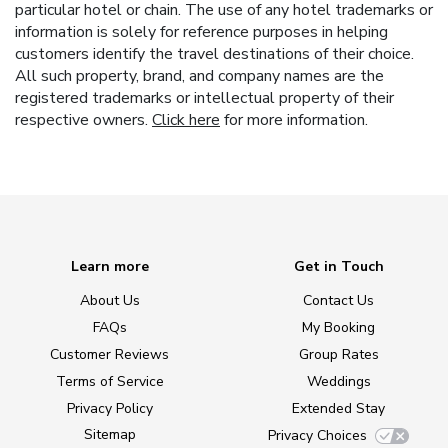
particular hotel or chain. The use of any hotel trademarks or
information is solely for reference purposes in helping
customers identify the travel destinations of their choice.
All such property, brand, and company names are the
registered trademarks or intellectual property of their
respective owners.
Click here
for more information.
Learn more
Get in Touch
About Us
Contact Us
FAQs
My Booking
Customer Reviews
Group Rates
Terms of Service
Weddings
Privacy Policy
Extended Stay
Sitemap
Privacy Choices