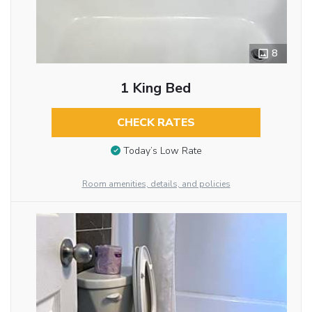
8
1 King Bed
CHECK RATES
Today’s Low Rate
Room amenities, details, and policies