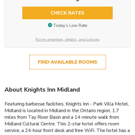
CHECK RATES
Today’s Low Rate
Room amenities, details, and policies
FIND AVAILABLE ROOMS
About Knights Inn Midland
Featuring barbecue facilities, Knights Inn - Park Villa Motel,
Midland is located in Midland in the Ontario region, 1.7
miles from Tay River Basin and a 14-minute walk from
Midland Cultural Centre. This 2-star hotel offers room
service, a 24-hour front desk and free WiFi. The hotel has a