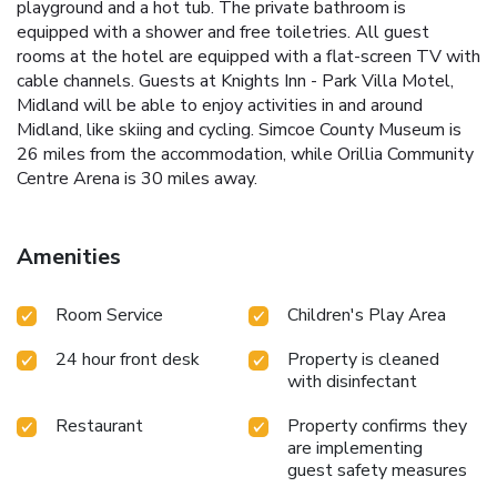
playground and a hot tub. The private bathroom is
equipped with a shower and free toiletries. All guest
rooms at the hotel are equipped with a flat-screen TV with
cable channels. Guests at Knights Inn - Park Villa Motel,
Midland will be able to enjoy activities in and around
Midland, like skiing and cycling. Simcoe County Museum is
26 miles from the accommodation, while Orillia Community
Centre Arena is 30 miles away.
Amenities
Room Service
Children's Play Area
24 hour front desk
Property is cleaned
with disinfectant
Restaurant
Property confirms they
are implementing
guest safety measures