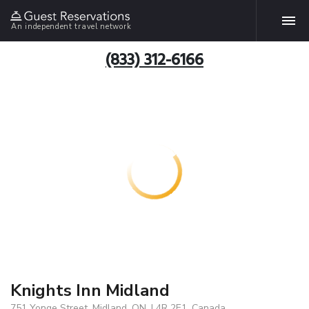
An independent travel network
(833) 312-6166
Knights Inn Midland
751 Yonge Street, Midland, ON, L4R 2E1, Canada