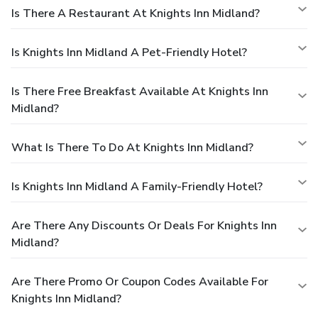
Is There A Restaurant At Knights Inn Midland?
Is Knights Inn Midland A Pet-Friendly Hotel?
Is There Free Breakfast Available At Knights Inn
Midland?
What Is There To Do At Knights Inn Midland?
Is Knights Inn Midland A Family-Friendly Hotel?
Are There Any Discounts Or Deals For Knights Inn
Midland?
Are There Promo Or Coupon Codes Available For
Knights Inn Midland?