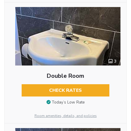
3
Double Room
CHECK RATES
Today’s Low Rate
Room amenities, details, and policies