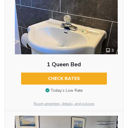
3
1 Queen Bed
CHECK RATES
Today’s Low Rate
Room amenities, details, and policies