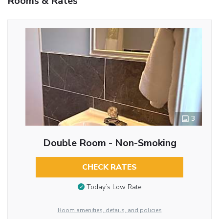
Rooms & Rates
3
Double Room - Non-Smoking
CHECK RATES
Today’s Low Rate
Room amenities, details, and policies