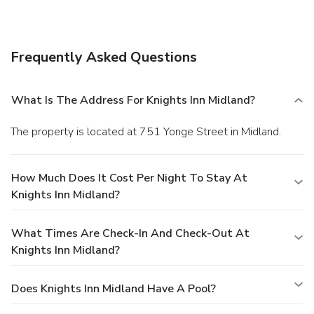
Frequently Asked Questions
What Is The Address For Knights Inn Midland?
The property is located at 751 Yonge Street in Midland.
How Much Does It Cost Per Night To Stay At
Knights Inn Midland?
What Times Are Check-In And Check-Out At
Knights Inn Midland?
Does Knights Inn Midland Have A Pool?