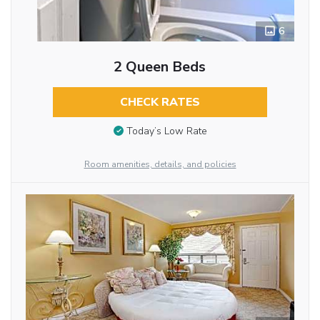
6
2 Queen Beds
CHECK RATES
Today’s Low Rate
Room amenities, details, and policies