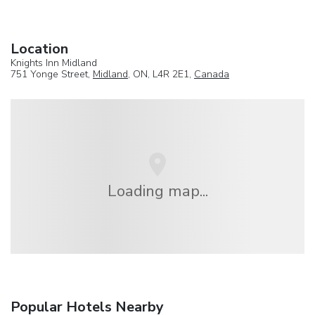
Location
Knights Inn Midland
751 Yonge Street,
Midland
, ON, L4R 2E1,
Canada
Loading map...
Popular Hotels Nearby