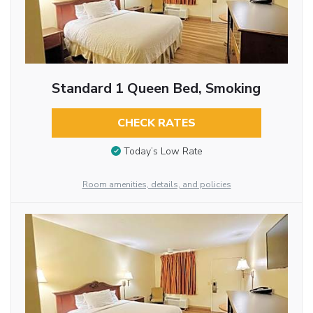
Standard 1 Queen Bed, Smoking
CHECK RATES
Today’s Low Rate
Room amenities, details, and policies