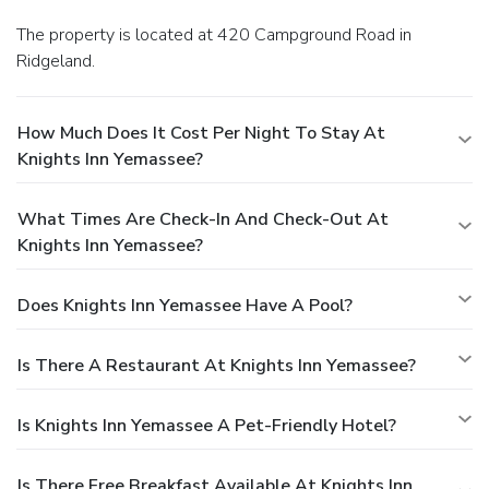
The property is located at 420 Campground Road in
Ridgeland.
How Much Does It Cost Per Night To Stay At
Knights Inn Yemassee?
What Times Are Check-In And Check-Out At
Knights Inn Yemassee?
Does Knights Inn Yemassee Have A Pool?
Is There A Restaurant At Knights Inn Yemassee?
Is Knights Inn Yemassee A Pet-Friendly Hotel?
Is There Free Breakfast Available At Knights Inn