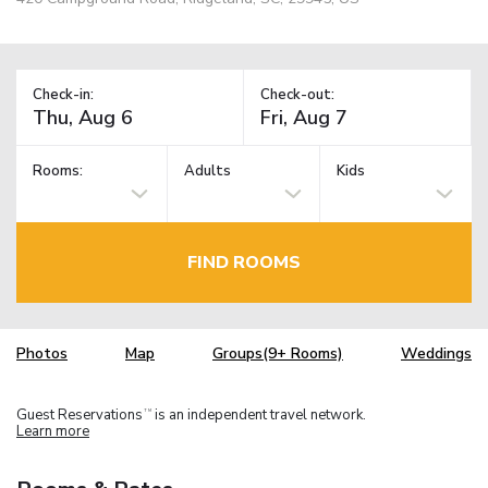
Check-in:
Check-out:
Rooms:
Adults
Kids
FIND ROOMS
Photos
Map
Groups(9+ Rooms)
Weddings
Guest Reservations
is an independent travel network.
TM
Learn more