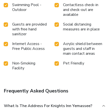
Swimming Pool -
Contactless check-in
Outdoor
and check-out are
available
Guests are provided
Social distancing
with free hand
measures are in place
sanitizer
Internet Access -
Acrylic shield between
Free Public Access
guests and staff in
main contact areas
Non-Smoking
Pet Friendly
Facility
Frequently Asked Questions
What Is The Address For Knights Inn Yemassee?