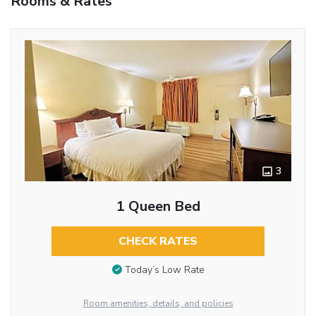
Rooms & Rates
3
1 Queen Bed
CHECK RATES
Today’s Low Rate
Room amenities, details, and policies