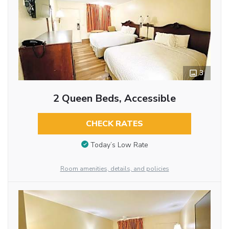
3
2 Queen Beds, Accessible
CHECK RATES
Today’s Low Rate
Room amenities, details, and policies