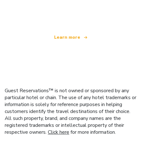
We are an independent travel network
offering over 100,000 hotels worldwide
Learn more
Guest Reservations™ is not owned or sponsored by any
particular hotel or chain. The use of any hotel trademarks or
information is solely for reference purposes in helping
customers identify the travel destinations of their choice.
All such property, brand, and company names are the
registered trademarks or intellectual property of their
respective owners.
Click here
for more information.