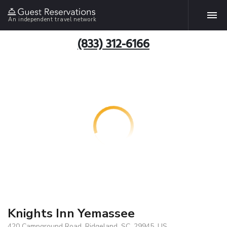
An independent travel network
(833) 312-6166
Knights Inn Yemassee
420 Campground Road, Ridgeland, SC, 29945, US