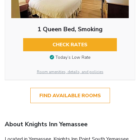
1 Queen Bed, Smoking
CHECK RATES
Today’s Low Rate
Room amenities, details, and policies
FIND AVAILABLE ROOMS
About Knights Inn Yemassee
Located in Yemassee, Knights Inn Point South Yemassee