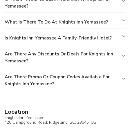
Yemassee?
What Is There To Do At Knights Inn Yemassee?
Is Knights Inn Yemassee A Family-Friendly Hotel?
Are There Any Discounts Or Deals For Knights Inn
Yemassee?
Are There Promo Or Coupon Codes Available For
Knights Inn Yemassee?
Location
Knights Inn Yemassee
420 Campground Road,
Ridgeland
, SC, 29945,
US