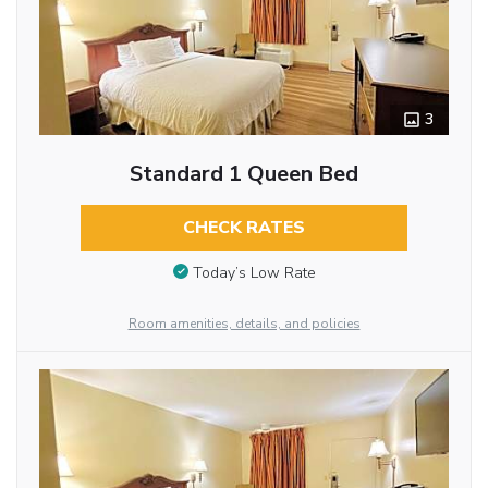
3
Standard 1 Queen Bed
CHECK RATES
Today’s Low Rate
Room amenities, details, and policies