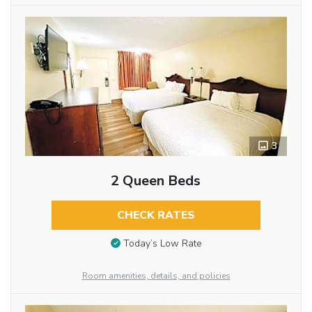
3
2 Queen Beds
CHECK RATES
Today’s Low Rate
Room amenities, details, and policies