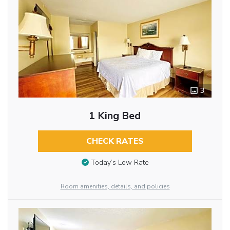
3
1 King Bed
CHECK RATES
Today’s Low Rate
Room amenities, details, and policies