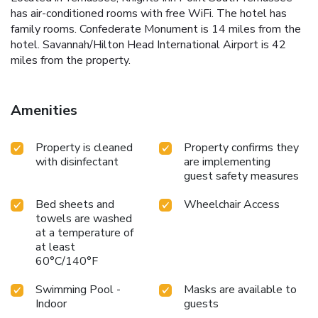
has air-conditioned rooms with free WiFi. The hotel has
family rooms. Confederate Monument is 14 miles from the
hotel. Savannah/Hilton Head International Airport is 42
miles from the property.
Amenities
Property is cleaned
Property confirms they
with disinfectant
are implementing
guest safety measures
Bed sheets and
Wheelchair Access
towels are washed
at a temperature of
at least
60°C/140°F
Swimming Pool -
Masks are available to
Indoor
guests