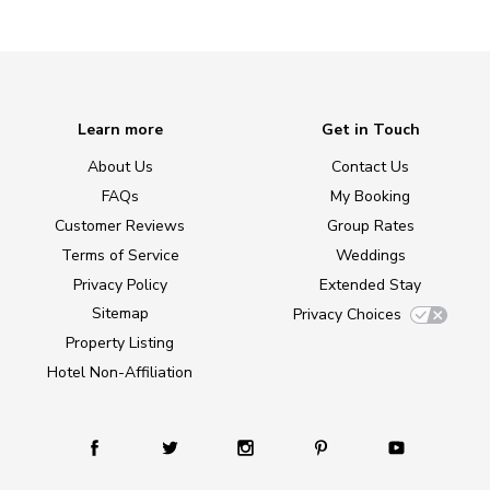
Learn more
Get in Touch
About Us
Contact Us
FAQs
My Booking
Customer Reviews
Group Rates
Terms of Service
Weddings
Privacy Policy
Extended Stay
Sitemap
Privacy Choices
Property Listing
Hotel Non-Affiliation