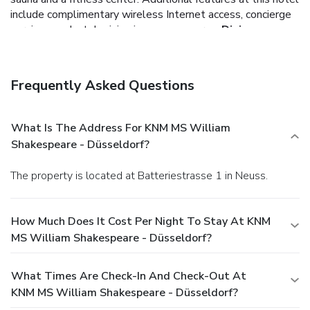
include complimentary wireless Internet access, concierge
services, and a television in a common area.
Dining
Enjoy a meal at a restaurant or in a coffee shop/café. Or
stay in and take advantage of the hotel's 24-hour room
service. Quench your thirst with your favorite drink at a
Frequently Asked Questions
bar/lounge.
Business, Other Amenities
Featured amenities include dry cleaning/laundry services, a
24-hour front desk, and multilingual staff. Planning an
What Is The Address For KNM MS William
event in Neuss? This hotel has facilities measuring 1292
Shakespeare - Düsseldorf?
square feet (120 square meters), including conference
space.
The property is located at Batteriestrasse 1 in Neuss.
How Much Does It Cost Per Night To Stay At KNM
MS William Shakespeare - Düsseldorf?
What Times Are Check-In And Check-Out At
KNM MS William Shakespeare - Düsseldorf?