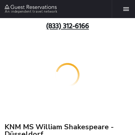
An independent travel network
(833) 312-6166
KNM MS William Shakespeare -
Düsseldorf