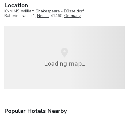
Location
KNM MS William Shakespeare - Düsseldorf
Batteriestrasse 1,
Neuss
, 41460,
Germany
Loading map...
Popular Hotels Nearby