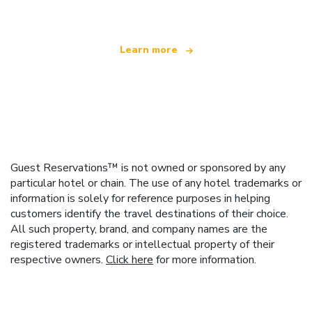
Learn more
Guest Reservations™ is not owned or sponsored by any
particular hotel or chain. The use of any hotel trademarks or
information is solely for reference purposes in helping
customers identify the travel destinations of their choice.
All such property, brand, and company names are the
registered trademarks or intellectual property of their
respective owners.
Click here
for more information.