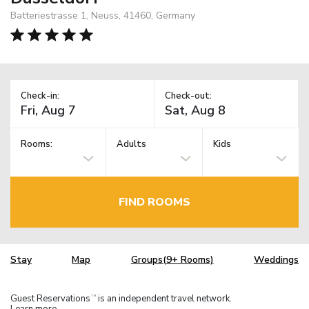
Batteriestrasse 1, Neuss, 41460, Germany
Check-in:
Check-out:
Rooms:
Adults
Kids
FIND ROOMS
Stay
Map
Groups(9+ Rooms)
Weddings
Guest Reservations
is an independent travel network.
TM
Learn more