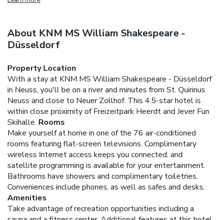
About KNM MS William Shakespeare -
Düsseldorf
Property Location
With a stay at KNM MS William Shakespeare - Düsseldorf
in Neuss, you'll be on a river and minutes from St. Quirinus
Neuss and close to Neuer Zollhof. This 4.5-star hotel is
within close proximity of Freizeitpark Heerdt and Jever Fun
Skihalle.
Rooms
Make yourself at home in one of the 76 air-conditioned
rooms featuring flat-screen televisions. Complimentary
wireless Internet access keeps you connected, and
satellite programming is available for your entertainment.
Bathrooms have showers and complimentary toiletries.
Conveniences include phones, as well as safes and desks.
Amenities
Take advantage of recreation opportunities including a
sauna and a fitness center. Additional features at this hotel