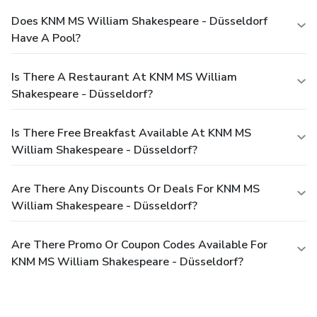
Does KNM MS William Shakespeare - Düsseldorf
Have A Pool?
Is There A Restaurant At KNM MS William
Shakespeare - Düsseldorf?
Is There Free Breakfast Available At KNM MS
William Shakespeare - Düsseldorf?
Are There Any Discounts Or Deals For KNM MS
William Shakespeare - Düsseldorf?
Are There Promo Or Coupon Codes Available For
KNM MS William Shakespeare - Düsseldorf?