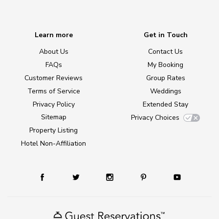
Learn more
Get in Touch
About Us
Contact Us
FAQs
My Booking
Customer Reviews
Group Rates
Terms of Service
Weddings
Privacy Policy
Extended Stay
Sitemap
Privacy Choices
Property Listing
Hotel Non-Affiliation