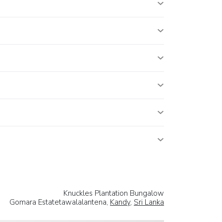
Knuckles Plantation Bungalow
Gomara Estatetawalalantena,
Kandy
,
Sri Lanka