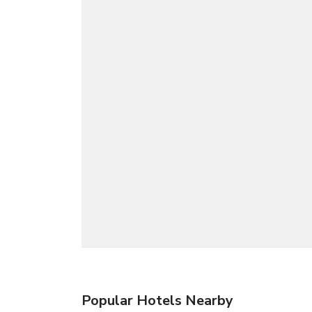
Popular Hotels Nearby