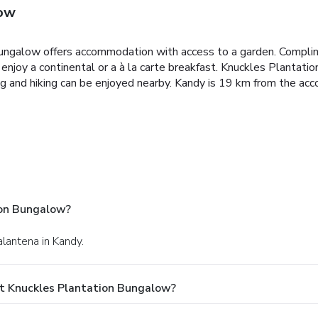
low
ungalow offers accommodation with access to a garden. Complim
njoy a continental or a à la carte breakfast.
Knuckles Plantation
ing and hiking can be enjoyed nearby.
Kandy is 19 km from the acc
ion Bungalow?
lantena in Kandy.
t Knuckles Plantation Bungalow?