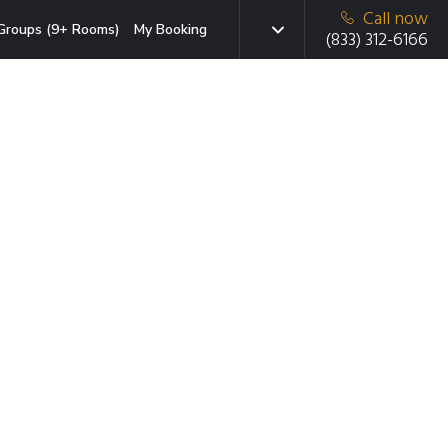
Call now
Groups (9+ Rooms)
My Booking
(833) 312-6166