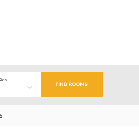
Kids
FIND ROOMS
e