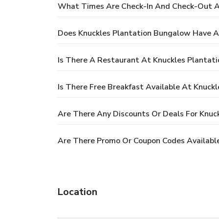
What Times Are Check-In And Check-Out A
Does Knuckles Plantation Bungalow Have A
Is There A Restaurant At Knuckles Plantat
Is There Free Breakfast Available At Knuck
Are There Any Discounts Or Deals For Knuc
Are There Promo Or Coupon Codes Available
Location