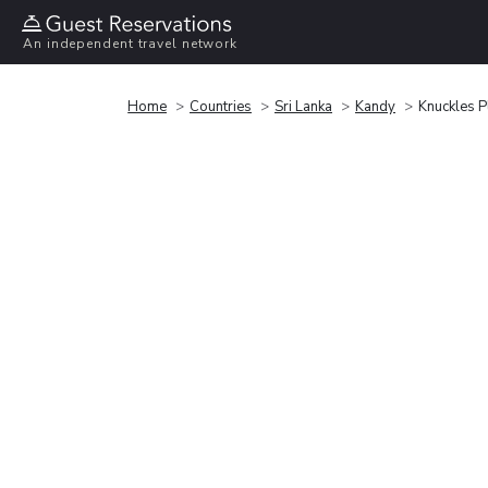
An independent travel network
Home
Countries
Sri Lanka
Kandy
Knuckles P