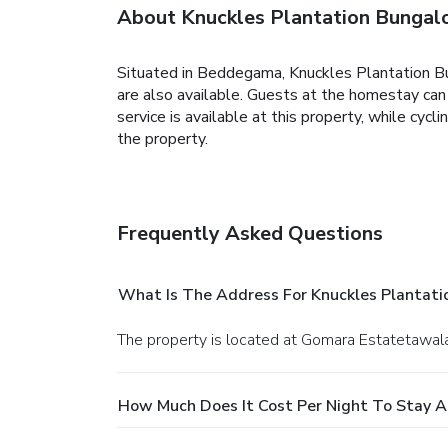
About Knuckles Plantation Bunga
Situated in Beddegama, Knuckles Plantation B
are also available.
Guests at the homestay can e
service is available at this property, while cycl
the property.
Frequently Asked Questions
What Is The Address For Knuckles Plantat
The property is located at Gomara Estatetawala
How Much Does It Cost Per Night To Stay A