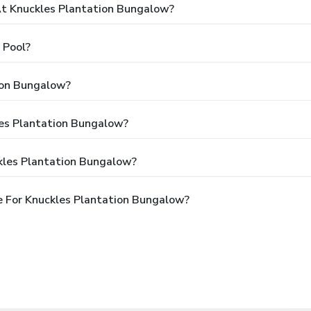
t Knuckles Plantation Bungalow?
 Pool?
ion Bungalow?
les Plantation Bungalow?
kles Plantation Bungalow?
 For Knuckles Plantation Bungalow?