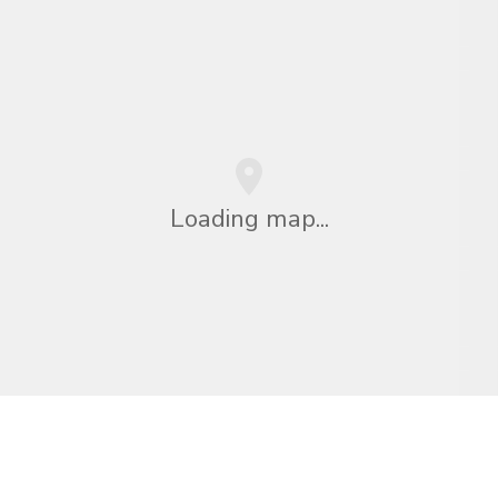
Loading map...