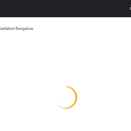
lantation Bungalow