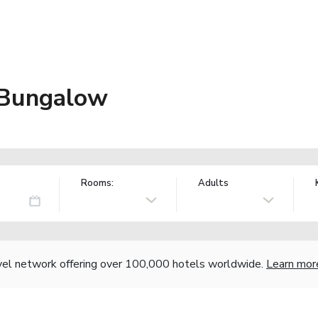
 Bungalow
Rooms:
Adults
vel network offering over 100,000 hotels worldwide.
Learn mor