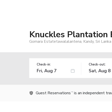
Knuckles Plantation
Gomara Estatetawalalantena, Kandy, Sri Lanka
Check-in:
Check-out:
Guest Reservations
is an independent tra
TM