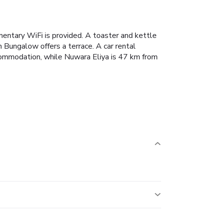
entary WiFi is provided.
A toaster and kettle
 Bungalow offers a terrace.
A car rental
ommodation, while Nuwara Eliya is 47 km from