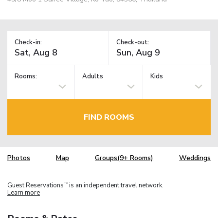
Check-in:
Check-out:
Rooms:
Adults
Kids
FIND ROOMS
Photos
Map
Groups(9+ Rooms)
Weddings
Guest Reservations
is an independent travel network.
TM
Learn more