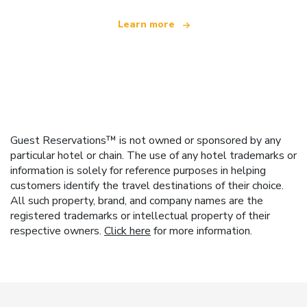
Learn more
Guest Reservations™ is not owned or sponsored by any
particular hotel or chain. The use of any hotel trademarks or
information is solely for reference purposes in helping
customers identify the travel destinations of their choice.
All such property, brand, and company names are the
registered trademarks or intellectual property of their
respective owners.
Click here
for more information.