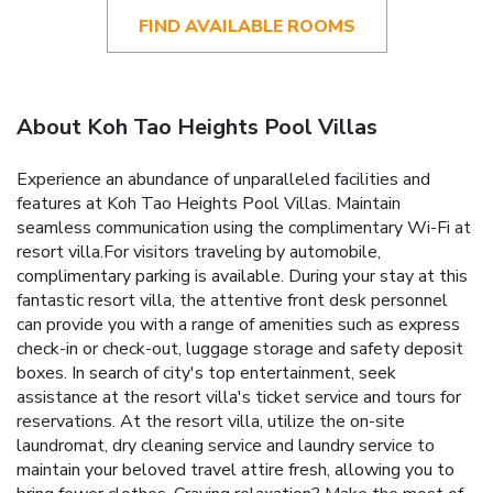
FIND AVAILABLE ROOMS
About Koh Tao Heights Pool Villas
Experience an abundance of unparalleled facilities and
features at Koh Tao Heights Pool Villas. Maintain
seamless communication using the complimentary Wi-Fi at
resort villa.For visitors traveling by automobile,
complimentary parking is available. During your stay at this
fantastic resort villa, the attentive front desk personnel
can provide you with a range of amenities such as express
check-in or check-out, luggage storage and safety deposit
boxes. In search of city's top entertainment, seek
assistance at the resort villa's ticket service and tours for
reservations. At the resort villa, utilize the on-site
laundromat, dry cleaning service and laundry service to
maintain your beloved travel attire fresh, allowing you to