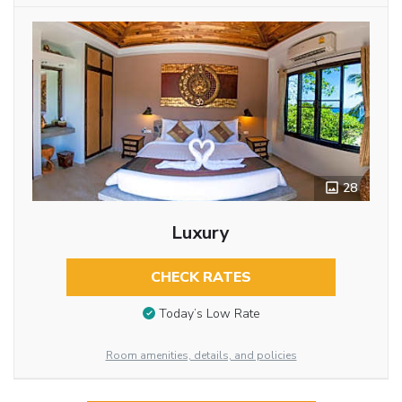
28
Luxury
CHECK RATES
Today’s Low Rate
Room amenities, details, and policies