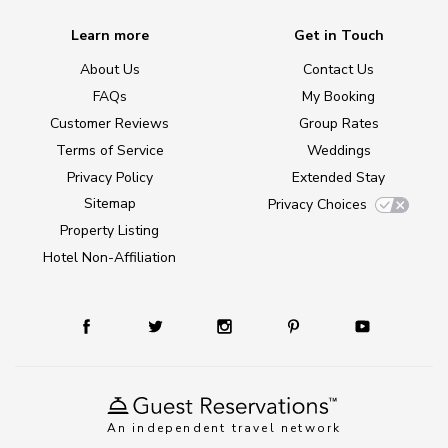
Learn more
Get in Touch
About Us
Contact Us
FAQs
My Booking
Customer Reviews
Group Rates
Terms of Service
Weddings
Privacy Policy
Extended Stay
Sitemap
Privacy Choices
Property Listing
Hotel Non-Affiliation
An independent travel network