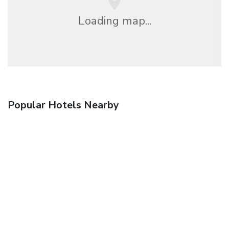
Loading map...
Popular Hotels Nearby