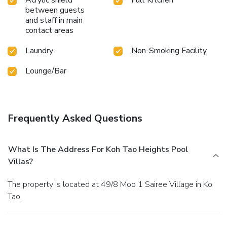
between guests
and staff in main
contact areas
Laundry
Non-Smoking Facility
Lounge/Bar
Frequently Asked Questions
What Is The Address For Koh Tao Heights Pool
Villas?
The property is located at 49/8 Moo 1 Sairee Village in Ko
Tao.