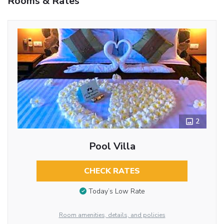
Rooms & Rates
2
Pool Villa
CHECK RATES
Today’s Low Rate
Room amenities, details, and policies