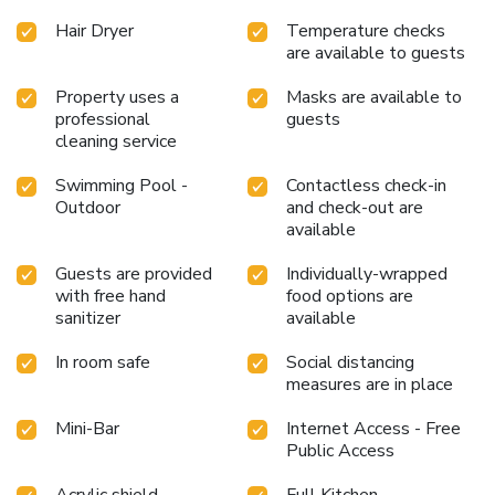
to satisfy your appetite whenever it strikes. Enjoy an
Hair Dryer
Temperature checks
entertaining evening with your fellow travelers at the
are available to guests
resort villa's bar.During your stay at resort villa, an array of
engaging activities and amenities guarantees a delightful
Property uses a
Masks are available to
experience. Be sure to drop by the pool at resort villa at
professional
guests
least once during your stay.
cleaning service
Swimming Pool -
Contactless check-in
Outdoor
and check-out are
available
Guests are provided
Individually-wrapped
with free hand
food options are
sanitizer
available
In room safe
Social distancing
measures are in place
Mini-Bar
Internet Access - Free
Public Access
Acrylic shield
Full Kitchen