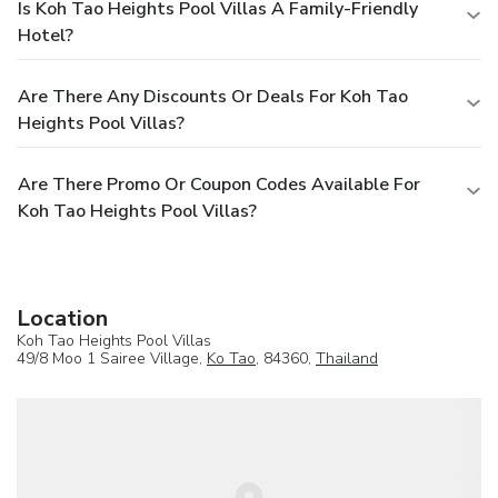
Is Koh Tao Heights Pool Villas A Family-Friendly
Hotel?
Are There Any Discounts Or Deals For Koh Tao
Heights Pool Villas?
Are There Promo Or Coupon Codes Available For
Koh Tao Heights Pool Villas?
Location
Koh Tao Heights Pool Villas
49/8 Moo 1 Sairee Village,
Ko Tao
, 84360,
Thailand