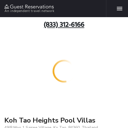
An independent travel network
(833) 312-6166
Koh Tao Heights Pool Villas
49/8 Moo 1 Sairee Village, Ko Tao, 84360, Thailand