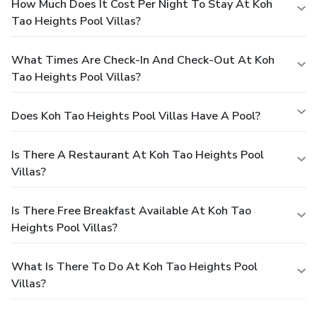
How Much Does It Cost Per Night To Stay At Koh
Tao Heights Pool Villas?
What Times Are Check-In And Check-Out At Koh
Tao Heights Pool Villas?
Does Koh Tao Heights Pool Villas Have A Pool?
Is There A Restaurant At Koh Tao Heights Pool
Villas?
Is There Free Breakfast Available At Koh Tao
Heights Pool Villas?
What Is There To Do At Koh Tao Heights Pool
Villas?