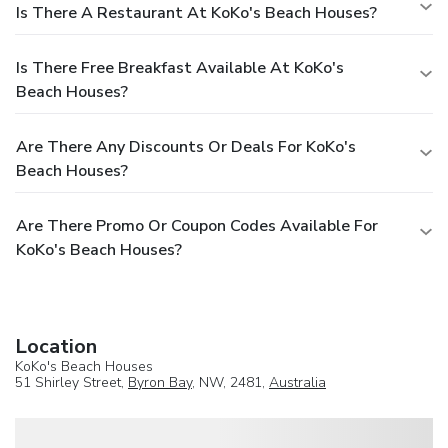
Is There A Restaurant At KoKo's Beach Houses?
Is There Free Breakfast Available At KoKo's
Beach Houses?
Are There Any Discounts Or Deals For KoKo's
Beach Houses?
Are There Promo Or Coupon Codes Available For
KoKo's Beach Houses?
Location
KoKo's Beach Houses
51 Shirley Street,
Byron Bay
, NW, 2481,
Australia