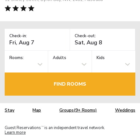
Check-in:
Check-out:
Rooms:
Adults
Kids
FIND ROOMS
Stay
Map
Groups(9+ Rooms)
Weddings
Guest Reservations
is an independent travel network.
TM
Learn more