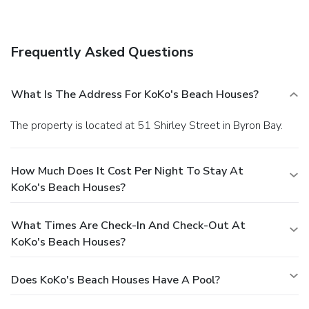
wireless Internet access, concierge services, and a picnic
area.
Business, Other Amenities
Featured amenities include luggage storage and laundry
Frequently Asked Questions
facilities. Free self parking is available onsite.
What Is The Address For KoKo's Beach Houses?
The property is located at 51 Shirley Street in Byron Bay.
How Much Does It Cost Per Night To Stay At
KoKo's Beach Houses?
What Times Are Check-In And Check-Out At
KoKo's Beach Houses?
Does KoKo's Beach Houses Have A Pool?