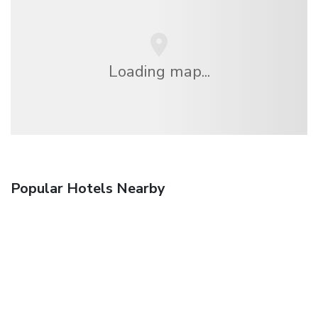
Loading map...
Popular Hotels Nearby