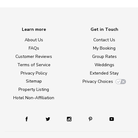
Learn more
Get in Touch
About Us
Contact Us
FAQs
My Booking
Customer Reviews
Group Rates
Terms of Service
Weddings
Privacy Policy
Extended Stay
Sitemap
Privacy Choices
Property Listing
Hotel Non-Affiliation