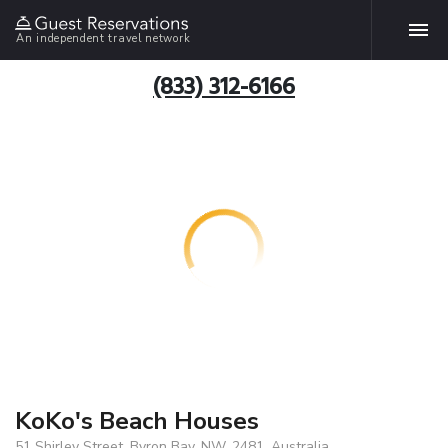
An independent travel network
(833) 312-6166
KoKo's Beach Houses
51 Shirley Street, Byron Bay, NW, 2481, Australia