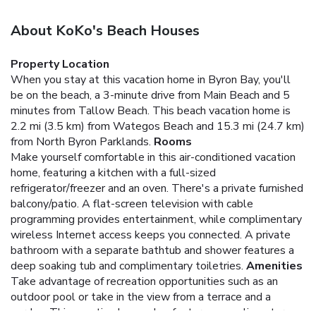
About KoKo's Beach Houses
Property Location
When you stay at this vacation home in Byron Bay, you'll
be on the beach, a 3-minute drive from Main Beach and 5
minutes from Tallow Beach. This beach vacation home is
2.2 mi (3.5 km) from Wategos Beach and 15.3 mi (24.7 km)
from North Byron Parklands.
Rooms
Make yourself comfortable in this air-conditioned vacation
home, featuring a kitchen with a full-sized
refrigerator/freezer and an oven. There's a private furnished
balcony/patio. A flat-screen television with cable
programming provides entertainment, while complimentary
wireless Internet access keeps you connected. A private
bathroom with a separate bathtub and shower features a
deep soaking tub and complimentary toiletries.
Amenities
Take advantage of recreation opportunities such as an
outdoor pool or take in the view from a terrace and a
garden. This vacation home also features complimentary