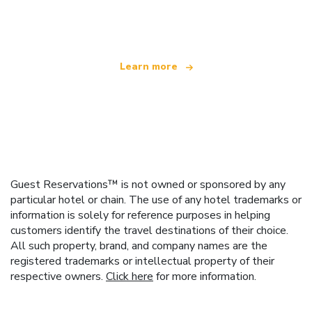
offering over 100,000 hotels worldwide
Learn more
Guest Reservations™ is not owned or sponsored by any
particular hotel or chain. The use of any hotel trademarks or
information is solely for reference purposes in helping
customers identify the travel destinations of their choice.
All such property, brand, and company names are the
registered trademarks or intellectual property of their
respective owners.
Click here
for more information.