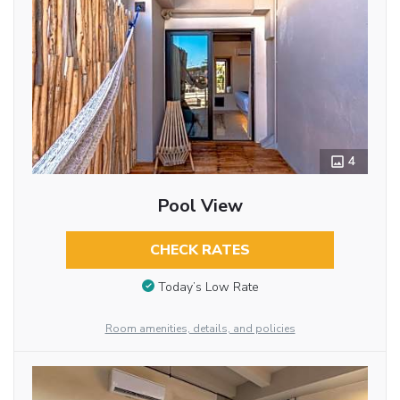
4
Pool View
CHECK RATES
Today’s Low Rate
Room amenities, details, and policies