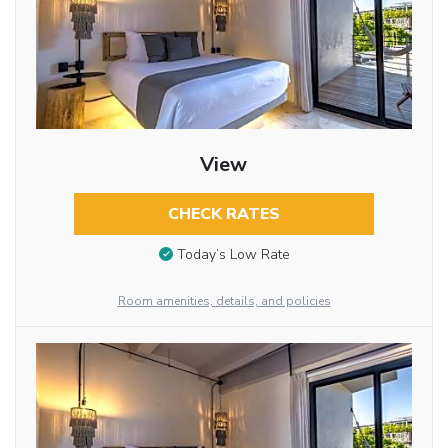
View
CHECK RATES
Today’s Low Rate
Room amenities, details, and policies