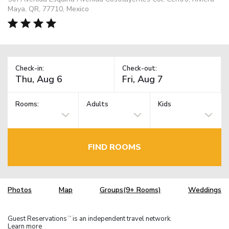
Maya, QR, 77710, Mexico
Check-in:
Check-out:
Rooms:
Adults
Kids
FIND ROOMS
Photos
Map
Groups(9+ Rooms)
Weddings
Guest Reservations
is an independent travel network.
TM
Learn more