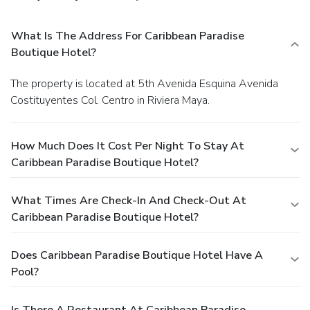
What Is The Address For Caribbean Paradise
Boutique Hotel?
The property is located at 5th Avenida Esquina Avenida
Costituyentes Col. Centro in Riviera Maya.
How Much Does It Cost Per Night To Stay At
Caribbean Paradise Boutique Hotel?
What Times Are Check-In And Check-Out At
Caribbean Paradise Boutique Hotel?
Does Caribbean Paradise Boutique Hotel Have A
Pool?