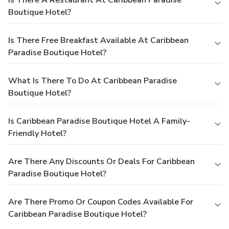
Is There A Restaurant At Caribbean Paradise
Boutique Hotel?
Is There Free Breakfast Available At Caribbean
Paradise Boutique Hotel?
What Is There To Do At Caribbean Paradise
Boutique Hotel?
Is Caribbean Paradise Boutique Hotel A Family-
Friendly Hotel?
Are There Any Discounts Or Deals For Caribbean
Paradise Boutique Hotel?
Are There Promo Or Coupon Codes Available For
Caribbean Paradise Boutique Hotel?