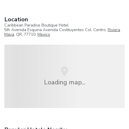
Location
Caribbean Paradise Boutique Hotel
5th Avenida Esquina Avenida Costituyentes Col. Centro,
Riviera
Maya
, QR, 77710,
Mexico
Loading map...