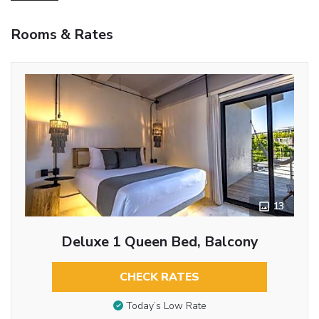
Rooms & Rates
13
Deluxe 1 Queen Bed, Balcony
CHECK RATES
Today’s Low Rate