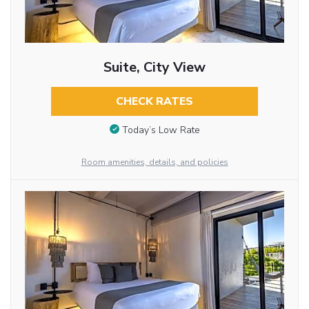
Suite, City View
CHECK RATES
Today’s Low Rate
Room amenities, details, and policies