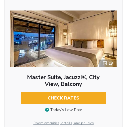
19
Master Suite, Jacuzzi®, City
View, Balcony
CHECK RATES
Today’s Low Rate
Room amenities, details, and policies