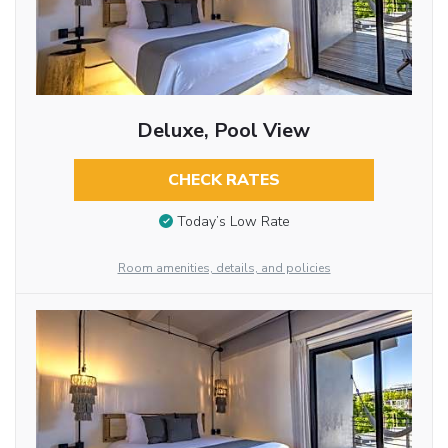
Deluxe, Pool View
CHECK RATES
Today’s Low Rate
Room amenities, details, and policies