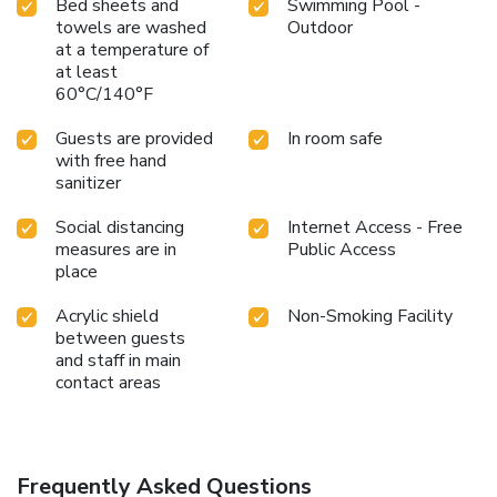
Bed sheets and
Swimming Pool -
towels are washed
Outdoor
at a temperature of
at least
60°C/140°F
Guests are provided
In room safe
with free hand
sanitizer
Social distancing
Internet Access - Free
measures are in
Public Access
place
Acrylic shield
Non-Smoking Facility
between guests
and staff in main
contact areas
Frequently Asked Questions