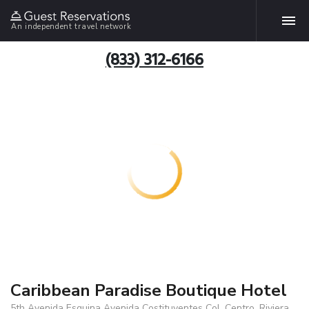
An independent travel network
(833) 312-6166
Caribbean Paradise Boutique Hotel
5th Avenida Esquina Avenida Costituyentes Col. Centro, Riviera