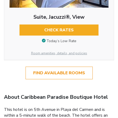
Suite, Jacuzzi®, View
CHECK RATES
Today’s Low Rate
Room amenities, details, and policies
FIND AVAILABLE ROOMS
About Caribbean Paradise Boutique Hotel
This hotel is on 5th Avenue in Playa del Carmen and is
within a 5-minute walk of the beach. The hotel offers an