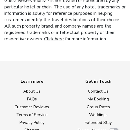
Guest Reservations™ is not owned or sponsored by any
particular hotel or chain. The use of any hotel trademarks or
information is solely for reference purposes in helping
customers identify the travel destinations of their choice.
All such property, brand, and company names are the
registered trademarks or intellectual property of their
respective owners.
Click here
for more information.
Learn more
Get in Touch
About Us
Contact Us
FAQs
My Booking
Customer Reviews
Group Rates
Terms of Service
Weddings
Privacy Policy
Extended Stay