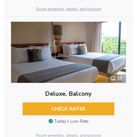
Room amenities, details, and policies
13
Deluxe, Balcony
CHECK RATES
Today’s Low Rate
Room amenities, details, and policies