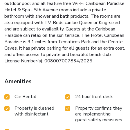
outdoor pool and all feature free Wi-Fi. Caribbean Paradise
Hotel & Spa - 5th Avenue rooms include a private
bathroom with shower and bath products. The rooms are
also equipped with TV. Beds can be Queen or King-sized
and are subject to availability. Guests at the Caribbean
Paradise can relax on the sun terrace. The Hotel Caribbean
Paradise is 3.1 miles from Tematicos Park and the Cenote
Caves. It has private parking for all guests for an extra cost,
and offers access to private and beautiful beach club.
License Number(s): 008007007834/2025
Amenities
Car Rental
24 hour front desk
Property is cleaned
Property confirms they
with disinfectant
are implementing
guest safety measures