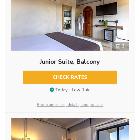
3
Junior Suite, Balcony
CHECK RATES
Today’s Low Rate
Room amenities, details, and policies