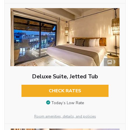
3
Deluxe Suite, Jetted Tub
CHECK RATES
Today’s Low Rate
Room amenities, details, and policies