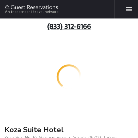
An independent travel network
(833) 312-6166
Koza Suite Hotel
Koza Sok. No: 52 Gaziosmanpaşa, Ankara, 06700, Turkey