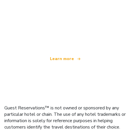
We are an independent travel network
offering over 100,000 hotels worldwide
Learn more
Guest Reservations™ is not owned or sponsored by any
particular hotel or chain. The use of any hotel trademarks or
information is solely for reference purposes in helping
customers identify the travel destinations of their choice.