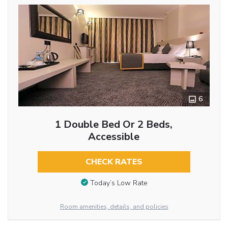
6
1 Double Bed Or 2 Beds,
Accessible
CHECK RATES
Today’s Low Rate
Room amenities, details, and policies