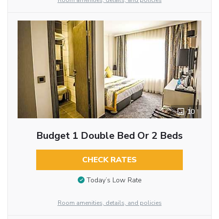
Room amenities, details, and policies
10
Budget 1 Double Bed Or 2 Beds
CHECK RATES
Today’s Low Rate
Room amenities, details, and policies