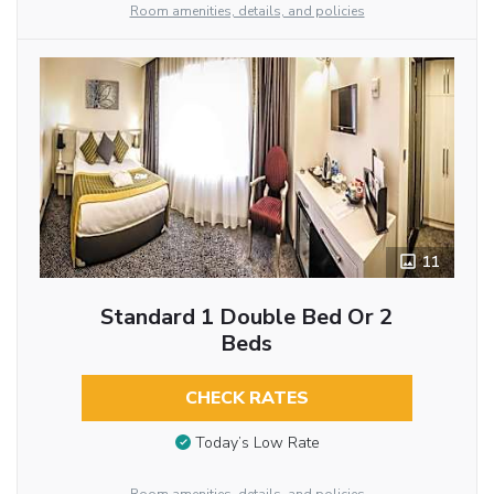
Room amenities, details, and policies
11
Standard 1 Double Bed Or 2
Beds
CHECK RATES
Today’s Low Rate