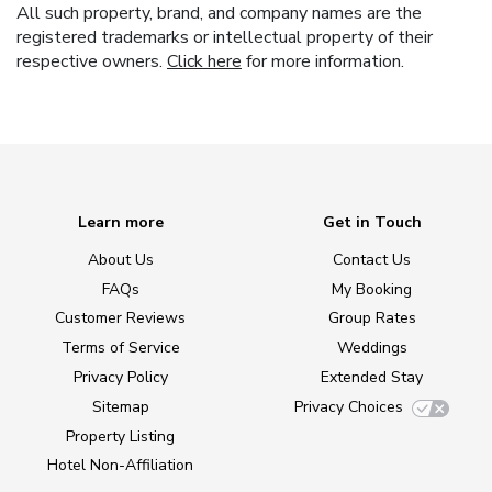
All such property, brand, and company names are the
registered trademarks or intellectual property of their
respective owners.
Click here
for more information.
Learn more
Get in Touch
About Us
Contact Us
FAQs
My Booking
Customer Reviews
Group Rates
Terms of Service
Weddings
Privacy Policy
Extended Stay
Sitemap
Privacy Choices
Property Listing
Hotel Non-Affiliation