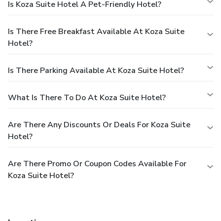
Is Koza Suite Hotel A Pet-Friendly Hotel?
Is There Free Breakfast Available At Koza Suite
Hotel?
Is There Parking Available At Koza Suite Hotel?
What Is There To Do At Koza Suite Hotel?
Are There Any Discounts Or Deals For Koza Suite
Hotel?
Are There Promo Or Coupon Codes Available For
Koza Suite Hotel?