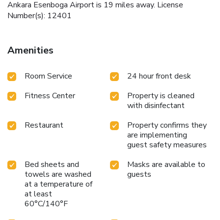
Ankara Esenboga Airport is 19 miles away. License
Number(s): 12401
Amenities
Room Service
24 hour front desk
Fitness Center
Property is cleaned
with disinfectant
Restaurant
Property confirms they
are implementing
guest safety measures
Bed sheets and
Masks are available to
towels are washed
guests
at a temperature of
at least
60°C/140°F