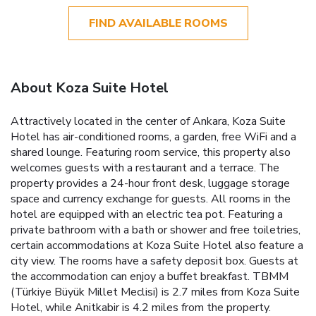
FIND AVAILABLE ROOMS
About Koza Suite Hotel
Attractively located in the center of Ankara, Koza Suite
Hotel has air-conditioned rooms, a garden, free WiFi and a
shared lounge. Featuring room service, this property also
welcomes guests with a restaurant and a terrace. The
property provides a 24-hour front desk, luggage storage
space and currency exchange for guests. All rooms in the
hotel are equipped with an electric tea pot. Featuring a
private bathroom with a bath or shower and free toiletries,
certain accommodations at Koza Suite Hotel also feature a
city view. The rooms have a safety deposit box. Guests at
the accommodation can enjoy a buffet breakfast. TBMM
(Türkiye Büyük Millet Meclisi) is 2.7 miles from Koza Suite
Hotel, while Anitkabir is 4.2 miles from the property.