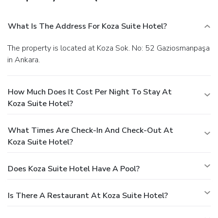
What Is The Address For Koza Suite Hotel?
The property is located at Koza Sok. No: 52 Gaziosmanpaşa
in Ankara.
How Much Does It Cost Per Night To Stay At
Koza Suite Hotel?
What Times Are Check-In And Check-Out At
Koza Suite Hotel?
Does Koza Suite Hotel Have A Pool?
Is There A Restaurant At Koza Suite Hotel?