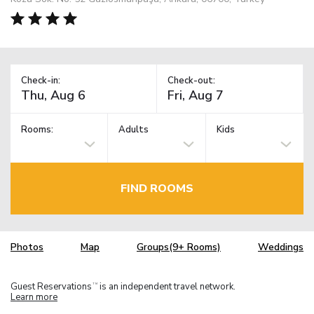
Check-in:
Check-out:
Rooms:
Adults
Kids
FIND ROOMS
Photos
Map
Groups(9+ Rooms)
Weddings
Guest Reservations
is an independent travel network.
TM
Learn more