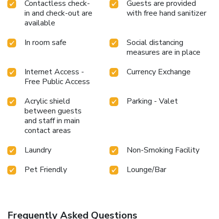
Contactless check-
Guests are provided
in and check-out are
with free hand sanitizer
available
In room safe
Social distancing
measures are in place
Internet Access -
Currency Exchange
Free Public Access
Acrylic shield
Parking - Valet
between guests
and staff in main
contact areas
Laundry
Non-Smoking Facility
Pet Friendly
Lounge/Bar
Frequently Asked Questions