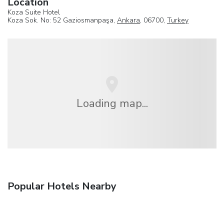
Location
Koza Suite Hotel
Koza Sok. No: 52 Gaziosmanpaşa,
Ankara
, 06700,
Turkey
Loading map...
Popular Hotels Nearby