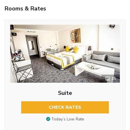
Rooms & Rates
15
Suite
CHECK RATES
Today’s Low Rate