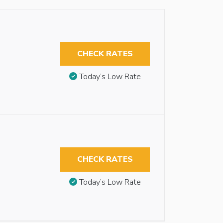
CHECK RATES
Today’s Low Rate
CHECK RATES
Today’s Low Rate