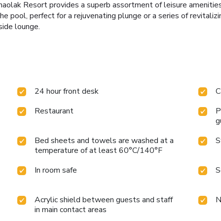
haolak Resort provides a superb assortment of leisure amenities 
he pool, perfect for a rejuvenating plunge or a series of revitali
side lounge.
24 hour front desk
C
Restaurant
P
g
Bed sheets and towels are washed at a
S
temperature of at least 60°C/140°F
In room safe
S
Acrylic shield between guests and staff
N
in main contact areas