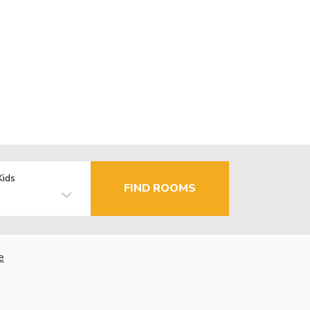
Kids
FIND ROOMS
e