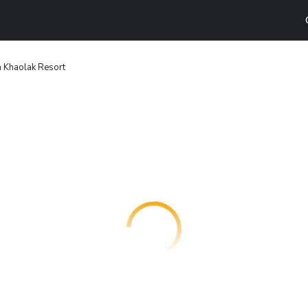
 Khaolak Resort