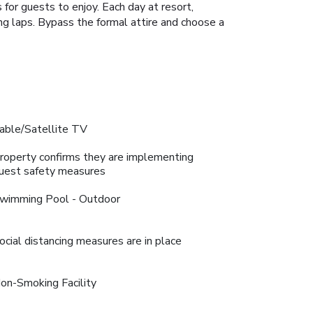
for guests to enjoy. Each day at resort,
zing laps. Bypass the formal attire and choose a
able/Satellite TV
roperty confirms they are implementing
uest safety measures
wimming Pool - Outdoor
ocial distancing measures are in place
on-Smoking Facility