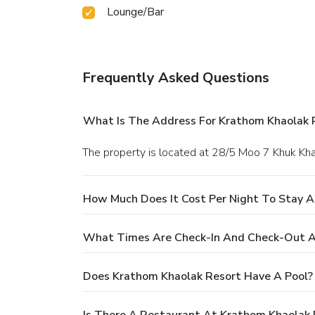
Lounge/Bar
Frequently Asked Questions
What Is The Address For Krathom Khaolak 
The property is located at 28/5 Moo 7 Khuk Kh
How Much Does It Cost Per Night To Stay A
What Times Are Check-In And Check-Out A
Does Krathom Khaolak Resort Have A Pool?