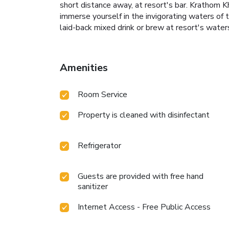
short distance away, at resort's bar. Krathom K
immerse yourself in the invigorating waters of t
laid-back mixed drink or brew at resort's water
Amenities
Room Service
Property is cleaned with disinfectant
Refrigerator
Guests are provided with free hand
sanitizer
Internet Access - Free Public Access