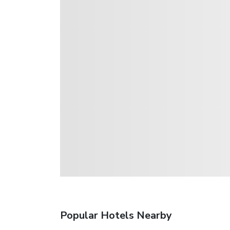
Popular Hotels Nearby