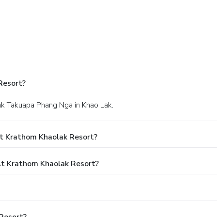
Resort?
ak Takuapa Phang Nga in Khao Lak.
t Krathom Khaolak Resort?
t Krathom Khaolak Resort?