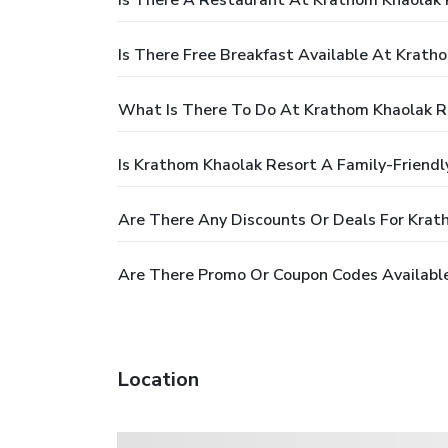
Is There A Restaurant At Krathom Khaolak 
Is There Free Breakfast Available At Krath
What Is There To Do At Krathom Khaolak R
Is Krathom Khaolak Resort A Family-Friendl
Are There Any Discounts Or Deals For Krat
Are There Promo Or Coupon Codes Availabl
Location