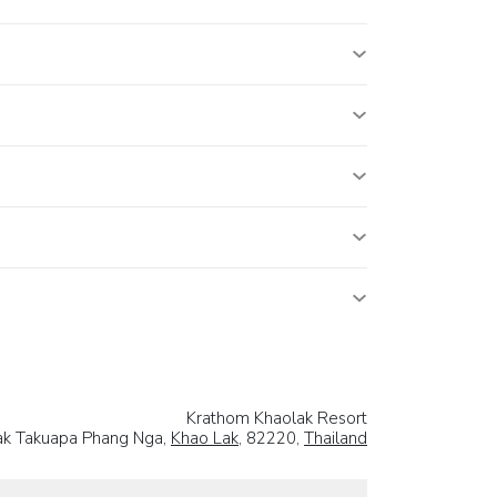
Krathom Khaolak Resort
ak Takuapa Phang Nga,
Khao Lak
, 82220,
Thailand