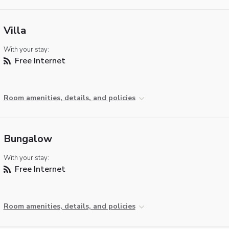
Villa
With your stay:
Free Internet
Room amenities, details, and policies
Bungalow
With your stay:
Free Internet
Room amenities, details, and policies