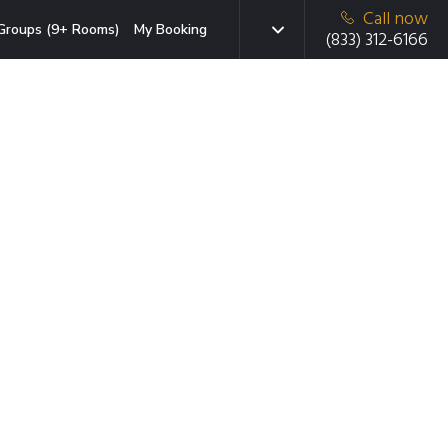
Call now
Groups (9+ Rooms)
My Booking
(833) 312-6166