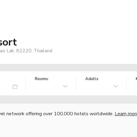
sort
ao Lak, 82220, Thailand
Rooms:
Adults
vel network offering over 100,000 hotels worldwide.
Learn mor