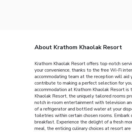
About Krathom Khaolak Resort
Krathom Khaolak Resort offers top-notch servi
your convenience, thanks to the free Wi-Fi inte
accommodating team at the reception will aid 
contribute to making a perfect selection for y
accommodation at Krathom Khaolak Resort is th
Khaolak Resort, the uniquely tailored rooms pro
notch in-room entertainment with television and
of a refrigerator and bottled water at your dis
toiletries within certain chosen rooms. Embark 
breakfast. Experience the delight of a fresh mor
meal, the enticing culinary choices at resort ar