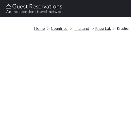
An independent travel network
Home
Countries
Thailand
Khao Lak
Krathom