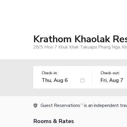
Krathom Khaolak Re
28/5 Moo 7 Khuk Khak Takuapa Phang Nga, Kh
Check-in:
Check-out:
Guest Reservations
is an independent tra
TM
Rooms & Rates