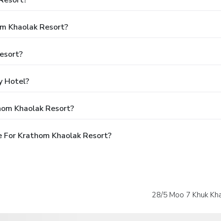
Resort?
om Khaolak Resort?
esort?
y Hotel?
hom Khaolak Resort?
e For Krathom Khaolak Resort?
28/5 Moo 7 Khuk Kh