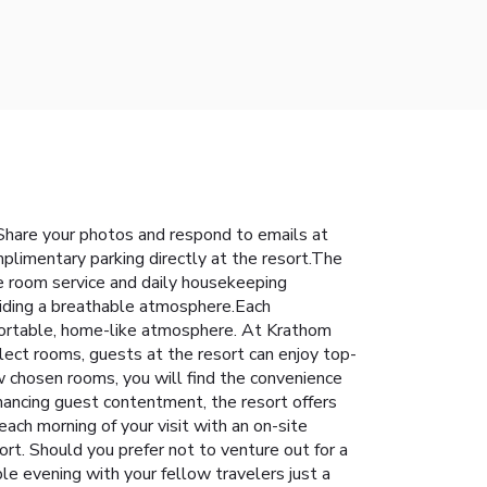
Share your photos and respond to emails at
mplimentary parking directly at the resort.The
e room service and daily housekeeping
viding a breathable atmosphere.Each
fortable, home-like atmosphere. At Krathom
elect rooms, guests at the resort can enjoy top-
w chosen rooms, you will find the convenience
nhancing guest contentment, the resort offers
ach morning of your visit with an on-site
ort. Should you prefer not to venture out for a
ble evening with your fellow travelers just a