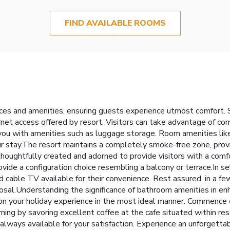
FIND AVAILABLE ROOMS
ces and amenities, ensuring guests experience utmost comfort. 
rnet access offered by resort. Visitors can take advantage of co
you with amenities such as luggage storage. Room amenities lik
our stay.The resort maintains a completely smoke-free zone, pro
oughtfully created and adorned to provide visitors with a com
vide a configuration choice resembling a balcony or terrace.In s
 cable TV available for their convenience. Rest assured, in a fe
posal.Understanding the significance of bathroom amenities in e
on your holiday experience in the most ideal manner. Commence e
ning by savoring excellent coffee at the cafe situated within res
e always available for your satisfaction. Experience an unforgetta