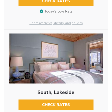
CHECK RATES
Today’s Low Rate
Room amenities, details, and policies
South, Lakeside
CHECK RATES