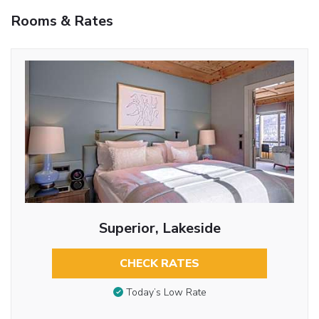
Rooms & Rates
Superior, Lakeside
CHECK RATES
Today’s Low Rate