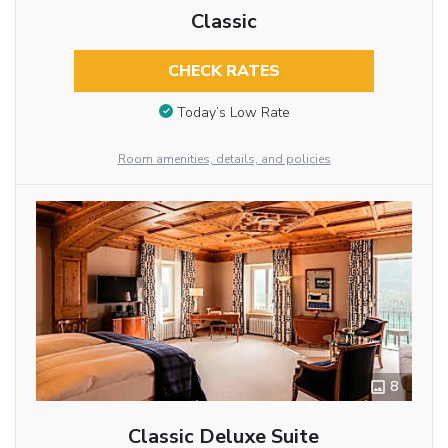
Classic
CHECK RATES
Today’s Low Rate
Room amenities, details, and policies
8
Classic Deluxe Suite