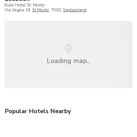
Kulm Hotel St. Moritz
Via Veglia 18,
St Moritz
, 7500,
Switzerland
Loading map...
Popular Hotels Nearby