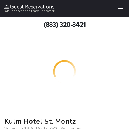
An independent travel network
(833) 320-3421
Kulm Hotel St. Moritz
Via Veglia 18, St Moritz, 7500, Switzerland