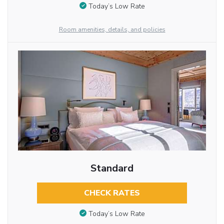
Today’s Low Rate
Room amenities, details, and policies
Standard
CHECK RATES
Today’s Low Rate