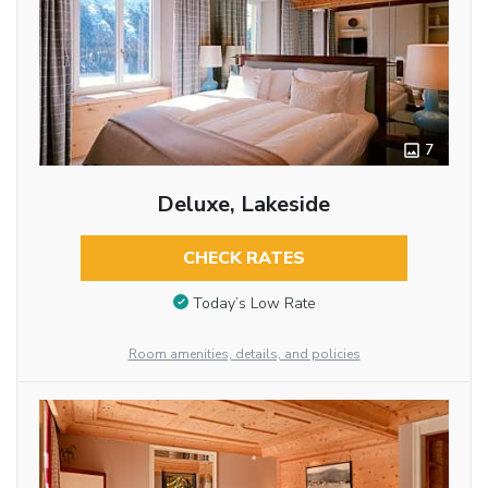
7
Deluxe, Lakeside
CHECK RATES
Today’s Low Rate
Room amenities, details, and policies