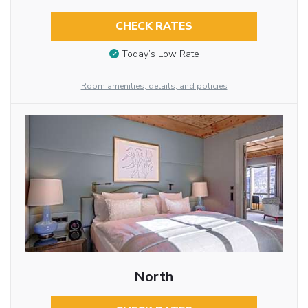
CHECK RATES
Today’s Low Rate
Room amenities, details, and policies
North