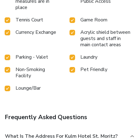
measures are in
Public Access
place
Tennis Court
Game Room
Currency Exchange
Acrylic shield between
guests and staff in
main contact areas
Parking - Valet
Laundry
Non-Smoking
Pet Friendly
Facility
Lounge/Bar
Frequently Asked Questions
What Is The Address For Kulm Hotel St. Moritz?