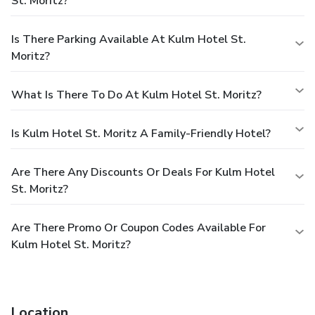
St. Moritz?
Is There Parking Available At Kulm Hotel St.
Moritz?
What Is There To Do At Kulm Hotel St. Moritz?
Is Kulm Hotel St. Moritz A Family-Friendly Hotel?
Are There Any Discounts Or Deals For Kulm Hotel
St. Moritz?
Are There Promo Or Coupon Codes Available For
Kulm Hotel St. Moritz?
Location