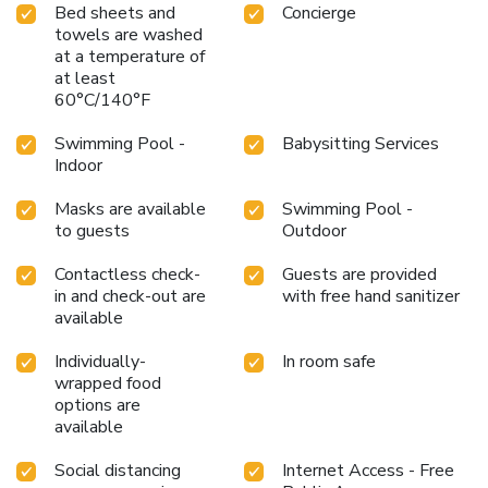
Bed sheets and
Concierge
towels are washed
at a temperature of
at least
60°C/140°F
Swimming Pool -
Babysitting Services
Indoor
Masks are available
Swimming Pool -
to guests
Outdoor
Contactless check-
Guests are provided
in and check-out are
with free hand sanitizer
available
Individually-
In room safe
wrapped food
options are
available
Social distancing
Internet Access - Free