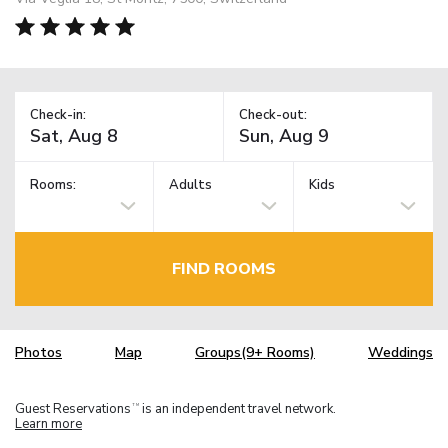
Check-in:
Check-out:
Rooms:
Adults
Kids
FIND ROOMS
Photos
Map
Groups(9+ Rooms)
Weddings
Guest Reservations
is an independent travel network.
TM
Learn more