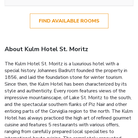
FIND AVAILABLE ROOMS
About Kulm Hotel St. Moritz
The Kulm Hotel St. Moritz is a luxurious hotel with a
special history. Johannes Badrutt founded the property in
1856, and laid the foundation stone for winter tourism.
Since then, the Kulm Hotel has been characterized by its
style and authenticity. Every room features views of the
impressive mountainscape, of Lake St. Moritz to the south,
and the spectacular southern flanks of Piz Nair and other
enticing parts of the Corviglia region to the north. The Kulm
Hotel has always practiced the high art of refined gourmet
cuisine and features 5 restaurants with various offers,
ranging from carefully prepared local specialties to