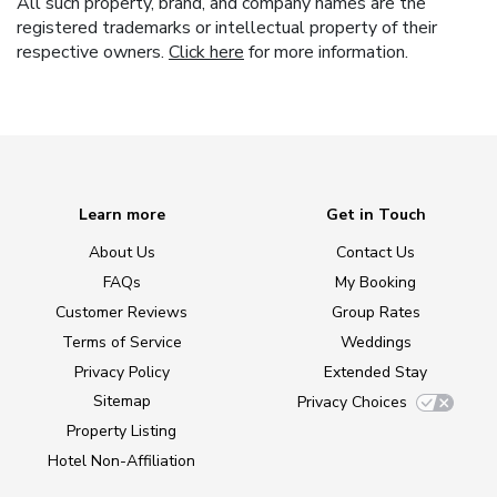
All such property, brand, and company names are the
registered trademarks or intellectual property of their
respective owners.
Click here
for more information.
Learn more
Get in Touch
About Us
Contact Us
FAQs
My Booking
Customer Reviews
Group Rates
Terms of Service
Weddings
Privacy Policy
Extended Stay
Sitemap
Privacy Choices
Property Listing
Hotel Non-Affiliation