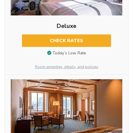
Deluxe
CHECK RATES
Today’s Low Rate
Room amenities, details, and policies