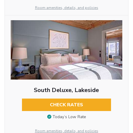
Room amenities, details, and policies
South Deluxe, Lakeside
CHECK RATES
Today’s Low Rate
Room amenities, details, and policies