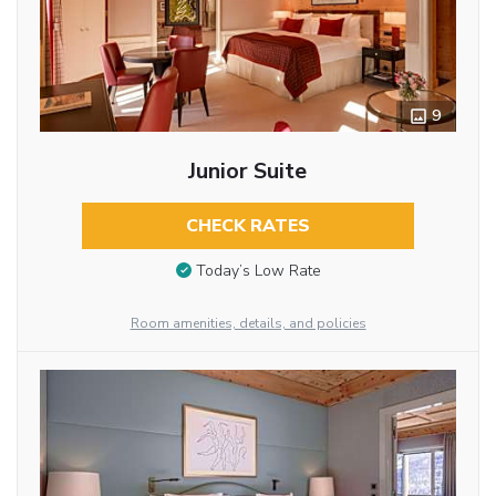
9
Junior Suite
CHECK RATES
Today’s Low Rate
Room amenities, details, and policies