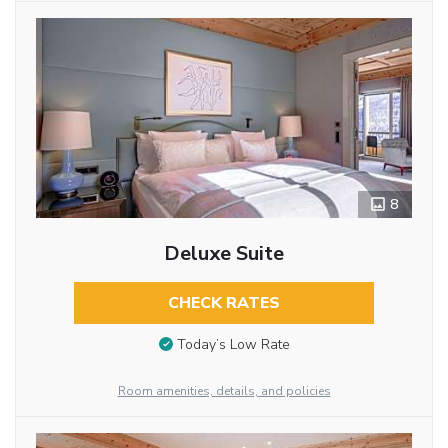
8
Deluxe Suite
CHECK RATES
Today’s Low Rate
Room amenities, details, and policies