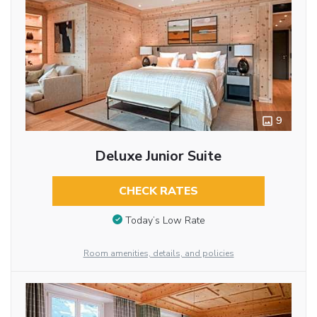
9
Deluxe Junior Suite
CHECK RATES
Today’s Low Rate
Room amenities, details, and policies