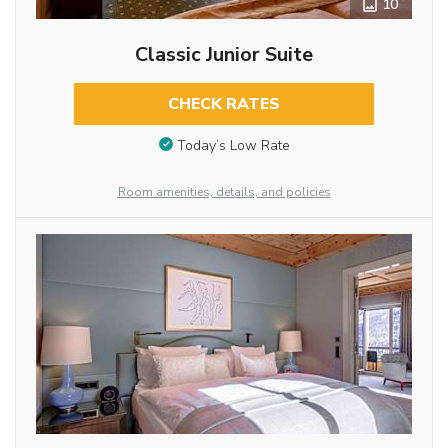
10
Classic Junior Suite
CHECK RATES
Today’s Low Rate
Room amenities, details, and policies