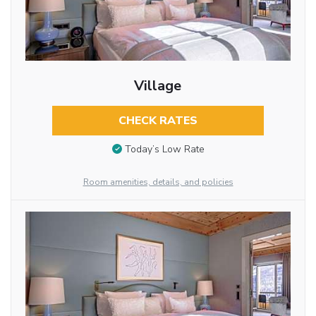
Village
CHECK RATES
Today’s Low Rate
Room amenities, details, and policies