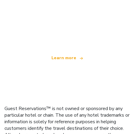
We are an independent travel network
offering over 100,000 hotels worldwide
Learn more
Guest Reservations™ is not owned or sponsored by any
particular hotel or chain. The use of any hotel trademarks or
information is solely for reference purposes in helping
customers identify the travel destinations of their choice.