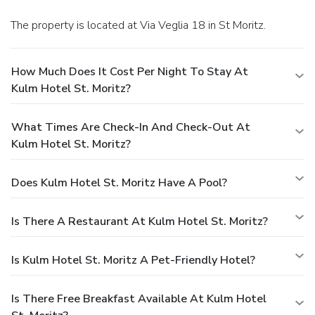
The property is located at Via Veglia 18 in St Moritz.
How Much Does It Cost Per Night To Stay At
Kulm Hotel St. Moritz?
What Times Are Check-In And Check-Out At
Kulm Hotel St. Moritz?
Does Kulm Hotel St. Moritz Have A Pool?
Is There A Restaurant At Kulm Hotel St. Moritz?
Is Kulm Hotel St. Moritz A Pet-Friendly Hotel?
Is There Free Breakfast Available At Kulm Hotel