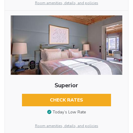
Room amenities, details, and policies
Superior
CHECK RATES
Today’s Low Rate
Room amenities, details, and policies