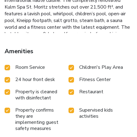
international haute cuisine. The completely renovated
Kulm Spa St. Moritz stretches out over 21,500 ft², and
features a lavish pool, whirlpool, children’s pool, open-air
pool, Kneipp footpath, salt grotto, steam bath, a sauna
world and a fitness center with the latest equipment. The
hotel has its own 9-hole golf course, including a driving
range, putting green, golf academy with a pro, as well as 3
tennis courts. In winter, guests can enjoy the the hotel’s
Amenities
own ice skating and curling rink, and the legendary Bob and
Cresta Run.
Room Service
Children's Play Area
24 hour front desk
Fitness Center
Property is cleaned
Restaurant
with disinfectant
Property confirms
Supervised kids
they are
activities
implementing guest
safety measures