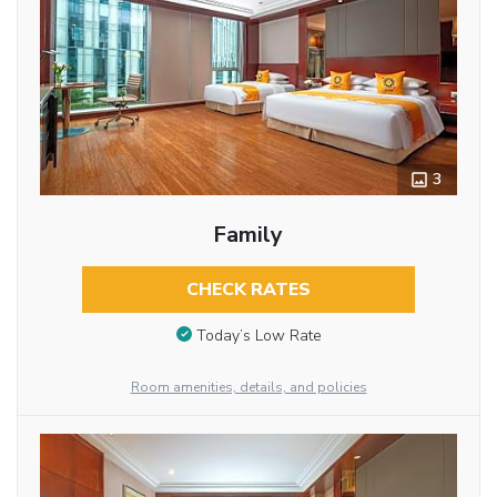
3
Family
CHECK RATES
Today’s Low Rate
Room amenities, details, and policies