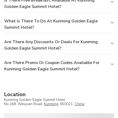
Is There Free Breakfast Available At Kunming
Golden Eagle Summit Hotel?
What Is There To Do At Kunming Golden Eagle
Summit Hotel?
Are There Any Discounts Or Deals For Kunming
Golden Eagle Summit Hotel?
Are There Promo Or Coupon Codes Available For
Kunming Golden Eagle Summit Hotel?
Location
Kunming Golden Eagle Summit Hotel
No.168, Weiyuan Road,
Kunming
, 650021,
China