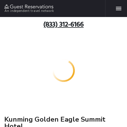
An independent travel network
(833) 312-6166
Kunming Golden Eagle Summit
Hotel