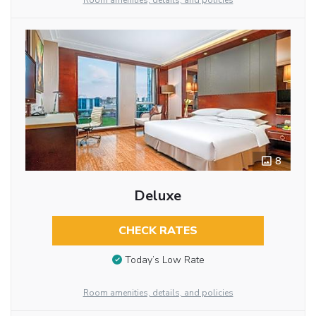
Room amenities, details, and policies
8
Deluxe
CHECK RATES
Today’s Low Rate
Room amenities, details, and policies