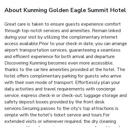
About Kunming Golden Eagle Summit Hotel
Great care is taken to ensure guests experience comfort
through top-notch services and amenities. Remain linked
during your visit by utilizing the complimentary internet
access available.Prior to your check-in date, you can arrange
airport transportation services, guaranteeing a seamless
and efficient experience for both arrival and departure.
Discovering Kunming becomes even more accessible,
thanks to the car hire amenities provided at the hotel. The
hotel offers complimentary parking for guests who arrive
with their own mode of transport. Effortlessly plan your
daily activities and travel requirements with concierge
service, express check-in or check-out, luggage storage and
safety deposit boxes provided by the front desk
services.Securing passes to the city's top attractions is
simple with the hotel's ticket service and tours.For
extended visits or whenever required, the dry cleaning
service and laundry service ensures your preferred travel