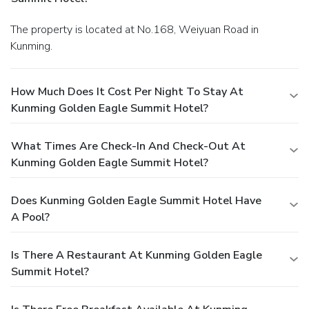
The property is located at No.168, Weiyuan Road in
Kunming.
How Much Does It Cost Per Night To Stay At
Kunming Golden Eagle Summit Hotel?
What Times Are Check-In And Check-Out At
Kunming Golden Eagle Summit Hotel?
Does Kunming Golden Eagle Summit Hotel Have
A Pool?
Is There A Restaurant At Kunming Golden Eagle
Summit Hotel?