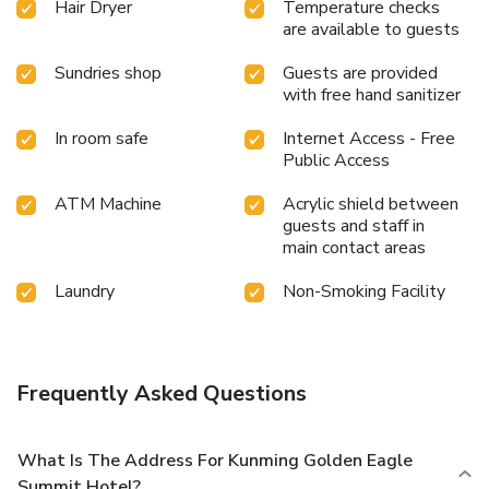
Hair Dryer
Temperature checks
During your visit, indulge in a range of delightful culinary
are available to guests
choices at hotel to enhance your experience.Indulge in the
numerous pursuits available at Kunming Golden Eagle
Sundries shop
Guests are provided
with free hand sanitizer
Summit Hotel.Eliminate those holiday calories by stopping
by hotel and making use of their well-equipped exercise
In room safe
Internet Access - Free
amenities.
Public Access
ATM Machine
Acrylic shield between
guests and staff in
main contact areas
Laundry
Non-Smoking Facility
Frequently Asked Questions
What Is The Address For Kunming Golden Eagle
Summit Hotel?