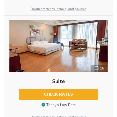
Room amenities, details, and policies
16
Suite
CHECK RATES
Today’s Low Rate