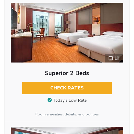
10
Superior 2 Beds
CHECK RATES
Today’s Low Rate
Room amenities, details, and policies