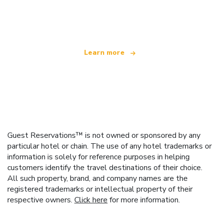
We are an independent travel network
offering over 100,000 hotels worldwide
Learn more
Guest Reservations™ is not owned or sponsored by any
particular hotel or chain. The use of any hotel trademarks or
information is solely for reference purposes in helping
customers identify the travel destinations of their choice.
All such property, brand, and company names are the
registered trademarks or intellectual property of their
respective owners.
Click here
for more information.