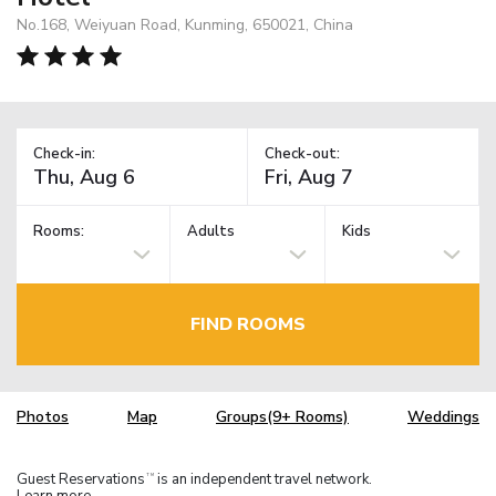
No.168, Weiyuan Road, Kunming, 650021, China
Check-in:
Check-out:
Rooms:
Adults
Kids
FIND ROOMS
Photos
Map
Groups(9+ Rooms)
Weddings
Guest Reservations
is an independent travel network.
TM
Learn more