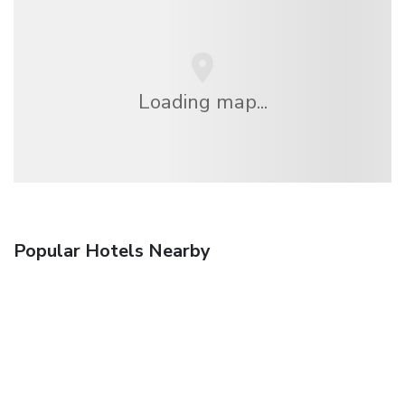
Loading map...
Popular Hotels Nearby