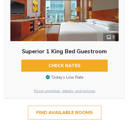
3
Superior 1 King Bed Guestroom
CHECK RATES
Today’s Low Rate
Room amenities, details, and policies
FIND AVAILABLE ROOMS