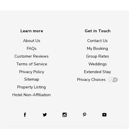
Learn more
Get in Touch
About Us
Contact Us
FAQs
My Booking
Customer Reviews
Group Rates
Terms of Service
Weddings
Privacy Policy
Extended Stay
Sitemap
Privacy Choices
Property Listing
Hotel Non-Affiliation