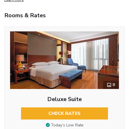
Rooms & Rates
8
Deluxe Suite
CHECK RATES
Today’s Low Rate