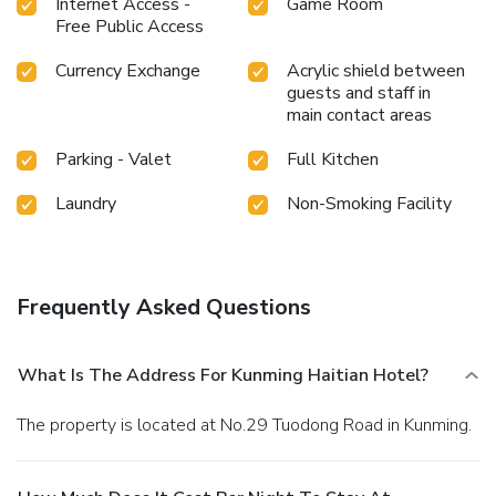
Internet Access -
Game Room
Free Public Access
Currency Exchange
Acrylic shield between
guests and staff in
main contact areas
Parking - Valet
Full Kitchen
Laundry
Non-Smoking Facility
Frequently Asked Questions
What Is The Address For Kunming Haitian Hotel?
The property is located at No.29 Tuodong Road in Kunming.