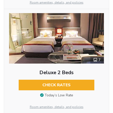
Room amenities, details, and policies
7
Deluxe 2 Beds
CHECK RATES
Today’s Low Rate
Room amenities, details, and policies