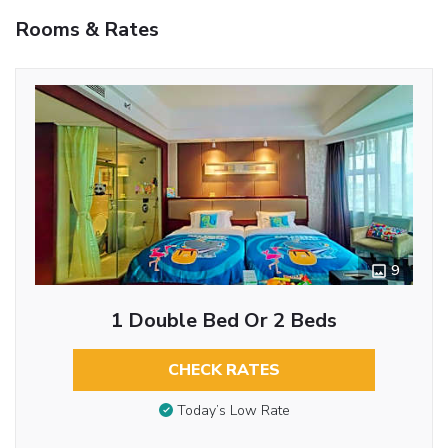
Rooms & Rates
9
1 Double Bed Or 2 Beds
CHECK RATES
Today’s Low Rate