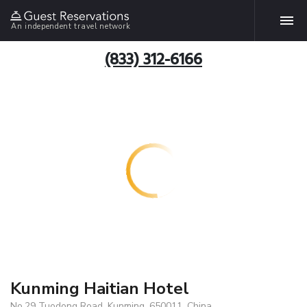
An independent travel network
(833) 312-6166
Kunming Haitian Hotel
No.29 Tuodong Road, Kunming, 650011, China