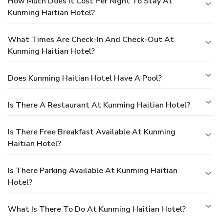
How Much Does It Cost Per Night To Stay At
Kunming Haitian Hotel?
What Times Are Check-In And Check-Out At
Kunming Haitian Hotel?
Does Kunming Haitian Hotel Have A Pool?
Is There A Restaurant At Kunming Haitian Hotel?
Is There Free Breakfast Available At Kunming
Haitian Hotel?
Is There Parking Available At Kunming Haitian
Hotel?
What Is There To Do At Kunming Haitian Hotel?