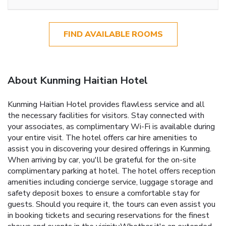
FIND AVAILABLE ROOMS
About Kunming Haitian Hotel
Kunming Haitian Hotel provides flawless service and all
the necessary facilities for visitors. Stay connected with
your associates, as complimentary Wi-Fi is available during
your entire visit. The hotel offers car hire amenities to
assist you in discovering your desired offerings in Kunming.
When arriving by car, you'll be grateful for the on-site
complimentary parking at hotel. The hotel offers reception
amenities including concierge service, luggage storage and
safety deposit boxes to ensure a comfortable stay for
guests. Should you require it, the tours can even assist you
in booking tickets and securing reservations for the finest