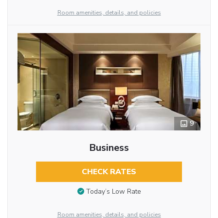
Room amenities, details, and policies
9
Business
CHECK RATES
Today’s Low Rate
Room amenities, details, and policies