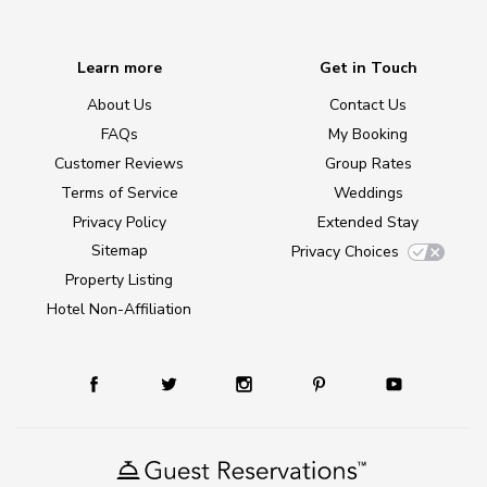
Learn more
Get in Touch
About Us
Contact Us
FAQs
My Booking
Customer Reviews
Group Rates
Terms of Service
Weddings
Privacy Policy
Extended Stay
Sitemap
Privacy Choices
Property Listing
Hotel Non-Affiliation