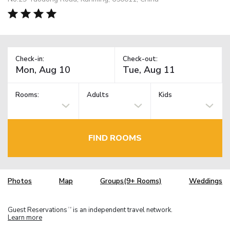
Check-in:
Check-out:
Rooms:
Adults
Kids
FIND ROOMS
Photos
Map
Groups(9+ Rooms)
Weddings
Guest Reservations
is an independent travel network.
TM
Learn more