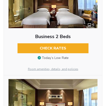
6
Business 2 Beds
CHECK RATES
Today’s Low Rate
Room amenities, details, and policies