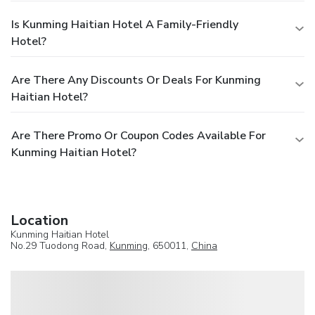
Is Kunming Haitian Hotel A Family-Friendly
Hotel?
Are There Any Discounts Or Deals For Kunming
Haitian Hotel?
Are There Promo Or Coupon Codes Available For
Kunming Haitian Hotel?
Location
Kunming Haitian Hotel
No.29 Tuodong Road,
Kunming
, 650011,
China