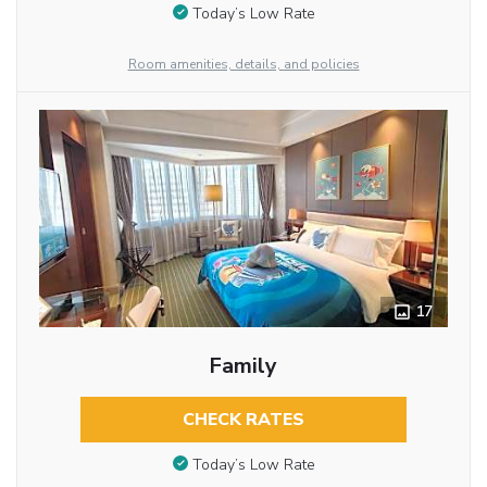
Today’s Low Rate
Room amenities, details, and policies
17
Family
CHECK RATES
Today’s Low Rate