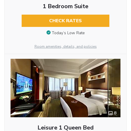
1 Bedroom Suite
CHECK RATES
Today’s Low Rate
Room amenities, details, and policies
8
Leisure 1 Queen Bed