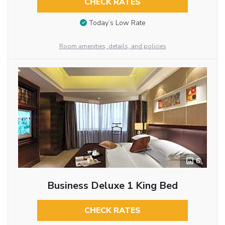
CHECK RATES
Today’s Low Rate
Room amenities, details, and policies
6
Business Deluxe 1 King Bed
CHECK RATES