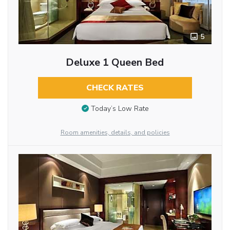
5
Deluxe 1 Queen Bed
CHECK RATES
Today’s Low Rate
Room amenities, details, and policies