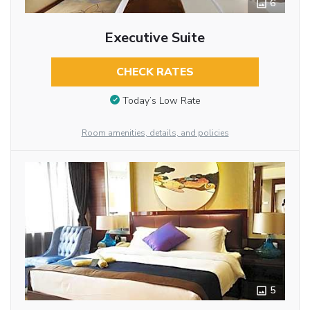
6
Executive Suite
CHECK RATES
Today’s Low Rate
Room amenities, details, and policies
5