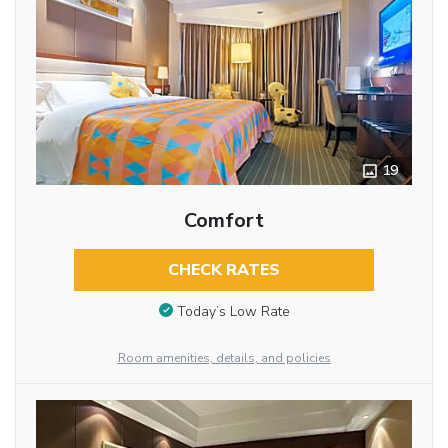
19
Comfort
CHECK RATES
Today’s Low Rate
Room amenities, details, and policies