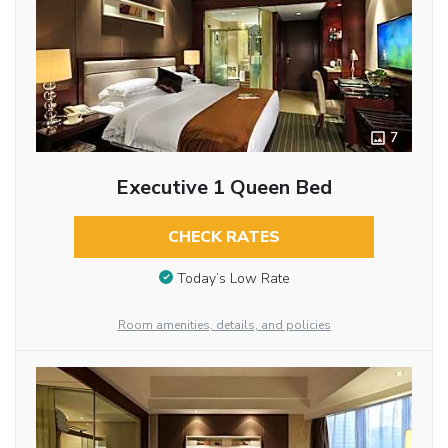
7
Executive 1 Queen Bed
CHECK RATES
Today’s Low Rate
Room amenities, details, and policies