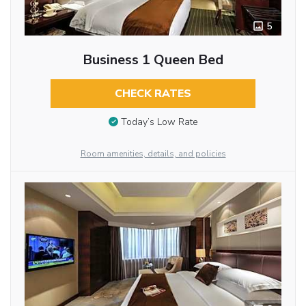
5
Business 1 Queen Bed
CHECK RATES
Today’s Low Rate
Room amenities, details, and policies