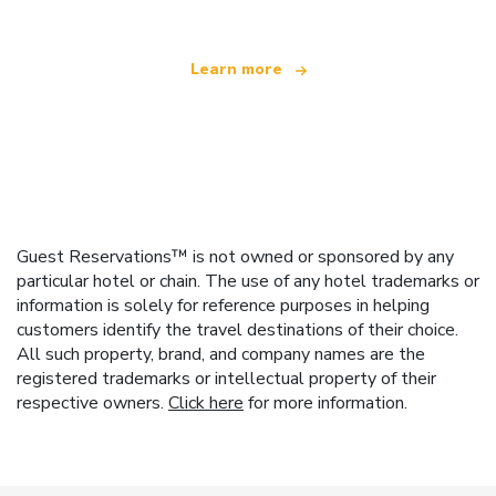
Learn more
Guest Reservations™ is not owned or sponsored by any
particular hotel or chain. The use of any hotel trademarks or
information is solely for reference purposes in helping
customers identify the travel destinations of their choice.
All such property, brand, and company names are the
registered trademarks or intellectual property of their
respective owners.
Click here
for more information.