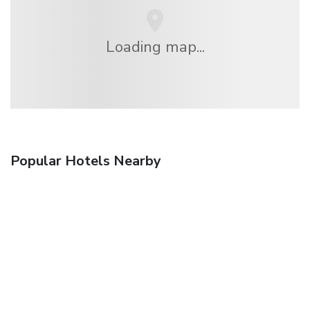
Loading map...
Popular Hotels Nearby