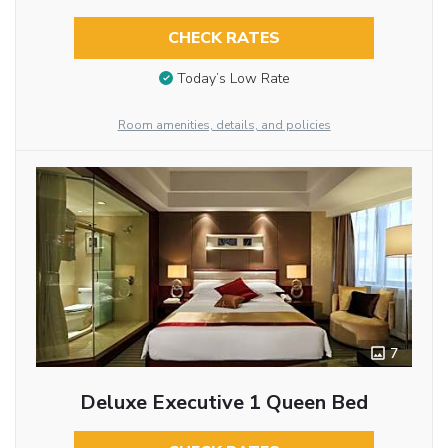
CHECK RATES
Today’s Low Rate
Room amenities, details, and policies
7
Deluxe Executive 1 Queen Bed