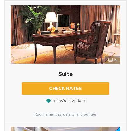
5
Suite
CHECK RATES
Today’s Low Rate
Room amenities, details, and policies