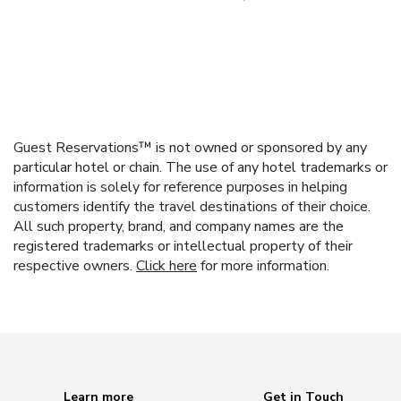
Guest Reservations™ is not owned or sponsored by any
particular hotel or chain. The use of any hotel trademarks or
information is solely for reference purposes in helping
customers identify the travel destinations of their choice.
All such property, brand, and company names are the
registered trademarks or intellectual property of their
respective owners.
Click here
for more information.
Learn more
Get in Touch