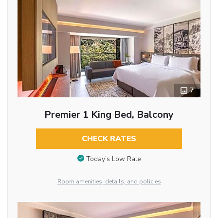
7
Premier 1 King Bed, Balcony
CHECK RATES
Today’s Low Rate
Room amenities, details, and policies