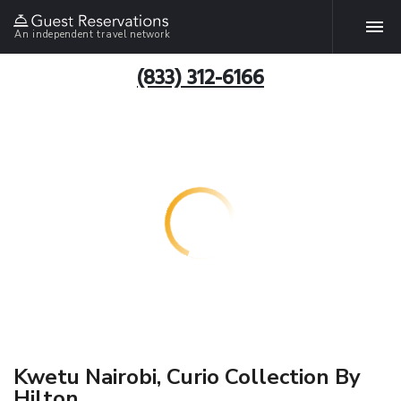
An independent travel network
(833) 312-6166
Kwetu Nairobi, Curio Collection By
Hilton