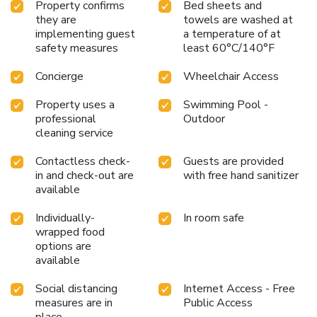
Property confirms
Bed sheets and
they are
towels are washed at
implementing guest
a temperature of at
safety measures
least 60°C/140°F
Concierge
Wheelchair Access
Property uses a
Swimming Pool -
professional
Outdoor
cleaning service
Contactless check-
Guests are provided
in and check-out are
with free hand sanitizer
available
Individually-
In room safe
wrapped food
options are
available
Social distancing
Internet Access - Free
measures are in
Public Access
place