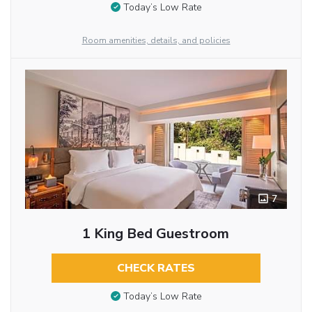
Today’s Low Rate
Room amenities, details, and policies
7
1 King Bed Guestroom
CHECK RATES
Today’s Low Rate