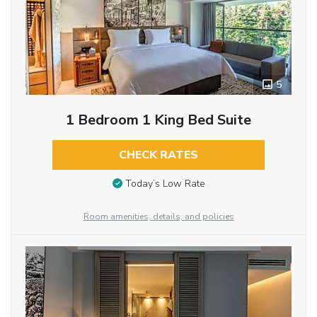
5
1 Bedroom 1 King Bed Suite
CHECK RATES
Today’s Low Rate
Room amenities, details, and policies