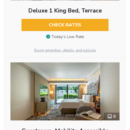
Deluxe 1 King Bed, Terrace
CHECK RATES
Today’s Low Rate
Room amenities, details, and policies
8