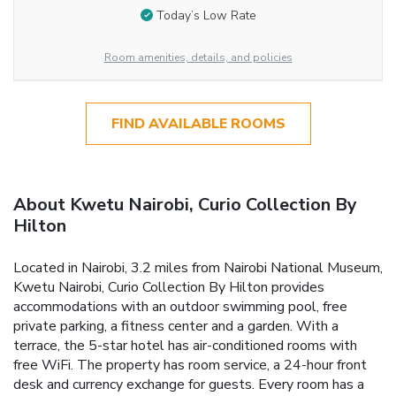
Today’s Low Rate
Room amenities, details, and policies
FIND AVAILABLE ROOMS
About Kwetu Nairobi, Curio Collection By
Hilton
Located in Nairobi, 3.2 miles from Nairobi National Museum,
Kwetu Nairobi, Curio Collection By Hilton provides
accommodations with an outdoor swimming pool, free
private parking, a fitness center and a garden. With a
terrace, the 5-star hotel has air-conditioned rooms with
free WiFi. The property has room service, a 24-hour front
desk and currency exchange for guests. Every room has a