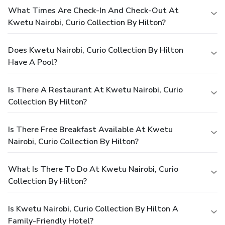
What Times Are Check-In And Check-Out At
Kwetu Nairobi, Curio Collection By Hilton?
Does Kwetu Nairobi, Curio Collection By Hilton
Have A Pool?
Is There A Restaurant At Kwetu Nairobi, Curio
Collection By Hilton?
Is There Free Breakfast Available At Kwetu
Nairobi, Curio Collection By Hilton?
What Is There To Do At Kwetu Nairobi, Curio
Collection By Hilton?
Is Kwetu Nairobi, Curio Collection By Hilton A
Family-Friendly Hotel?