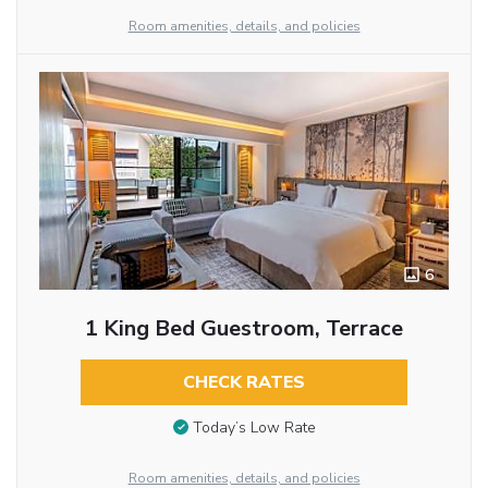
Room amenities, details, and policies
6
1 King Bed Guestroom, Terrace
CHECK RATES
Today’s Low Rate
Room amenities, details, and policies