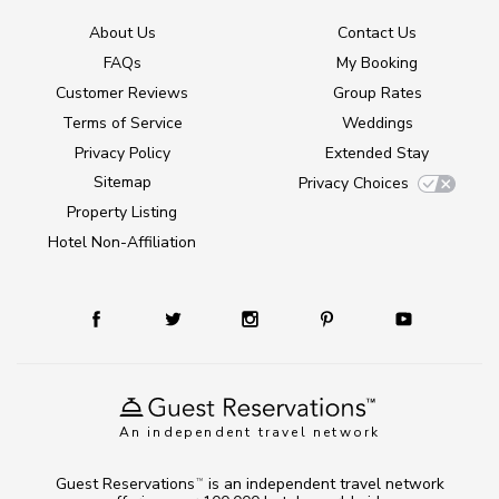
About Us
Contact Us
FAQs
My Booking
Customer Reviews
Group Rates
Terms of Service
Weddings
Privacy Policy
Extended Stay
Sitemap
Privacy Choices
Property Listing
Hotel Non-Affiliation
An independent travel network
Guest Reservations
is an independent travel network
TM