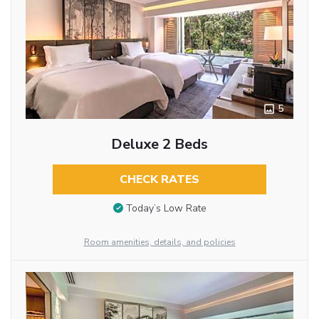
5
Deluxe 2 Beds
CHECK RATES
Today’s Low Rate
Room amenities, details, and policies