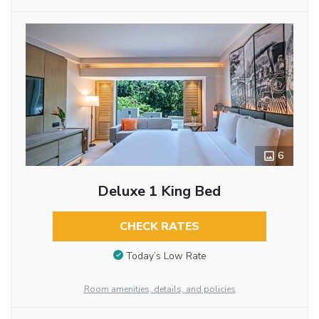
6
Deluxe 1 King Bed
CHECK RATES
Today’s Low Rate
Room amenities, details, and policies