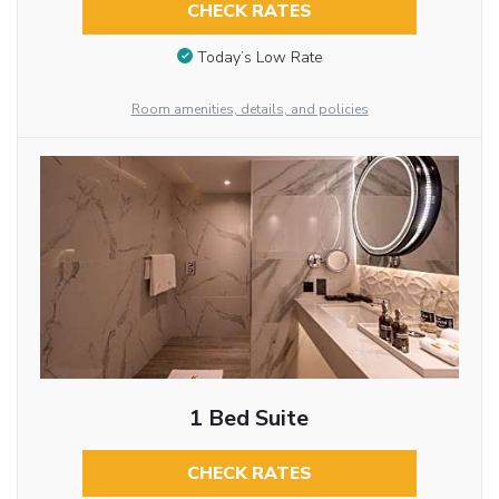
CHECK RATES
Today’s Low Rate
Room amenities, details, and policies
1 Bed Suite
CHECK RATES