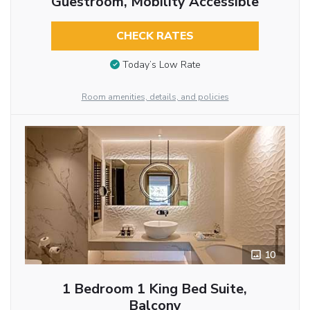
Guestroom, Mobility Accessible
CHECK RATES
Today’s Low Rate
Room amenities, details, and policies
10
1 Bedroom 1 King Bed Suite,
Balcony