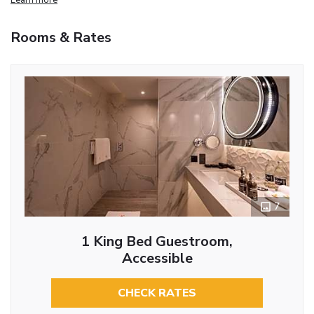
Rooms & Rates
7
1 King Bed Guestroom,
Accessible
CHECK RATES