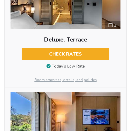
3
Deluxe, Terrace
CHECK RATES
Today’s Low Rate
Room amenities, details, and policies