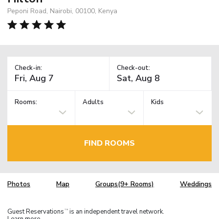
Peponi Road, Nairobi, 00100, Kenya
Check-in:
Check-out:
Rooms:
Adults
Kids
FIND ROOMS
Photos
Map
Groups(9+ Rooms)
Weddings
Guest Reservations
is an independent travel network.
TM
Learn more