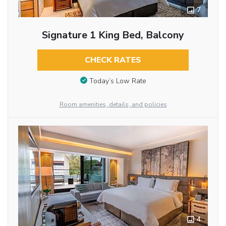
7
Signature 1 King Bed, Balcony
CHECK RATES
Today’s Low Rate
Room amenities, details, and policies
4