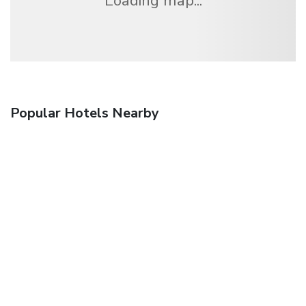
Loading map...
Popular Hotels Nearby