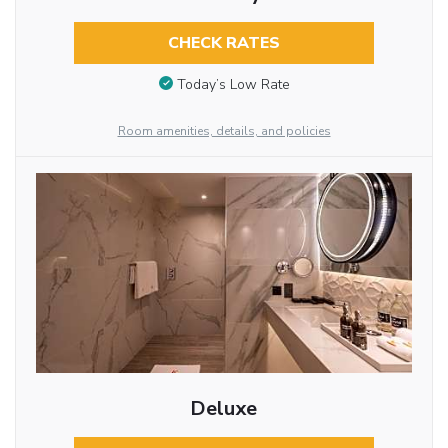
CHECK RATES
Today’s Low Rate
Room amenities, details, and policies
Deluxe