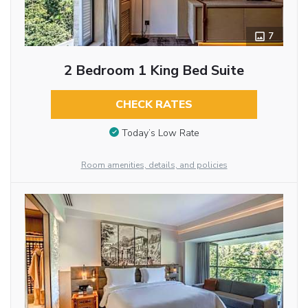
7
2 Bedroom 1 King Bed Suite
CHECK RATES
Today’s Low Rate
Room amenities, details, and policies