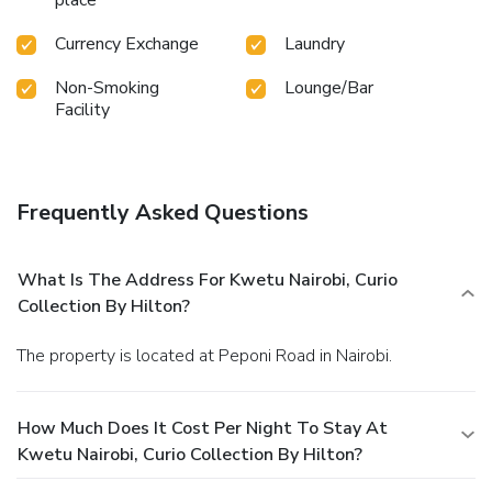
Currency Exchange
Laundry
Non-Smoking
Lounge/Bar
Facility
Frequently Asked Questions
What Is The Address For Kwetu Nairobi, Curio
Collection By Hilton?
The property is located at Peponi Road in Nairobi.
How Much Does It Cost Per Night To Stay At
Kwetu Nairobi, Curio Collection By Hilton?