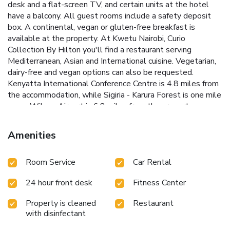
desk and a flat-screen TV, and certain units at the hotel
have a balcony. All guest rooms include a safety deposit
box. A continental, vegan or gluten-free breakfast is
available at the property. At Kwetu Nairobi, Curio
Collection By Hilton you'll find a restaurant serving
Mediterranean, Asian and International cuisine. Vegetarian,
dairy-free and vegan options can also be requested.
Kenyatta International Conference Centre is 4.8 miles from
the accommodation, while Sigiria - Karura Forest is one mile
away. Wilson Airport is 6.8 miles from the property.
Amenities
Room Service
Car Rental
24 hour front desk
Fitness Center
Property is cleaned
Restaurant
with disinfectant