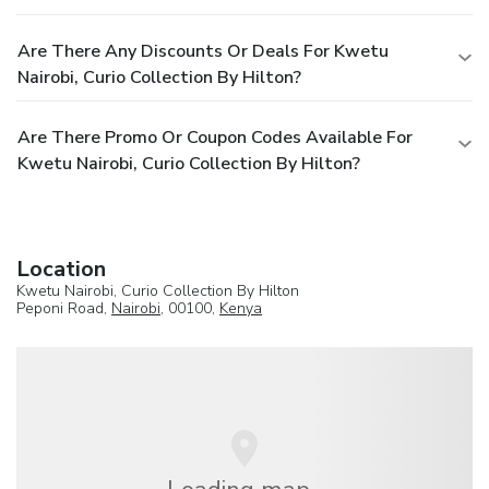
Are There Any Discounts Or Deals For Kwetu
Nairobi, Curio Collection By Hilton?
Are There Promo Or Coupon Codes Available For
Kwetu Nairobi, Curio Collection By Hilton?
Location
Kwetu Nairobi, Curio Collection By Hilton
Peponi Road,
Nairobi
, 00100,
Kenya