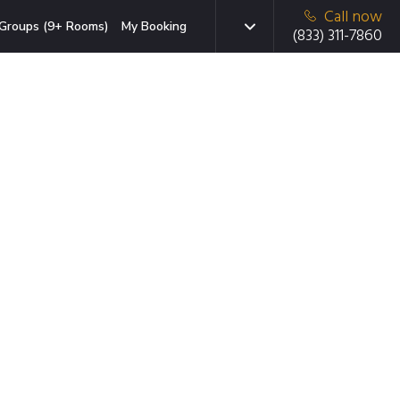
Call now
Groups (9+ Rooms)
My Booking
(833) 311-7860