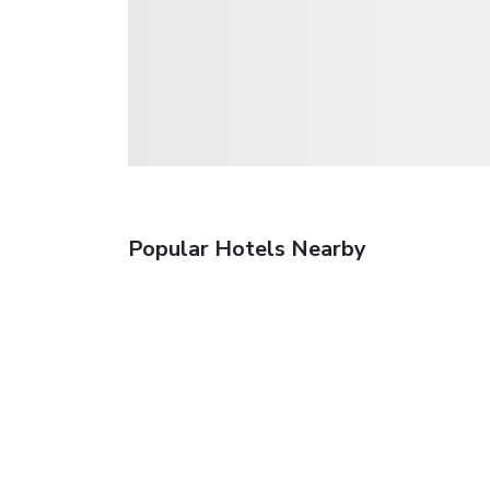
Popular Hotels Nearby