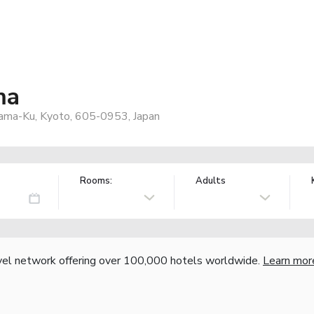
ma
yama-Ku, Kyoto, 605-0953, Japan
Rooms:
Adults
vel network offering over 100,000 hotels worldwide.
Learn mor