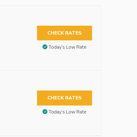
CHECK RATES
Today’s Low Rate
CHECK RATES
Today’s Low Rate