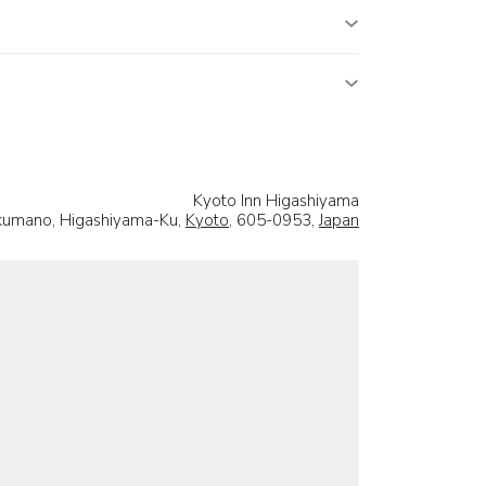
Kyoto Inn Higashiyama
akumano, Higashiyama-Ku,
Kyoto
, 605-0953,
Japan