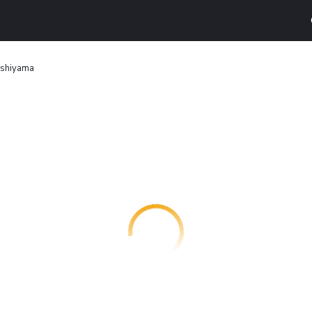
ashiyama