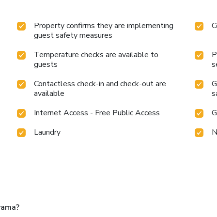
Property confirms they are implementing
C
guest safety measures
Temperature checks are available to
P
guests
s
Contactless check-in and check-out are
G
available
s
Internet Access - Free Public Access
G
Laundry
N
yama?