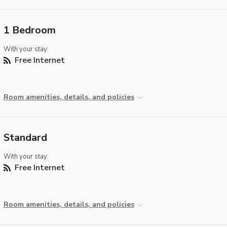
1 Bedroom
With your stay:
Free Internet
Room amenities, details, and policies
Standard
With your stay:
Free Internet
Room amenities, details, and policies