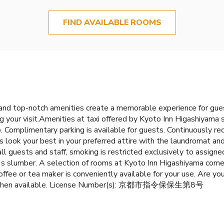
FIND AVAILABLE ROOMS
 and top-notch amenities create a memorable experience for gues
g your visit.Amenities at taxi offered by Kyoto Inn Higashiyama s
o. Complimentary parking is available for guests. Continuously re
look your best in your preferred attire with the laundromat and
all guests and staff, smoking is restricted exclusively to ass
t's slumber. A selection of rooms at Kyoto Inn Higashiyama come f
offee or tea maker is conveniently available for your use. Are yo
ed kitchen available. License Number(s): 京都市指令保保生第8号