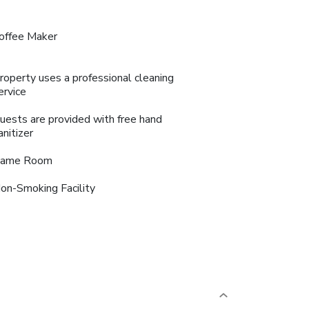
offee Maker
roperty uses a professional cleaning
ervice
uests are provided with free hand
anitizer
ame Room
on-Smoking Facility