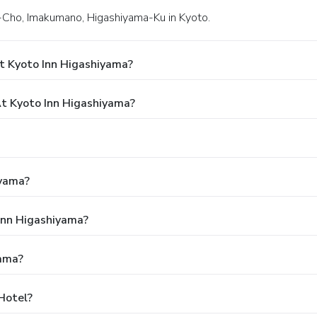
i-Cho, Imakumano, Higashiyama-Ku in Kyoto.
t Kyoto Inn Higashiyama?
t Kyoto Inn Higashiyama?
iyama?
 Inn Higashiyama?
yama?
Hotel?