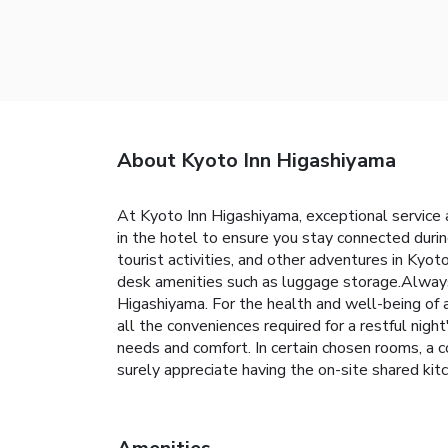
About Kyoto Inn Higashiyama
At Kyoto Inn Higashiyama, exceptional service
in the hotel to ensure you stay connected durin
tourist activities, and other adventures in Kyot
desk amenities such as luggage storage.Always 
Higashiyama. For the health and well-being of 
all the conveniences required for a restful nigh
needs and comfort. In certain chosen rooms, a c
surely appreciate having the on-site shar