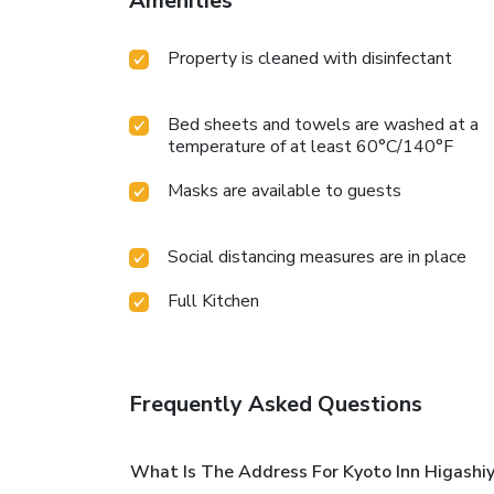
Amenities
Property is cleaned with disinfectant
Bed sheets and towels are washed at a
temperature of at least 60°C/140°F
Masks are available to guests
Social distancing measures are in place
Full Kitchen
Frequently Asked Questions
What Is The Address For Kyoto Inn Higashi