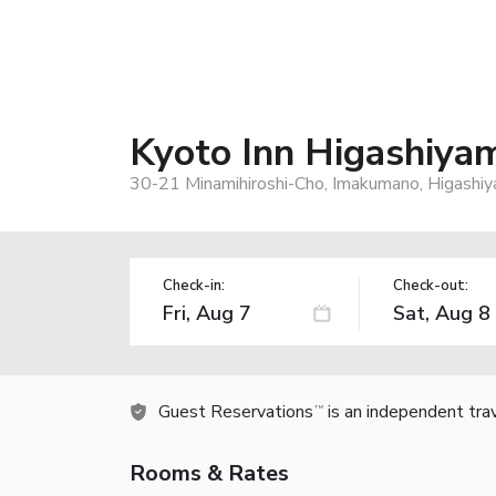
Kyoto Inn Higashiya
30-21 Minamihiroshi-Cho, Imakumano, Higashi
Check-in:
Check-out:
Guest Reservations
is an independent tra
TM
Rooms & Rates