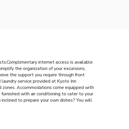
ts.Complimentary internet access is available
implify the organization of your excursions,
ceive the support you require through front
 laundry service provided at Kyoto Inn
igned zones. Accommodations come equipped with
urnished with air conditioning to cater to your
u inclined to prepare your own dishes? You will