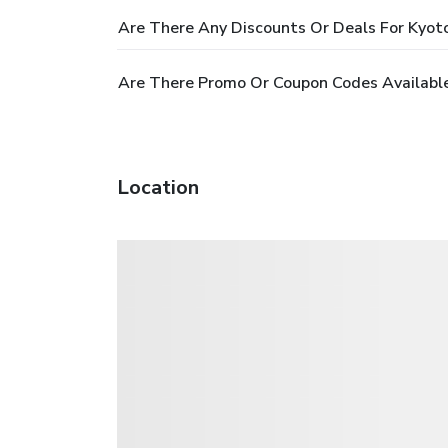
Are There Any Discounts Or Deals For Kyot
Are There Promo Or Coupon Codes Available
Location