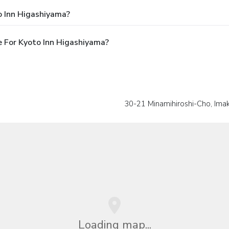
o Inn Higashiyama?
 For Kyoto Inn Higashiyama?
30-21 Minamihiroshi-Cho, Im
Loading map...