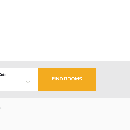
Kids
FIND ROOMS
e