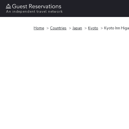
An independent travel network
Home
Countries
Japan
Kyoto
Kyoto Inn Hig