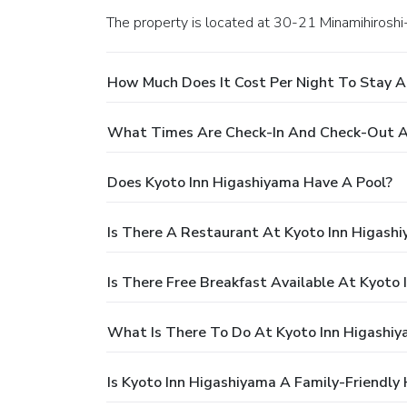
The property is located at 30-21 Minamihirosh
How Much Does It Cost Per Night To Stay A
What Times Are Check-In And Check-Out A
Does Kyoto Inn Higashiyama Have A Pool?
Is There A Restaurant At Kyoto Inn Higash
Is There Free Breakfast Available At Kyoto
What Is There To Do At Kyoto Inn Higashi
Is Kyoto Inn Higashiyama A Family-Friendly 